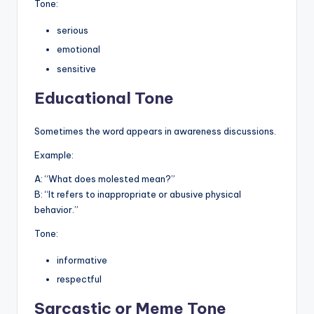
Tone:
serious
emotional
sensitive
Educational Tone
Sometimes the word appears in awareness discussions.
Example:
A: “What does molested mean?”
B: “It refers to inappropriate or abusive physical
behavior.”
Tone:
informative
respectful
Sarcastic or Meme Tone