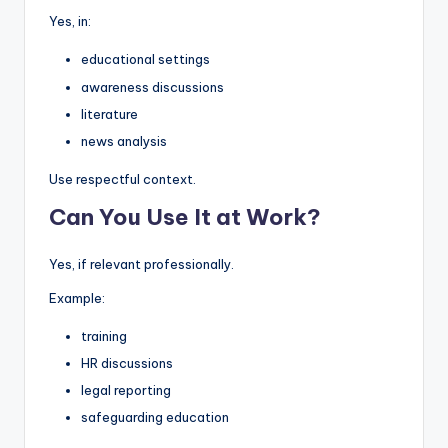
Yes, in:
educational settings
awareness discussions
literature
news analysis
Use respectful context.
Can You Use It at Work?
Yes, if relevant professionally.
Example:
training
HR discussions
legal reporting
safeguarding education