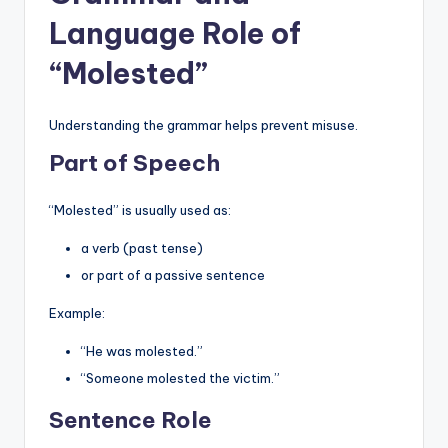
Language Role of
“Molested”
Understanding the grammar helps prevent misuse.
Part of Speech
“Molested” is usually used as:
a verb (past tense)
or part of a passive sentence
Example:
“He was molested.”
“Someone molested the victim.”
Sentence Role