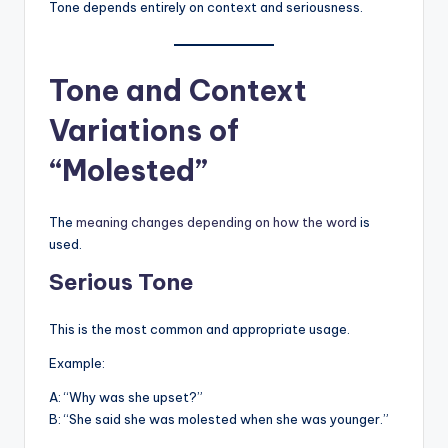
Tone depends entirely on context and seriousness.
Tone and Context
Variations of
“Molested”
The
meaning changes depending on how the word
is
used.
Serious Tone
This is the most common and appropriate usage.
Example:
A: “Why was she upset?”
B: “She said she was molested when she was younger.”