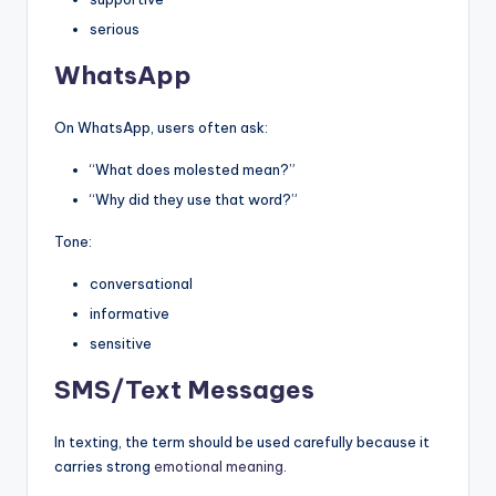
serious
WhatsApp
On WhatsApp, users often ask:
“What does molested mean?”
“Why did they use that word?”
Tone:
conversational
informative
sensitive
SMS/Text Messages
In texting, the term should be used carefully because it
carries strong
emotional meaning
.