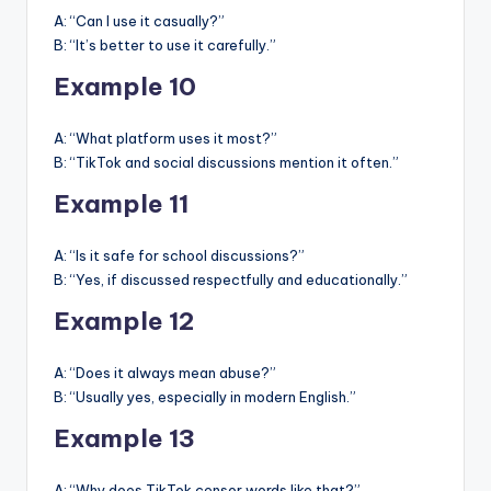
A: “Can I use it casually?”
B: “It’s better to use it carefully.”
Example 10
A: “What platform uses it most?”
B: “TikTok and social discussions mention it often.”
Example 11
A: “Is it safe for school discussions?”
B: “Yes, if discussed respectfully and educationally.”
Example 12
A: “Does it always mean abuse?”
B: “Usually yes, especially in modern English.”
Example 13
A: “Why does TikTok censor words like that?”