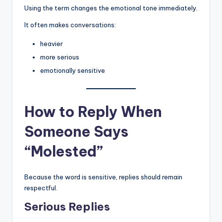
Using the term changes the emotional tone immediately.
It often makes conversations:
heavier
more serious
emotionally sensitive
How to Reply When
Someone Says
“Molested”
Because the word is sensitive, replies should remain
respectful.
Serious Replies