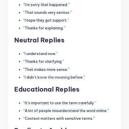
“I’m sorry that happened.”
“That sounds very serious.”
“I hope they got support.”
“Thanks for explaining.”
Neutral Replies
“I understand now.”
“Thanks for clarifying.”
“That makes more sense.”
“I didn’t
know the meaning
before.”
Educational Replies
“It’s important to use the term carefully.”
“A lot of people misunderstand the word online.”
“Context matters with sensitive terms.”