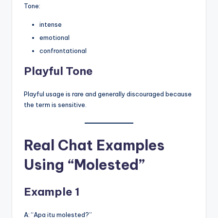
Tone:
intense
emotional
confrontational
Playful Tone
Playful usage is rare and generally discouraged because
the term is sensitive.
Real Chat Examples
Using “Molested”
Example 1
A: “Apa itu molested?”