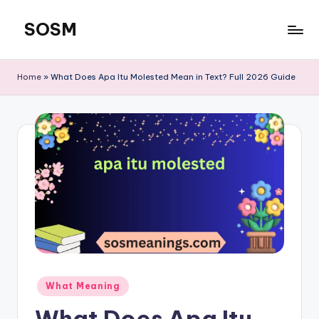
SOSM
Skip
to
content
Home
»
What Does Apa Itu Molested Mean in Text? Full 2026 Guide
What Meaning
What Does Apa Itu