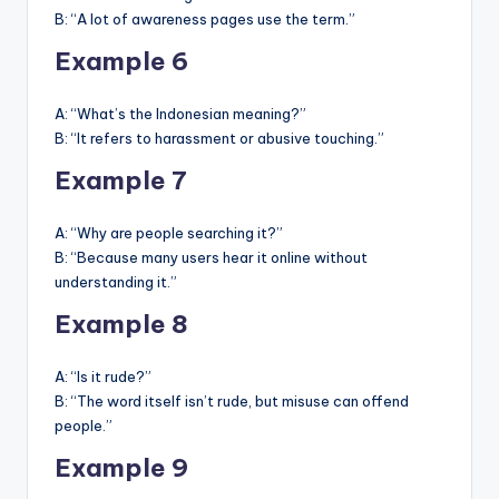
B: “A lot of awareness pages use the term.”
Example 6
A: “What’s the Indonesian meaning?”
B: “It refers to harassment or abusive touching.”
Example 7
A: “Why are people searching it?”
B: “Because many users hear it online without
understanding it.”
Example 8
A: “Is it rude?”
B: “The word itself isn’t rude, but misuse can offend
people.”
Example 9