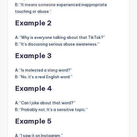
B: “It
means someone
experienced inappropriate
touching or abuse.”
Example 2
A: “Why is everyone talking about that TikTok?”
B: “It’s discussing serious abuse awareness.”
Example 3
A: “Is molested a
slang
word?”
B: “No, it’s a real English word.”
Example 4
A: “Can I joke about that word?”
B: “Probably not. It’s a sensitive topic.”
Example 5
A: “I saw it on Instagram.”