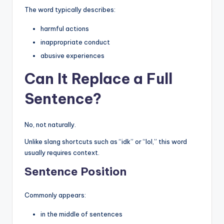
The word typically describes:
harmful actions
inappropriate conduct
abusive experiences
Can It Replace a Full
Sentence?
No, not naturally.
Unlike slang shortcuts such as “idk” or “lol,” this word
usually requires context.
Sentence Position
Commonly appears:
in the middle of sentences