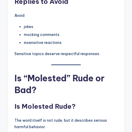
Replies to Avoid
Avoid:
jokes
mocking comments
insensitive reactions
Sensitive topics deserve respectful responses.
Is “Molested” Rude or
Bad?
Is Molested Rude?
The word itself is not rude, but it describes serious
harmful behavior.