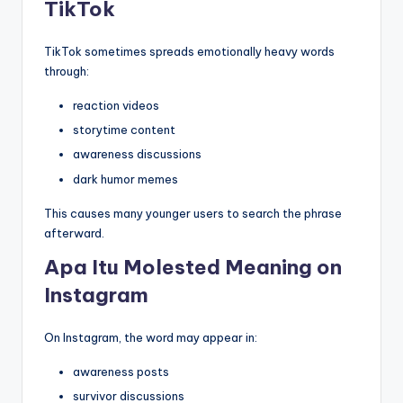
TikTok
TikTok sometimes spreads emotionally heavy words
through:
reaction videos
storytime content
awareness discussions
dark humor memes
This causes many younger users to search the phrase
afterward.
Apa Itu Molested Meaning on
Instagram
On Instagram, the word may appear in:
awareness posts
survivor discussions