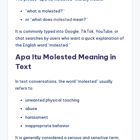
“what is molested?”
or “what does
molested
mean?”
It is commonly typed into Google, TikTok, YouTube, or
chat searches by users who want a quick explanation of
the English word “molested.”
Apa Itu Molested Meaning in
Text
In text conversations, the word “molested” usually
refers to:
unwanted physical touching
abuse
harassment
inappropriate behavior
It is generally considered a serious and sensitive term,