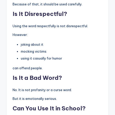
Because of that, it should be used carefully.
Is It Disrespectful?
Using the word respectfully is not disrespectful.
However:
joking about it
mocking victims
using it casually for humor
can offend people.
Is It a Bad Word?
No. It is not profanity or a curse word.
But it is emotionally serious.
Can You Use It in School?