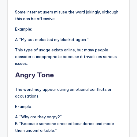
Some internet users misuse the word jokingly, although
this can be offensive.
Example:
A: “My cat molested my blanket again.”
This type of usage exists online, but many people
consider it inappropriate because it trivializes serious
issues.
Angry Tone
The word may appear during emotional conflicts or
accusations.
Example:
A: “Why are they angry?”
B: “Because someone crossed boundaries and made
them uncomfortable.”