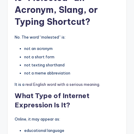
Acronym, Slang, or
Typing Shortcut?
No. The word “molested” is:
not an acronym
not a short form
not texting shorthand
not a meme abbreviation
It is a
real English word with a serious meaning
.
What Type of Internet
Expression Is It?
Online, it may appear as:
educational language