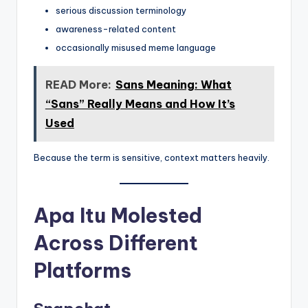
serious discussion terminology
awareness-related content
occasionally misused meme language
READ More:
Sans Meaning: What
“Sans” Really Means and How It’s
Used
Because the term is sensitive, context matters heavily.
Apa Itu Molested
Across Different
Platforms