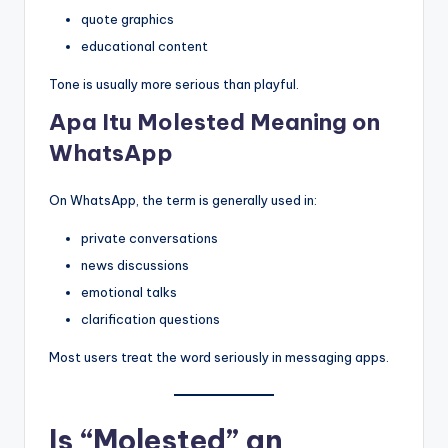
quote graphics
educational content
Tone is usually more serious than playful.
Apa Itu Molested Meaning on
WhatsApp
On WhatsApp, the term is generally used in:
private conversations
news discussions
emotional talks
clarification questions
Most users treat the word seriously in messaging apps.
Is “Molested” an