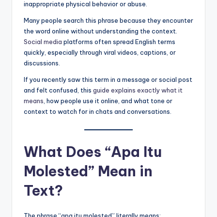
inappropriate physical behavior or abuse.
Many people search this phrase because they encounter
the word online without understanding the context.
Social media
platforms often spread English terms
quickly, especially through viral videos, captions, or
discussions.
If you recently saw this term in a message or social post
and felt confused, this
guide explains exactly what it
means
, how people use it online, and what tone or
context to watch for in chats and conversations.
What Does “Apa Itu
Molested” Mean in
Text?
The phrase “apa itu molested” literally means: