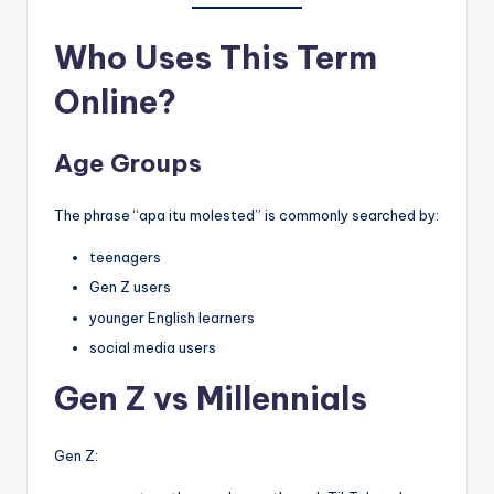
Who Uses This Term
Online?
Age Groups
The phrase “apa itu molested” is commonly searched by:
teenagers
Gen Z users
younger English learners
social media users
Gen Z vs Millennials
Gen Z: