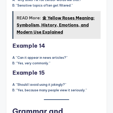
B: “Sensitive topics often get filtered.”
READ More:
🌼 Yellow Roses Meaning:
Symbolism, History, Emotions, and
Modern Use Explained
Example 14
A: “Can it appear in news articles?”
B: “Yes, very commonly.”
Example 15
A: “Should I avoid using it jokingly?”
B: “Yes, because many people view it seriously.”
Grammar and