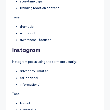
storytime clips
trending reaction content
Tone:
dramatic
emotional
awareness-focused
Instagram
Instagram posts using the term are usually:
advocacy-related
educational
informational
Tone:
formal
supportive