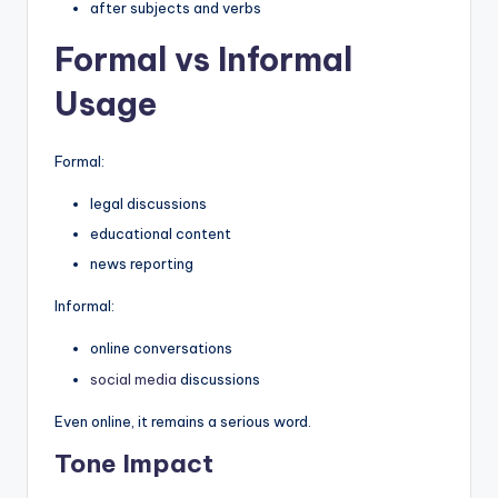
after subjects and verbs
Formal vs Informal
Usage
Formal:
legal discussions
educational content
news reporting
Informal:
online conversations
social media
discussions
Even online, it remains a serious word.
Tone Impact