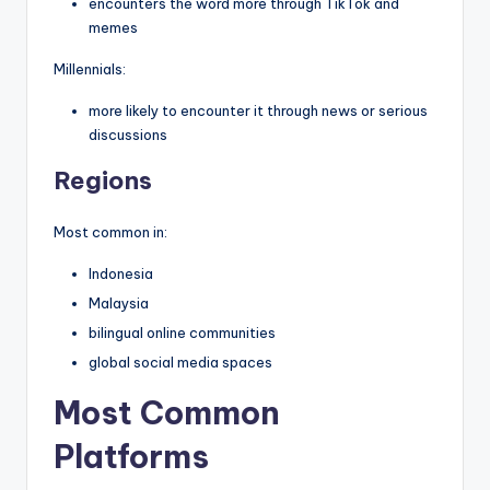
encounters the word more through TikTok and
memes
Millennials:
more likely to encounter it through news or serious
discussions
Regions
Most common in:
Indonesia
Malaysia
bilingual online communities
global social media spaces
Most Common
Platforms