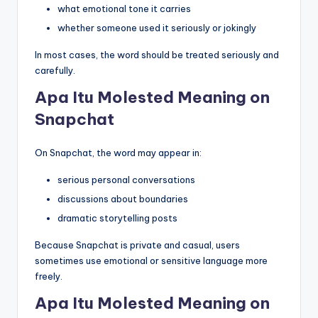
what emotional tone it carries
whether someone used it seriously or jokingly
In most cases, the word should be treated seriously and
carefully.
Apa Itu Molested Meaning on
Snapchat
On Snapchat, the word may appear in:
serious personal conversations
discussions about boundaries
dramatic storytelling posts
Because Snapchat is private and casual, users
sometimes use emotional or sensitive language more
freely.
Apa Itu Molested Meaning on