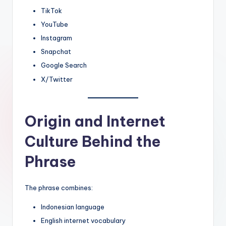
TikTok
YouTube
Instagram
Snapchat
Google Search
X/Twitter
Origin and Internet
Culture Behind the
Phrase
The phrase combines:
Indonesian language
English internet vocabulary