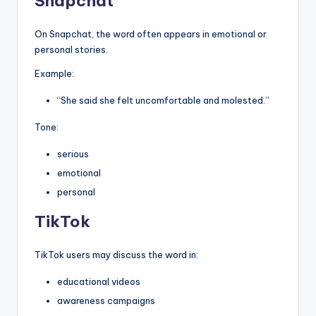
Snapchat
On Snapchat, the word often appears in emotional or
personal stories.
Example:
“She said she felt uncomfortable and molested.”
Tone:
serious
emotional
personal
TikTok
TikTok users may discuss the word in:
educational videos
awareness campaigns