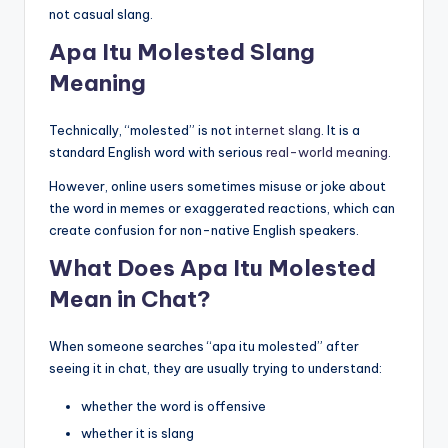
not casual slang.
Apa Itu Molested Slang
Meaning
Technically, “molested” is not
internet slang
. It is a
standard English word with serious
real-world meaning
.
However, online users sometimes misuse or joke about
the word in memes or exaggerated reactions, which can
create confusion for non-native English speakers.
What Does Apa Itu Molested
Mean in Chat?
When someone searches “apa itu molested” after
seeing it in chat, they are usually trying to understand:
whether the word is offensive
whether it is slang