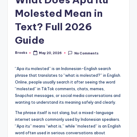
Molested Mean in
Text? Full 2026
Guide
Brooks
May 20, 2026
No Comments
“Apa itu molested” is an Indonesian-English search
phrase that translates to “what is molested?” in English.
Online, people usually search it after seeing the word
“molested” in TikTok comments, chats, memes,
Snapchat messages, or social media conversations and
wanting to understand its meaning safely and clearly.
The phrase itself is not slang, but a mixed-language
internet search commonly used by Indonesian speakers.
“Apa itu” means “what is,” while “molested” is an English
word often used in serious conversations about