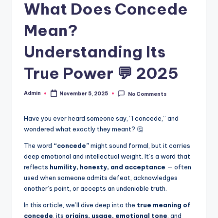
What Does Concede
Mean?
Understanding Its
True Power 💬 2025
Admin
November 5, 2025
No Comments
Have you ever heard someone say, “I concede,” and
wondered what exactly they meant? 🤔
The word
“concede”
might sound formal, but it carries
deep emotional and intellectual weight. It’s a word that
reflects
humility, honesty, and acceptance
— often
used when someone admits defeat, acknowledges
another’s point, or accepts an undeniable truth.
In this article, we’ll dive deep into the
true meaning of
concede
, its
origins, usage, emotional tone
, and