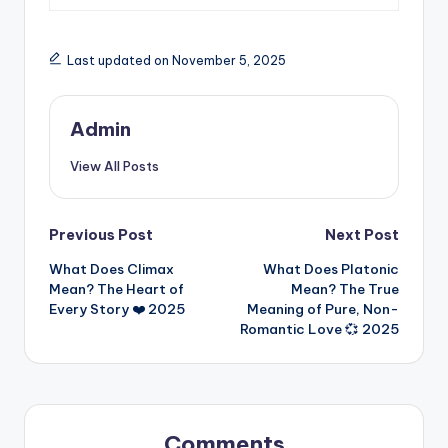
Last updated on November 5, 2025
Admin
View All Posts
Previous Post
Next Post
What Does Climax
What Does Platonic
Mean? The Heart of
Mean? The True
Every Story ❤️ 2025
Meaning of Pure, Non-
Romantic Love 💞 2025
Comments