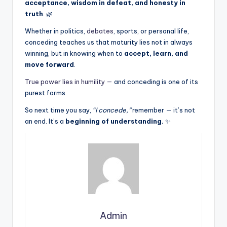
acceptance, wisdom in defeat, and honesty in
truth
. 🌿
Whether in politics,
debates
, sports, or personal life,
conceding teaches us that maturity lies not in always
winning, but in knowing when to
accept, learn, and
move forward
.
True power lies in humility —
and conceding is one of its
purest forms.
So next time you say,
“I concede,”
remember — it’s not
an end. It’s a
beginning of understanding.
✨
Admin