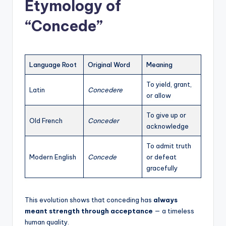
Etymology of
“Concede”
Language Root
Original Word
Meaning
To yield, grant,
Latin
Concedere
or allow
To give up or
Old French
Conceder
acknowledge
To admit truth
Modern English
Concede
or defeat
gracefully
This evolution shows that conceding has
always
meant strength through acceptance
— a timeless
human quality.