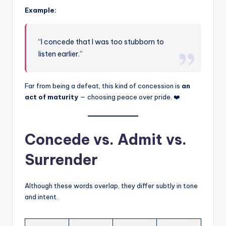
Example:
“I concede that I was too stubborn to
listen earlier.”
Far from being a defeat, this kind of concession is
an
act of maturity
— choosing peace over pride. ❤️
Concede vs. Admit vs.
Surrender
Although these words overlap, they differ subtly in tone
and intent.