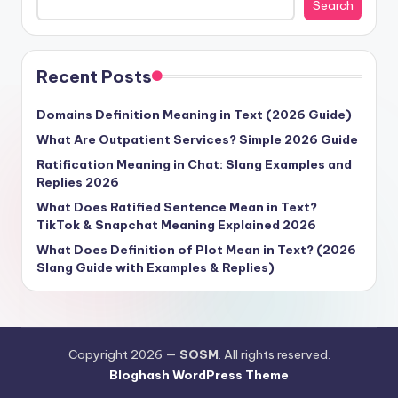
Search
Recent Posts
Domains Definition Meaning in Text (2026 Guide)
What Are Outpatient Services? Simple 2026 Guide
Ratification Meaning in Chat: Slang Examples and
Replies 2026
What Does Ratified Sentence Mean in Text?
TikTok & Snapchat Meaning Explained 2026
What Does Definition of Plot Mean in Text? (2026
Slang Guide with Examples & Replies)
Copyright 2026 —
SOSM
. All rights reserved.
Bloghash WordPress Theme