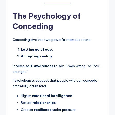
The Psychology of
Conceding
Conceding involves two powerful mental actions:
Letting go of ego.
Accepting reality.
It takes
self-awareness
to say, “I was wrong” or “You
are right.”
Psychologists suggest that people who can concede
gracefully often have:
Higher
emotional intelligence
Better
relationships
Greater
resilience
under pressure