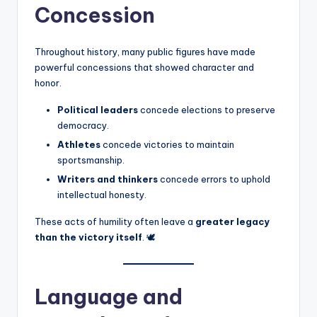
Concession
Throughout history, many public figures have made
powerful concessions that showed character and
honor.
Political leaders
concede elections to preserve
democracy.
Athletes
concede victories to maintain
sportsmanship.
Writers and thinkers
concede errors to uphold
intellectual honesty.
These acts of humility often leave a
greater legacy
than the victory itself
. 🕊️
Language and