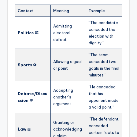
Context
Meaning
Example
“The candidate
Admitting
conceded the
Politics
🏛️
electoral
election with
defeat
dignity.”
“The team
Allowing a goal
conceded two
Sports
⚽
or point
goals in the final
minutes.”
“He conceded
Accepting
Debate/Discu
that his
another’s
ssion
💬
opponent made
argument
a valid point.”
“The defendant
Granting or
conceded
Law
⚖️
acknowledging
certain facts to
a claim