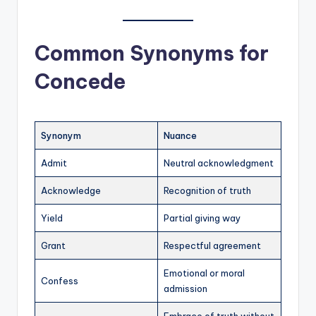
Common Synonyms for
Concede
Synonym
Nuance
Admit
Neutral acknowledgment
Acknowledge
Recognition of truth
Yield
Partial giving way
Grant
Respectful agreement
Emotional or moral
Confess
admission
Embrace of truth without