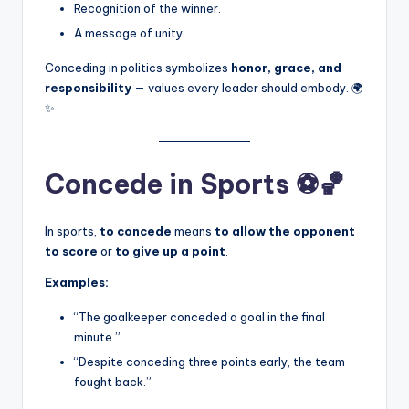
Recognition of the winner.
A message of unity.
Conceding in politics symbolizes
honor, grace, and
responsibility
— values every leader should embody. 🌍
✨
Concede in Sports ⚽🏀
In sports,
to concede
means
to allow the opponent
to score
or
to give up a point
.
Examples:
“The goalkeeper conceded a goal in the final
minute.”
“Despite conceding three points early, the team
fought back.”