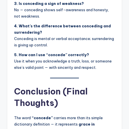
3. Is conceding a sign of weakness?
No — conceding shows self-awareness and honesty,
not weakness.
4. What’s the difference between conceding and
surrendering?
Conceding is mental or verbal acceptance; surrendering
is giving up control.
5. How can I use “concede” correctly?
Use it when you acknowledge a truth, loss, or someone
else’s valid point — with sincerity and respect.
Conclusion (Final
Thoughts)
The word
“concede”
carries more than its simple
dictionary definition — it represents
grace in