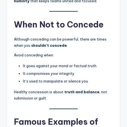
humility
that keeps teams united and focused.
When Not to Concede
Although conceding can be powerful, there are times
when you
shouldn’t concede
.
Avoid conceding when:
It goes against your moral or factual truth.
It compromises your integrity.
It’s used to manipulate or silence you.
Healthy concession is about
truth and balance
, not
submission or guilt.
Famous Examples of