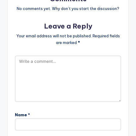
No comments yet. Why don’t you start the discussion?
Leave a Reply
Your email address will not be published.
Required fields
are marked
*
Name
*