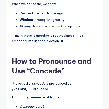
When we
concede
, we show:
Respect for truth
over ego.
Wisdom
in recognizing reality.
Strength
in knowing when to step back.
In many ways, conceding is not weakness — it’s
emotional intelligence in action. ❤️
How to Pronounce and
Use “Concede”
Phonetically,
concede
is pronounced as:
/kənˈsiːd/
— “kun-seed.”
Common grammatical forms:
Concede
(verb)