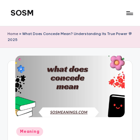
SOSM
Skip
to
content
Home
»
What Does Concede Mean? Understanding Its True Power 💬
2025
Meaning