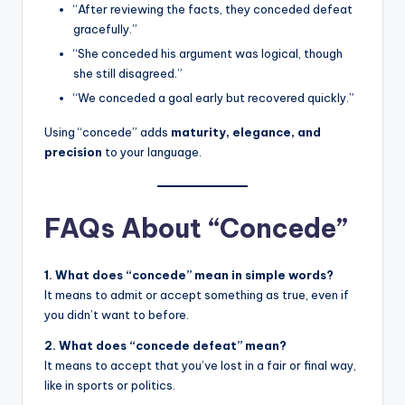
“After reviewing the facts, they conceded defeat
gracefully.”
“She conceded his argument was logical, though
she still disagreed.”
“We conceded a goal early but recovered quickly.”
Using “concede” adds
maturity, elegance, and
precision
to your language.
FAQs About “Concede”
1. What does “concede” mean in simple words?
It means to admit or accept something as true, even if
you didn’t want to before.
2. What does “concede defeat” mean?
It means to accept that you’ve lost in a fair or final way,
like in sports or politics.