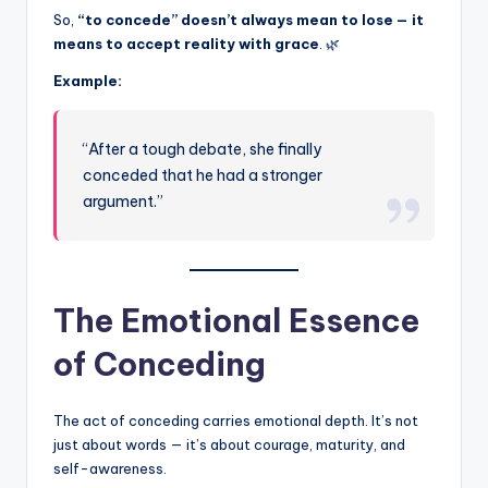
So,
“to concede” doesn’t always mean to lose — it
means to accept reality with grace
. 🌿
Example:
“After a tough debate, she finally
conceded that he had a stronger
argument.”
The Emotional Essence
of Conceding
The act of conceding carries emotional depth. It’s not
just about words — it’s about courage, maturity, and
self-awareness.