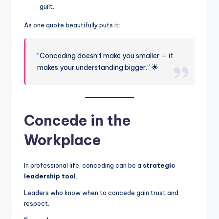
guilt.
As one quote beautifully puts it:
“Conceding doesn’t make you smaller — it
makes your understanding bigger.” 🌟
Concede in the
Workplace
In professional life, conceding can be a
strategic
leadership tool
.
Leaders who know when to concede gain trust and
respect.