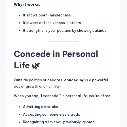
Why it works:
It shows open-mindedness.
It lowers defensiveness in others.
It strengthens your position by showing balance.
Concede in Personal
Life 🌿
Outside politics or debates,
conceding
is a powerful
act of growth and humility.
When you say, “I concede,” in personal life, you’re often:
Admitting a mistake.
Accepting someone else’s truth.
Recognizing a limit you previously ignored.