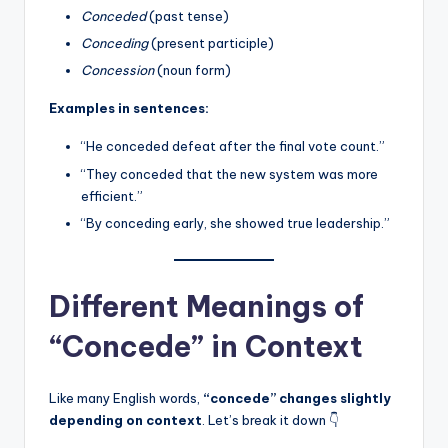
Conceded
(past tense)
Conceding
(present participle)
Concession
(noun form)
Examples in sentences:
“He conceded defeat after the final vote count.”
“They conceded that the new system was more
efficient.”
“By conceding early, she showed true leadership.”
Different Meanings of
“Concede” in Context
Like many English words,
“concede” changes slightly
depending on context
. Let’s break it down 👇