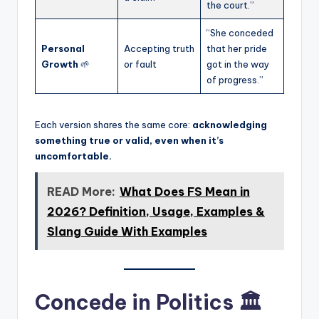
the court.”
“She conceded
Personal
Accepting truth
that her pride
Growth
🌱
or fault
got in the way
of progress.”
Each version shares the same core:
acknowledging
something true or valid, even when it’s
uncomfortable.
READ More:
What Does FS Mean in
2026? Definition, Usage, Examples &
Slang Guide With Examples
Concede in Politics 🏛️