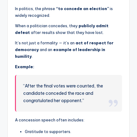
In politics, the phrase
“to concede an election”
is
widely recognized.
When a politician concedes, they
publicly admit
defeat
after results show that they have lost.
It’s not just a formality — it’s an
act of respect for
democracy
and an
example of leadership in
humility
.
Example:
“After the final votes were counted, the
candidate conceded the race and
congratulated her opponent.”
A concession speech often includes:
Gratitude to supporters.