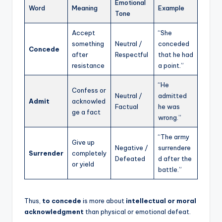
Emotional
Word
Meaning
Example
Tone
Accept
“She
something
Neutral /
conceded
Concede
after
Respectful
that he had
resistance
a point.”
“He
Confess or
Neutral /
admitted
Admit
acknowled
Factual
he was
ge a fact
wrong.”
“The army
Give up
Negative /
surrendere
Surrender
completely
Defeated
d after the
or yield
battle.”
Thus,
to concede
is more about
intellectual or moral
acknowledgment
than physical or emotional defeat.