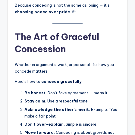
Because conceding is not the same as losing — it’s
choosing peace over pride
. 🌸
The Art of Graceful
Concession
Whether in arguments, work, or personal life, how you
concede matters.
Here’s how to
concede gracefully
:
Be honest.
Don’t fake agreement — mean it.
Stay calm.
Use a respectful tone.
Acknowledge the other’s merit.
Example: “You
make a fair point.”
Don’t over-explain.
Simple is sincere.
Move forward.
Conceding is about growth, not