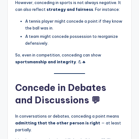
However, conceding in sports is not always negative. It
can also reflect
strategy and fairness
. For instance:
A tennis player might concede a point if they know
the ball was in.
A team might concede possession to reorganize
defensively.
So, even in competition, conceding can show
sportsmanship and integrity
. 💪🔥
Concede in Debates
and Discussions 💬
In conversations or debates, conceding a point means
admitting that the other person is right
— at least
partially.