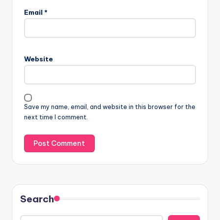
Email
*
Website
Save my name, email, and website in this browser for the
next time I comment.
Search