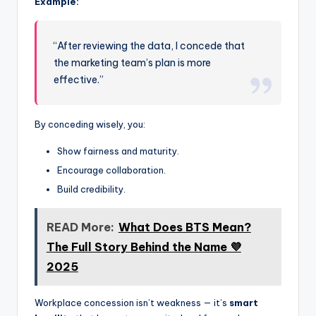
Example:
“After reviewing the data, I concede that
the marketing team’s plan is more
effective.”
By conceding wisely, you:
Show fairness and maturity.
Encourage collaboration.
Build credibility.
READ More:
What Does BTS Mean?
The Full Story Behind the Name 💜
2025
Workplace concession isn’t weakness — it’s
smart