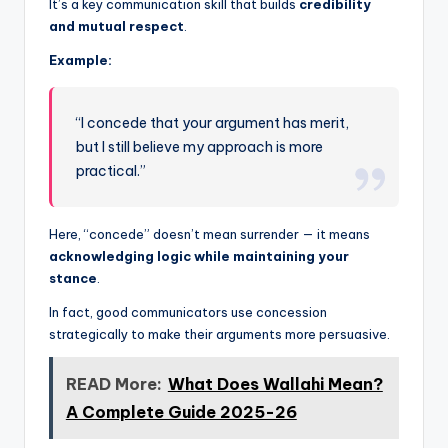
It’s a key communication skill that builds
credibility
and mutual respect
.
Example:
“I concede that your argument has merit,
but I still believe my approach is more
practical.”
Here, “concede” doesn’t mean surrender — it means
acknowledging logic while maintaining your
stance
.
In fact, good communicators use concession
strategically to make their arguments more persuasive.
READ More:
What Does Wallahi Mean?
A Complete Guide 2025-26