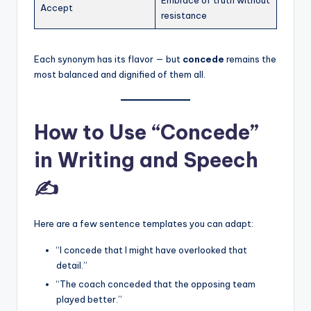
Accept
resistance
Each synonym has its flavor — but
concede
remains the
most balanced and dignified of them all.
How to Use “Concede”
in Writing and Speech
✍️
Here are a few sentence templates you can adapt:
“I concede that I might have overlooked that
detail.”
“The coach conceded that the opposing team
played better.”