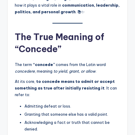
how it plays a vital role in
communication, leadership,
politics, and personal growth
. 📚✨
The True Meaning of
“Concede”
The term
“concede”
comes from the Latin word
concedere
, meaning
to yield, grant, or allow
.
At its core,
to concede means to admit or accept
something as true after initially resisting it
. It can
refer to:
Admitting defeat or loss.
Granting that someone else has a valid point.
Acknowledging a fact or truth that cannot be
denied.