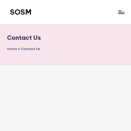
SOSM
Skip
to
content
Contact Us
Home
»
Contact Us