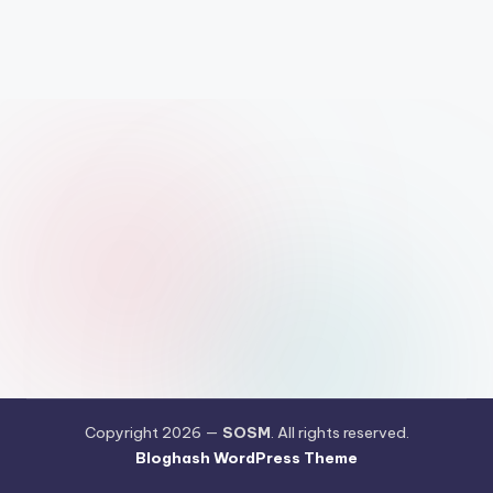
Copyright 2026 —
SOSM
. All rights reserved.
Bloghash WordPress Theme