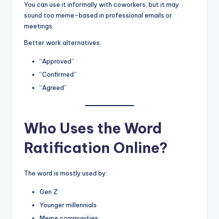
You can use it informally with coworkers, but it may
sound too meme-based in professional emails or
meetings.
Better work alternatives:
“Approved”
“Confirmed”
“Agreed”
Who Uses the Word
Ratification Online?
The word is mostly used by:
Gen Z
Younger millennials
Meme communities