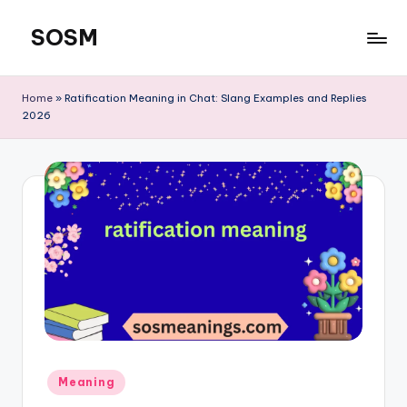
SOSM
Skip
to
content
Home
»
Ratification Meaning in Chat: Slang Examples and Replies
2026
Meaning