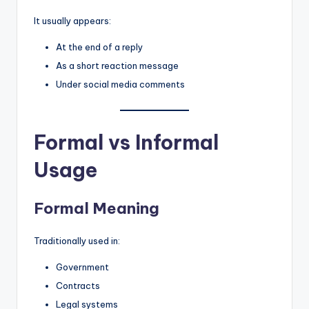
It usually appears:
At the end of a reply
As a short reaction message
Under social media comments
Formal vs Informal
Usage
Formal Meaning
Traditionally used in:
Government
Contracts
Legal systems