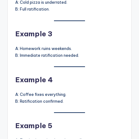
A: Cold pizza is underrated.
B: Full ratification.
Example 3
A: Homework ruins weekends.
B: Immediate ratification needed.
Example 4
A: Coffee fixes everything.
B: Ratification confirmed.
Example 5