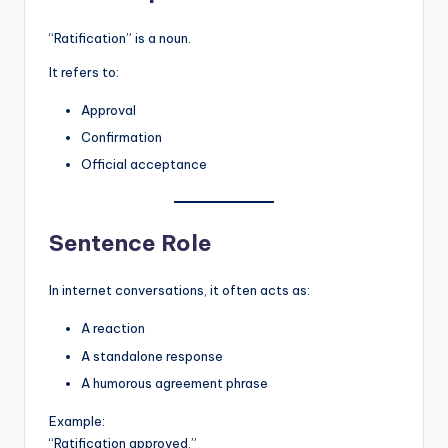
“Ratification” is a noun.
It refers to:
Approval
Confirmation
Official acceptance
Sentence Role
In internet conversations, it often acts as:
A reaction
A standalone response
A humorous agreement phrase
Example:
“Ratification approved.”