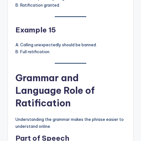
B: Ratification granted.
Example 15
A: Calling unexpectedly should be banned.
B: Full ratification.
Grammar and
Language Role of
Ratification
Understanding the grammar makes the phrase easier to
understand online.
Part of Speech