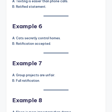
A: Texting is easier than phone calls.
B: Ratified statement.
Example 6
A: Cats secretly control homes.
B: Ratification accepted.
Example 7
A: Group projects are unfair.
B: Full ratification.
Example 8