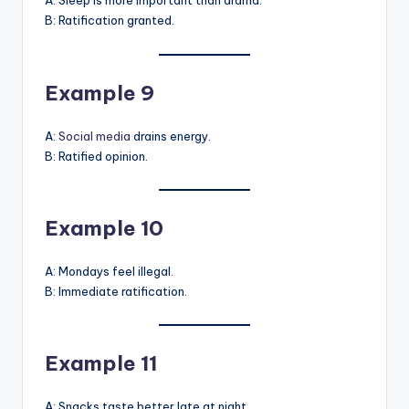
A: Sleep is more important than drama.
B: Ratification granted.
Example 9
A:
Social media
drains energy.
B: Ratified opinion.
Example 10
A: Mondays feel illegal.
B: Immediate ratification.
Example 11
A: Snacks taste better late at night.