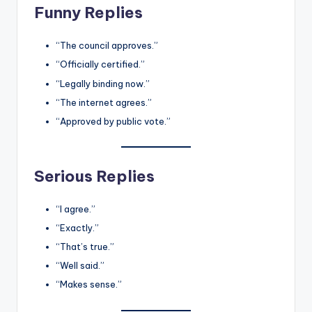
Funny Replies
“The council approves.”
“Officially certified.”
“Legally binding now.”
“The internet agrees.”
“Approved by public vote.”
Serious Replies
“I agree.”
“Exactly.”
“That’s true.”
“Well said.”
“Makes sense.”