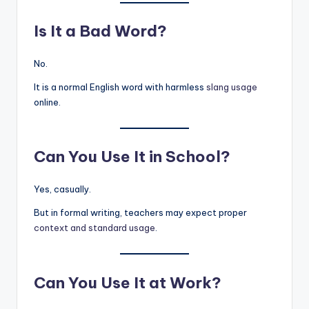
Is It a Bad Word?
No.
It is a normal English word with harmless
slang usage
online.
Can You Use It in School?
Yes, casually.
But in formal writing, teachers may expect proper
context and standard usage
.
Can You Use It at Work?