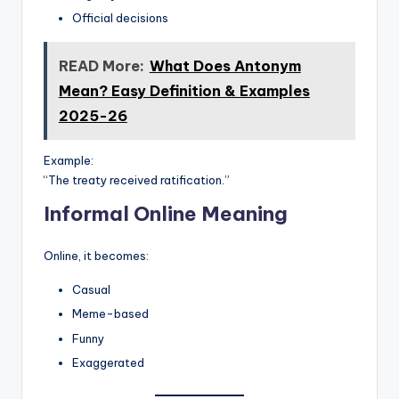
Official decisions
READ More:
What Does Antonym
Mean? Easy Definition & Examples
2025-26
Example:
“The treaty received ratification.”
Informal Online Meaning
Online, it becomes:
Casual
Meme-based
Funny
Exaggerated