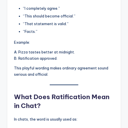
“I completely agree.”
“This should become official.”
“That statement is valid.”
“Facts.”
Example:
A: Pizza tastes better at midnight.
B: Ratification approved.
This playful wording makes ordinary agreement sound
serious and official.
What Does Ratification Mean
in Chat?
In chats, the word is usually used as: