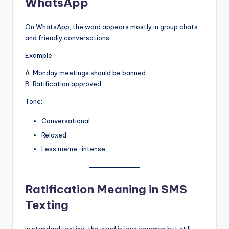
WhatsApp
On WhatsApp, the word appears mostly in group chats
and friendly conversations.
Example:
A: Monday meetings should be banned.
B: Ratification approved.
Tone:
Conversational
Relaxed
Less meme-intense
Ratification Meaning in SMS
Texting
In standard texting, the word is less common but still