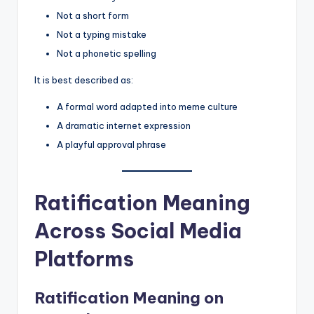
Not a short form
Not a typing mistake
Not a phonetic spelling
It is best described as:
A formal word adapted into meme culture
A dramatic internet expression
A playful approval phrase
Ratification Meaning
Across Social Media
Platforms
Ratification Meaning on