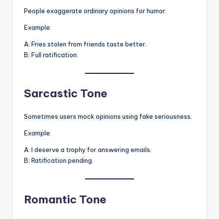
People exaggerate ordinary opinions for humor.
Example:
A: Fries stolen from friends taste better.
B: Full ratification.
Sarcastic Tone
Sometimes users mock opinions using fake seriousness.
Example:
A: I deserve a trophy for answering emails.
B: Ratification pending.
Romantic Tone