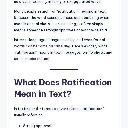
now use it casually in funny or exaggerated ways.
Many people search for “ratification meaning in text”
because the word sounds serious and confusing when
used in casual chats. In online slang, it often simply
means someone strongly approves of what was said.
Internet language changes quickly, and even formal
words can become trendy slang
. Here’s exactly what
“ratification” means in text messages, online chats, and
social media culture
.
What Does Ratification
Mean in Text?
In texting and internet conversations, “ratification”
usually refers to:
Strong approval