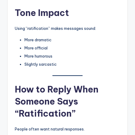
Tone Impact
Using “ratification” makes messages sound:
More dramatic
More official
More humorous
Slightly sarcastic
How to Reply When
Someone Says
“Ratification”
People often want natural responses.