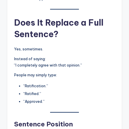
Does It Replace a Full
Sentence?
Yes, sometimes.
Instead of saying:
“I completely agree with that opinion.”
People may simply type:
“Ratification.”
“Ratified.”
“Approved.”
Sentence Position