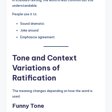
understandable.
People use it to:
Sound dramatic
Joke around
Emphasize agreement
Tone and Context
Variations of
Ratification
The meaning changes depending on how the word is
used.
Funny Tone