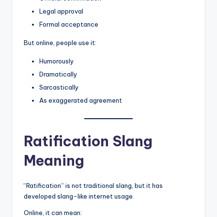
Legal approval
Formal acceptance
But online, people use it:
Humorously
Dramatically
Sarcastically
As exaggerated agreement
Ratification Slang
Meaning
“Ratification” is not traditional slang, but it has
developed slang-like internet usage.
Online, it can mean: