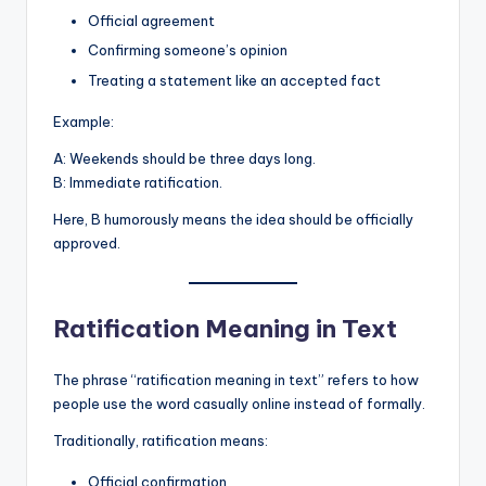
Official agreement
Confirming someone’s opinion
Treating a statement like an accepted fact
Example:
A: Weekends should be three days long.
B: Immediate ratification.
Here, B humorously means the idea should be officially
approved.
Ratification Meaning in Text
The phrase “ratification meaning in text” refers to how
people use the word casually online instead of formally.
Traditionally, ratification means:
Official confirmation