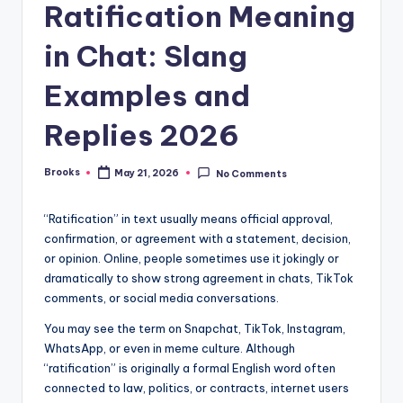
Ratification Meaning
in Chat: Slang
Examples and
Replies 2026
Brooks
May 21, 2026
No Comments
“Ratification” in text usually means official approval,
confirmation, or agreement with a statement, decision,
or opinion. Online, people sometimes use it jokingly or
dramatically to show strong agreement in chats, TikTok
comments, or social media conversations.
You may see the term on Snapchat, TikTok, Instagram,
WhatsApp, or even in meme culture. Although
“ratification” is originally a formal English word often
connected to law, politics, or contracts, internet users