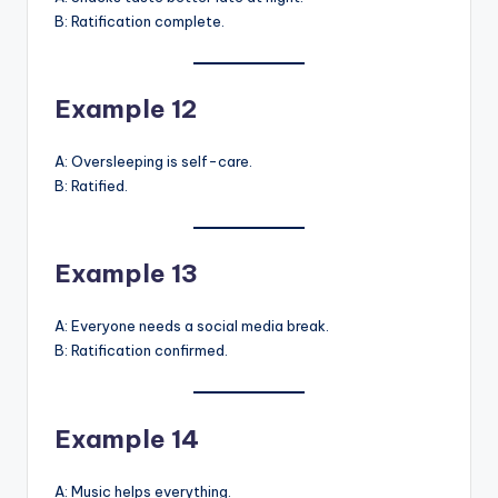
B: Ratification complete.
Example 12
A: Oversleeping is self-care.
B: Ratified.
Example 13
A: Everyone needs a social media break.
B: Ratification confirmed.
Example 14
A: Music helps everything.