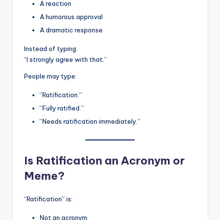
A reaction
A humorous approval
A dramatic response
Instead of typing:
“I strongly agree with that.”
People may type:
“Ratification.”
“Fully ratified.”
“Needs ratification immediately.”
Is Ratification an Acronym or
Meme?
“Ratification” is:
Not an acronym