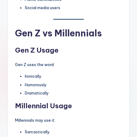
Social media users
Gen Z vs Millennials
Gen Z Usage
Gen Z uses the word:
Ironically
Humorously
Dramatically
Millennial Usage
Millennials may use it:
Sarcastically