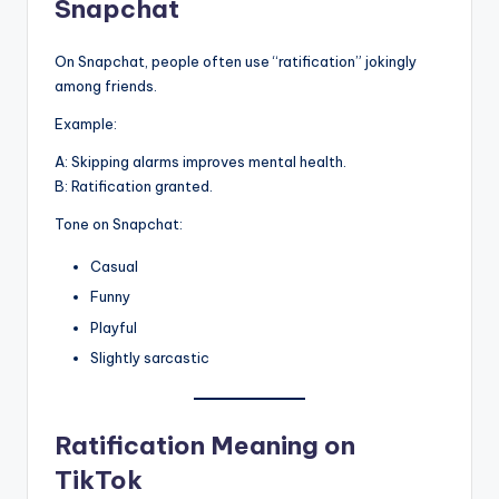
Snapchat
On Snapchat, people often use “ratification” jokingly
among friends.
Example:
A: Skipping alarms improves mental health.
B: Ratification granted.
Tone on Snapchat:
Casual
Funny
Playful
Slightly sarcastic
Ratification Meaning on
TikTok