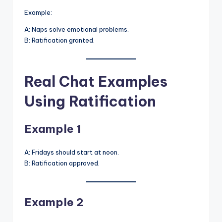
Example:
A: Naps solve emotional problems.
B: Ratification granted.
Real Chat Examples
Using Ratification
Example 1
A: Fridays should start at noon.
B: Ratification approved.
Example 2