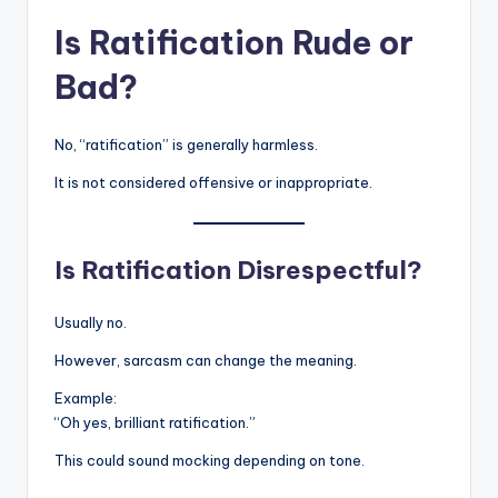
Is Ratification Rude or
Bad?
No, “ratification” is generally harmless.
It is not considered offensive or inappropriate.
Is Ratification Disrespectful?
Usually no.
However, sarcasm can change the meaning.
Example:
“Oh yes, brilliant ratification.”
This could sound mocking depending on tone.