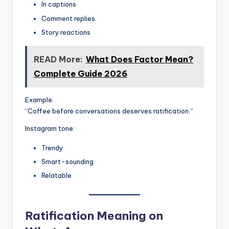
In captions
Comment replies
Story reactions
READ More:
What Does Factor Mean?
Complete Guide 2026
Example:
“Coffee before conversations deserves ratification.”
Instagram tone:
Trendy
Smart-sounding
Relatable
Ratification Meaning on