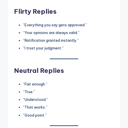
Flirty Replies
“Everything you say gets approved.”
“Your opinions are always valid.”
“Ratification granted instantly.”
“I trust your judgment.”
Neutral Replies
“Fair enough.”
“True.”
“Understood.”
“That works.”
“Good point.”