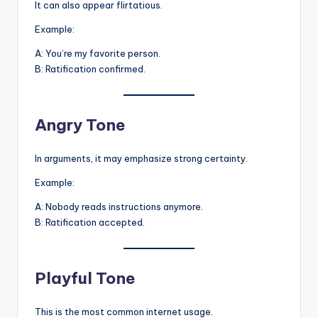
It can also appear flirtatious.
Example:
A: You’re my favorite person.
B: Ratification confirmed.
Angry Tone
In arguments, it may emphasize strong certainty.
Example:
A: Nobody reads instructions anymore.
B: Ratification accepted.
Playful Tone
This is the most common internet usage.