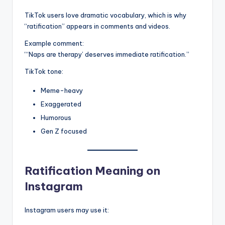
TikTok users love dramatic vocabulary, which is why
“ratification” appears in comments and videos.
Example comment:
“‘Naps are therapy’ deserves immediate ratification.”
TikTok tone:
Meme-heavy
Exaggerated
Humorous
Gen Z focused
Ratification Meaning on
Instagram
Instagram users may use it: