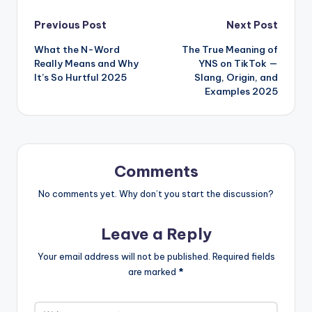
Previous Post
Next Post
What the N-Word
The True Meaning of
Really Means and Why
YNS on TikTok —
It’s So Hurtful 2025
Slang, Origin, and
Examples 2025
Comments
No comments yet. Why don’t you start the discussion?
Leave a Reply
Your email address will not be published.
Required fields
are marked
*