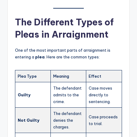
The Different Types of
Pleas in Arraignment
One of the most important parts of arraignment is
entering a
plea
. Here are the common types:
Plea Type
Meaning
Effect
The defendant
Case moves
Guilty
admits to the
directly to
crime.
sentencing.
The defendant
Case proceeds
Not Guilty
denies the
to trial.
charges.