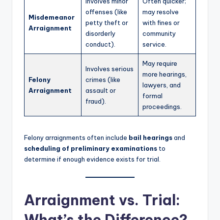
Involves minor
Often quicker;
offenses (like
may resolve
Misdemeanor
petty theft or
with fines or
Arraignment
disorderly
community
conduct).
service.
May require
Involves serious
more hearings,
Felony
crimes (like
lawyers, and
Arraignment
assault or
formal
fraud).
proceedings.
Felony arraignments often include
bail hearings
and
scheduling of preliminary examinations
to
determine if enough evidence exists for trial.
Arraignment vs. Trial:
What’s the Difference?