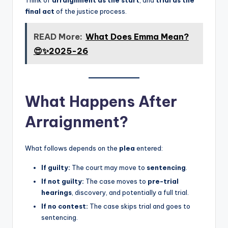
final act
of the justice process.
READ More:
What Does Emma Mean?
😍✨2025-26
What Happens After
Arraignment?
What follows depends on the
plea
entered:
If guilty:
The court may move to
sentencing
.
If not guilty:
The case moves to
pre-trial
hearings
, discovery, and potentially a full trial.
If no contest:
The case skips trial and goes to
sentencing.