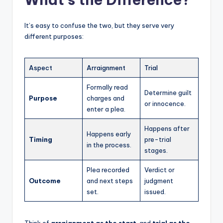
It’s easy to confuse the two, but they serve very
different purposes:
Aspect
Arraignment
Trial
Formally read
Determine guilt
Purpose
charges and
or innocence.
enter a plea.
Happens after
Happens early
Timing
pre-trial
in the process.
stages.
Plea recorded
Verdict or
Outcome
and next steps
judgment
set.
issued.
Think of
arraignment as the start
, and
trial as the