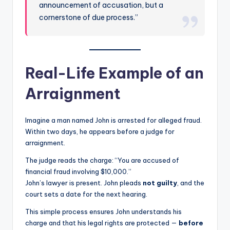
announcement of accusation, but a
cornerstone of due process.”
Real-Life Example of an
Arraignment
Imagine a man named John is arrested for alleged fraud.
Within two days, he appears before a judge for
arraignment.
The judge reads the charge: “You are accused of
financial fraud involving $10,000.”
John’s lawyer is present. John pleads
not guilty
, and the
court sets a date for the next hearing.
This simple process ensures John understands his
charge and that his legal rights are protected —
before