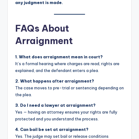
any judgment is made.
FAQs About
Arraignment
1. What does arraignment mean in court?
It’s a formal hearing where charges are read, rights are
explained, and the defendant enters a plea.
2. What happens after arraignment?
The case moves to pre-trial or sentencing depending on
the plea.
3. Do I need a lawyer at arraignment?
Yes — having an attorney ensures your rights are fully
protected and you understand the process.
4. Can bail be set at arraignment?
Yes. The judge may set bail or release conditions