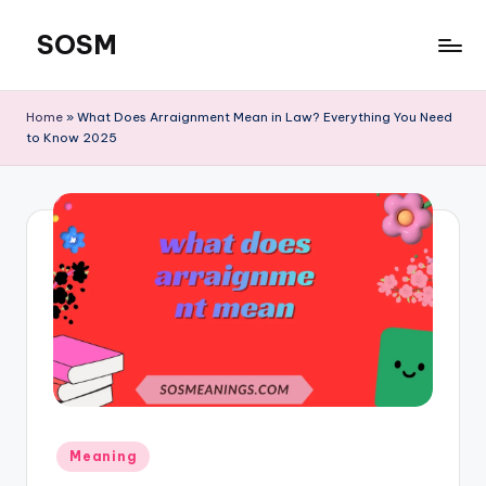
SOSM
Skip
to
content
Home
»
What Does Arraignment Mean in Law? Everything You Need
to Know 2025
Meaning