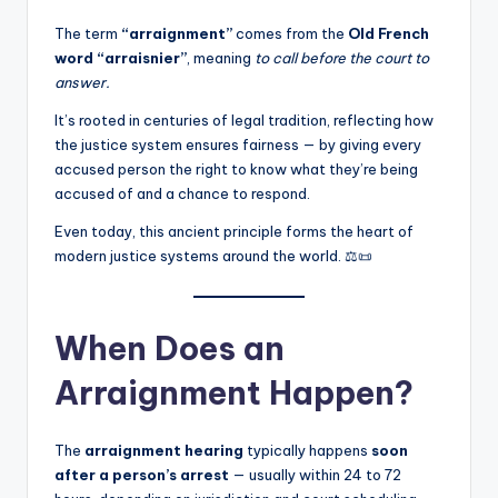
The term
“arraignment”
comes from the
Old French
word “arraisnier”
, meaning
to call before the court to
answer.
It’s rooted in centuries of legal tradition, reflecting how
the justice system ensures fairness — by giving every
accused person the right to know what they’re being
accused of and a chance to respond.
Even today, this ancient principle forms the heart of
modern justice systems around the world. ⚖️📜
When Does an
Arraignment Happen?
The
arraignment hearing
typically happens
soon
after a person’s arrest
— usually within 24 to 72