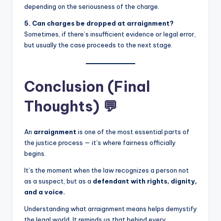
depending on the seriousness of the charge.
5. Can charges be dropped at arraignment?
Sometimes, if there’s insufficient evidence or legal error,
but usually the case proceeds to the next stage.
Conclusion (Final
Thoughts) 💬
An
arraignment
is one of the most essential parts of
the justice process — it’s where fairness officially
begins.
It’s the moment when the law recognizes a person not
as a suspect, but as a
defendant with rights, dignity,
and a voice.
Understanding what arraignment means helps demystify
the legal world. It reminds us that behind every