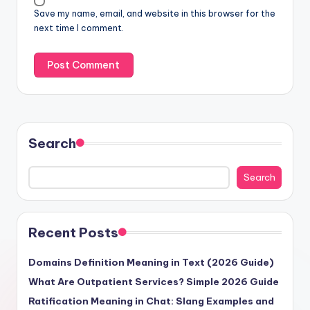
Save my name, email, and website in this browser for the
next time I comment.
Search
Search
Recent Posts
Domains Definition Meaning in Text (2026 Guide)
What Are Outpatient Services? Simple 2026 Guide
Ratification Meaning in Chat: Slang Examples and