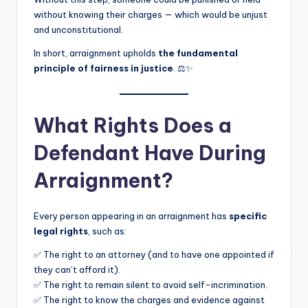
without knowing their charges — which would be unjust
and unconstitutional.
In short, arraignment upholds
the fundamental
principle of fairness in justice
. ⚖️✨
What Rights Does a
Defendant Have During
Arraignment?
Every person appearing in an arraignment has
specific
legal rights
, such as:
✅ The right to an attorney (and to have one appointed if
they can’t afford it).
✅ The right to remain silent to avoid self-incrimination.
✅ The right to know the charges and evidence against