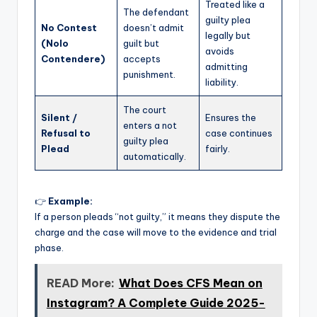
Treated like a
The defendant
guilty plea
No Contest
doesn’t admit
legally but
(Nolo
guilt but
avoids
Contendere)
accepts
admitting
punishment.
liability.
The court
Silent /
Ensures the
enters a not
Refusal to
case continues
guilty plea
Plead
fairly.
automatically.
👉
Example:
If a person pleads “not guilty,” it means they dispute the
charge and the case will move to the evidence and trial
phase.
READ More:
What Does CFS Mean on
Instagram? A Complete Guide 2025-