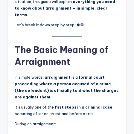
situation, this guide will explain
everything you need
to know about arraignment — in simple, clear
terms.
Let’s break it down step by step. 🧠💬
The Basic Meaning of
Arraignment
In simple words,
arraignment
is a
formal court
proceeding where a person accused of a crime
(the defendant) is officially told what the charges
are against them
.
It’s usually one of the
first steps in a criminal case
,
occurring after an arrest and before a trial.
During an arraignment: