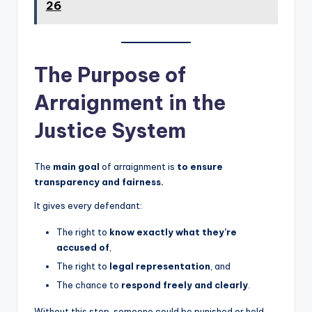
26
The Purpose of
Arraignment in the
Justice System
The
main goal
of arraignment is
to ensure
transparency and fairness.
It gives every defendant:
The right to
know exactly what they’re
accused of
,
The right to
legal representation
, and
The chance to
respond freely and clearly
.
Without this step, someone could be punished or held