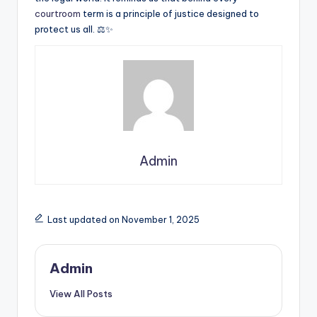
courtroom
term is a principle of justice designed to
protect us all. ⚖️✨
Admin
Last updated on November 1, 2025
Admin
View All Posts