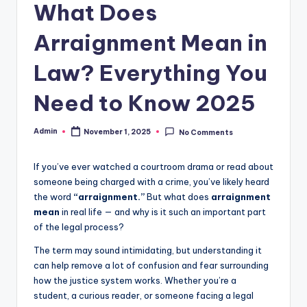
What Does
Arraignment Mean in
Law? Everything You
Need to Know 2025
Admin
November 1, 2025
No Comments
If you’ve ever watched a courtroom drama or read about
someone being charged with a crime, you’ve likely heard
the word
“arraignment.”
But what does
arraignment
mean
in real life — and why is it such an important part
of the legal process?
The term may sound intimidating, but understanding it
can help remove a lot of confusion and fear surrounding
how the justice system works. Whether you’re a
student, a curious reader, or someone facing a legal