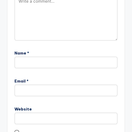
Name
*
Email
*
Website