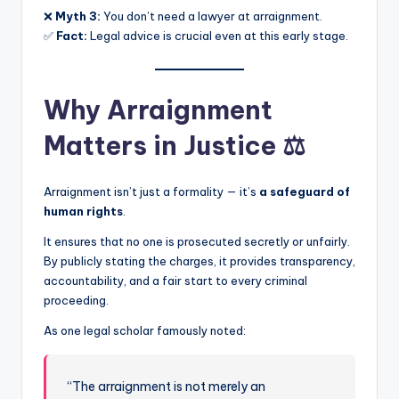
❌
Myth 3:
You don’t need a lawyer at arraignment.
✅
Fact:
Legal advice is crucial even at this early stage.
Why Arraignment
Matters in Justice ⚖️
Arraignment isn’t just a formality — it’s
a safeguard of
human rights
.
It ensures that no one is prosecuted secretly or unfairly.
By publicly stating the charges, it provides transparency,
accountability, and a fair start to every criminal
proceeding.
As one legal scholar famously noted:
“The arraignment is not merely an