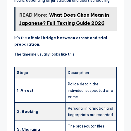
hours, depending on jurisdiction and court scheduling.
READ More:
What Does Chan Mean in
Japanese? Full Texting Guide 2026
It’s the
official bridge between arrest and trial
preparation.
The timeline usually looks like this:
Stage
Description
Police detain the
1. Arrest
individual suspected of a
crime.
Personal information and
2. Booking
fingerprints are recorded.
The prosecutor files
3. Charging