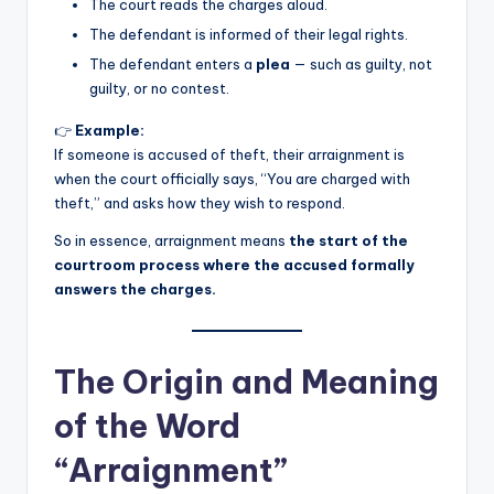
The court reads the charges aloud.
The defendant is informed of their legal rights.
The defendant enters a
plea
— such as guilty, not
guilty, or no contest.
👉
Example:
If someone is accused of theft, their arraignment is
when the court officially says, “You are charged with
theft,” and asks how they wish to respond.
So in essence, arraignment means
the start of the
courtroom process where the accused formally
answers the charges.
The Origin and Meaning
of the Word
“Arraignment”