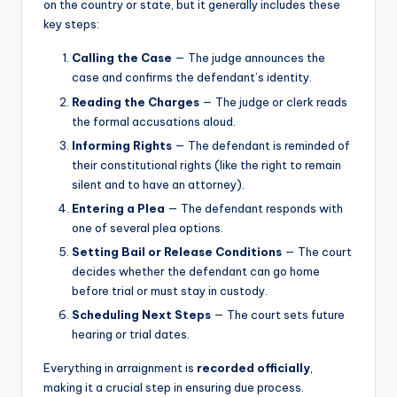
on the country or state, but it generally includes these
key steps:
Calling the Case
— The judge announces the
case and confirms the defendant’s identity.
Reading the Charges
— The judge or clerk reads
the formal accusations aloud.
Informing Rights
— The defendant is reminded of
their constitutional rights (like the right to remain
silent and to have an attorney).
Entering a Plea
— The defendant responds with
one of several plea options.
Setting Bail or Release Conditions
— The court
decides whether the defendant can go home
before trial or must stay in custody.
Scheduling Next Steps
— The court sets future
hearing or trial dates.
Everything in arraignment is
recorded officially
,
making it a crucial step in ensuring due process.