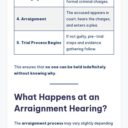
formal criminal charges.
The accused appears in
4. Arraignment
court, hears the charges,
and enters a plea.
If not guilty, pre-trial
5. Trial Process Begins
steps and evidence
gathering follow.
This ensures that
no one can be held indefinitely
without knowing why.
What Happens at an
Arraignment Hearing?
The
arraignment process
may vary slightly depending