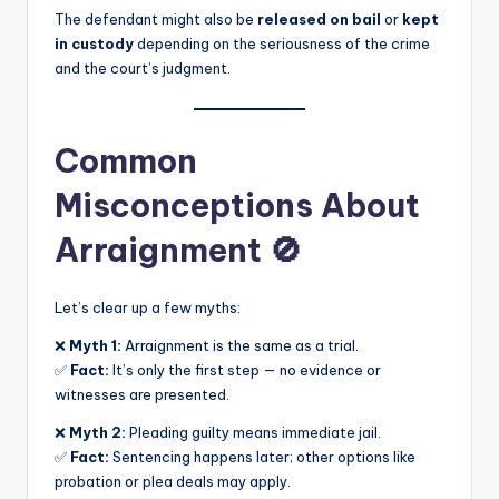
The defendant might also be
released on bail
or
kept
in custody
depending on the seriousness of the crime
and the court’s judgment.
Common
Misconceptions About
Arraignment 🚫
Let’s clear up a few myths:
❌
Myth 1:
Arraignment is the same as a trial.
✅
Fact:
It’s only the first step — no evidence or
witnesses are presented.
❌
Myth 2:
Pleading guilty means immediate jail.
✅
Fact:
Sentencing happens later; other options like
probation or plea deals may apply.