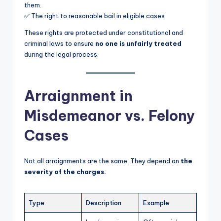
them.
✅ The right to reasonable bail in eligible cases.
These rights are protected under constitutional and
criminal laws to ensure
no one is unfairly treated
during the legal process.
Arraignment in
Misdemeanor vs. Felony
Cases
Not all arraignments are the same. They depend on
the
severity of the charges.
Type
Description
Example