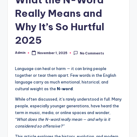
Really Means and
Why It’s So Hurtful
2025
Admin
November 1, 2025
No Comments
Language can heal or harm — it can bring people
together or tear them apart. Few words in the English
language carry as much emotional, historical, and
cultural weight as the
N-word
.
While often discussed, it’s rarely understood in full. Many
people, especially younger generations, have heard the
term in music, media, or online spaces and wonder,
“What does the N-word really mean — and why is it
considered so offensive?”
This article explores the history, evolution, and modern