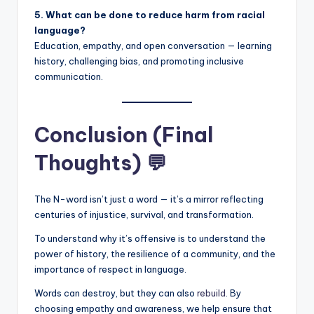
5. What can be done to reduce harm from racial
language?
Education, empathy, and open conversation — learning
history, challenging bias, and promoting inclusive
communication.
Conclusion (Final
Thoughts) 💬
The N-word isn’t just a word — it’s a mirror reflecting
centuries of injustice, survival, and transformation.
To understand why it’s offensive is to understand the
power of history, the resilience of a community, and the
importance of respect in language.
Words can destroy, but they can also
rebuild
. By
choosing empathy and awareness, we help ensure that