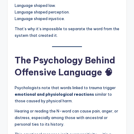
Language shaped law.
Language shaped perception.
Language shaped injustice.
That’s why it’s impossible to separate the word from the
system that created it.
The Psychology Behind
Offensive Language 🧠
Psychologists note that words linked to trauma trigger
emotional and physiological reactions
similar to
those caused by physical harm.
Hearing or reading the N-word can cause pain, anger, or
distress, especially among those with ancestral or
personal ties to its history.