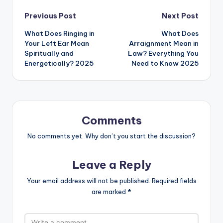
Previous Post
Next Post
What Does Ringing in
What Does
Your Left Ear Mean
Arraignment Mean in
Spiritually and
Law? Everything You
Energetically? 2025
Need to Know 2025
Comments
No comments yet. Why don’t you start the discussion?
Leave a Reply
Your email address will not be published.
Required fields
are marked
*