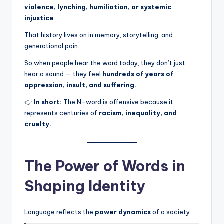
violence, lynching, humiliation, or systemic
injustice
.
That history lives on in memory, storytelling, and
generational pain.
So when people hear the word today, they don’t just
hear a sound — they feel
hundreds of years of
oppression, insult, and suffering.
👉
In short:
The N-word is offensive because it
represents centuries of
racism, inequality, and
cruelty.
The Power of Words in
Shaping Identity
Language reflects the
power dynamics
of a society.