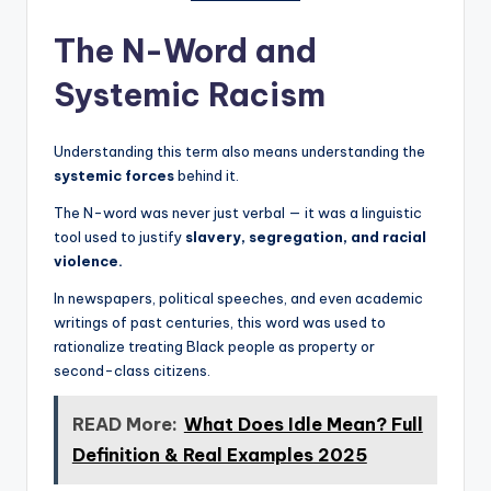
The N-Word and
Systemic Racism
Understanding this term also means understanding the
systemic forces
behind it.
The N-word was never just verbal — it was a linguistic
tool used to justify
slavery, segregation, and racial
violence.
In newspapers, political speeches, and even academic
writings of past centuries, this word was used to
rationalize treating Black people as property or
second-class citizens.
READ More:
What Does Idle Mean? Full
Definition & Real Examples 2025