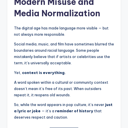
Modern Misuse and
Media Normalization
The digital age has made language more visible — but
not always more responsible.
Social media, music, and film have sometimes blurred the
boundaries around racial language. Some people
mistakenly believe that if artists or celebrities use the
term, it’s universally acceptable.
Yet,
context is everything.
A word spoken within a cultural or community context
doesn’t mean it’s free of its past. When outsiders
repeat it, it reopens old wounds.
So, while the word appears in pop culture, it’s never
just
a lyric or joke
— it’s a
reminder of history
that
deserves respect and caution.