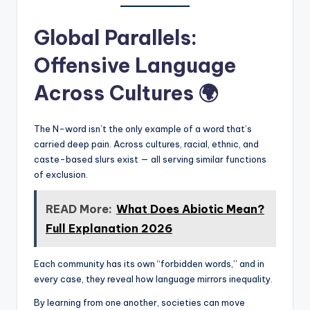
Global Parallels:
Offensive Language
Across Cultures 🌍
The N-word isn’t the only example of a word that’s
carried deep pain. Across cultures, racial, ethnic, and
caste-based slurs exist — all serving similar functions
of exclusion.
READ More:
What Does Abiotic Mean?
Full Explanation 2026
Each community has its own “forbidden words,” and in
every case, they reveal how language mirrors inequality.
By learning from one another, societies can move