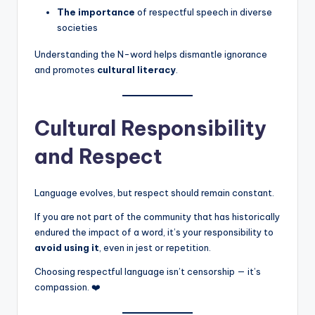
The importance
of respectful speech in diverse
societies
Understanding the N-word helps dismantle ignorance
and promotes
cultural literacy
.
Cultural Responsibility
and Respect
Language evolves, but respect should remain constant.
If you are not part of the community that has historically
endured the impact of a word, it’s your responsibility to
avoid using it
, even in jest or repetition.
Choosing respectful language isn’t censorship — it’s
compassion. ❤️