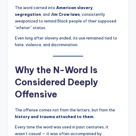
The word carried into
American slavery
,
segregation
, and
Jim Crow laws
, consistently
weaponized to remind Black people of their supposed
“inferior” status.
Even long after slavery ended, its use remained tied to
hate, violence, and discrimination.
Why the N-Word Is
Considered Deeply
Offensive
The offense comes not from the letters, but from the
history and trauma attached to them.
Every time the word was used in past centuries, it
wasn’t casual — it was often accompanied by