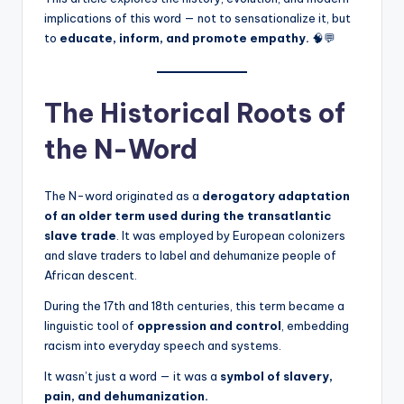
implications of this word — not to sensationalize it, but
to
educate, inform, and promote empathy.
🧠💬
The Historical Roots of
the N-Word
The N-word originated as a
derogatory adaptation
of an older term used during the transatlantic
slave trade
. It was employed by European colonizers
and slave traders to label and dehumanize people of
African descent.
During the 17th and 18th centuries, this term became a
linguistic tool of
oppression and control
, embedding
racism into everyday speech and systems.
It wasn’t just a word — it was a
symbol of slavery,
pain, and dehumanization.