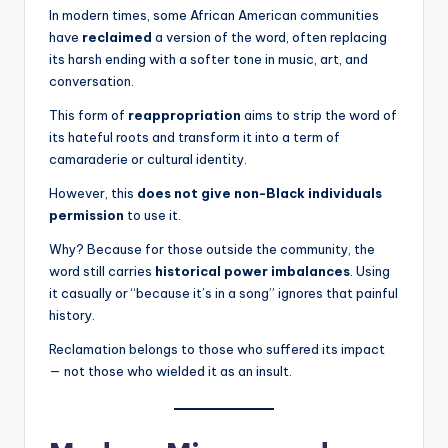
In modern times, some African American communities
have
reclaimed
a version of the word, often replacing
its harsh ending with a softer tone in music, art, and
conversation.
This form of
reappropriation
aims to strip the word of
its hateful roots and transform it into a term of
camaraderie or cultural identity.
However, this
does not give non-Black individuals
permission
to use it.
Why? Because for those outside the community, the
word still carries
historical power imbalances
. Using
it casually or “because it’s in a song” ignores that painful
history.
Reclamation belongs to those who suffered its impact
— not those who wielded it as an insult.