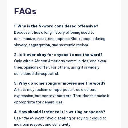
FAQs
1. Why is the N-word considered offensive?
Because it has a long history of being used to
dehumanize, insult, and oppress Black people during
slavery, segregation, and systemic racism.
2. Is it ever okay for anyone to use the word?
Only within African American communities, and even
then, opinions differ. For others, using it is widely
considered disrespectful.
3. Why do some songs or movies use the word?
Artists may reclaim or repurpose it as a cultural
expression, but context matters. That doesn’t make it
appropriate for general use.
4. How should I refer to it in writing or speech?
Use
“the N-word.”
Avoid spelling or saying it aloud to
maintain respect and sensitivity.