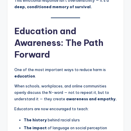
This emotional response isn’t oversensitivity — it’s a
deep, conditioned memory of survival.
Education and
Awareness: The Path
Forward
One of the most important ways to reduce harm is
education
.
When schools, workplaces, and online communities
openly discuss the N-word — not to repeat it, but to
understand it — they create
awareness and empathy.
Educators are now encouraged to teach:
The history
behind racial slurs
The impact
of language on social perception