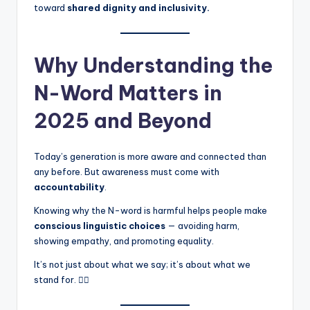
toward
shared dignity and inclusivity.
Why Understanding the
N-Word Matters in
2025 and Beyond
Today’s generation is more aware and connected than
any before. But awareness must come with
accountability
.
Knowing why the N-word is harmful helps people make
conscious linguistic choices
— avoiding harm,
showing empathy, and promoting equality.
It’s not just about what we say; it’s about what we
stand for. ✊🏾