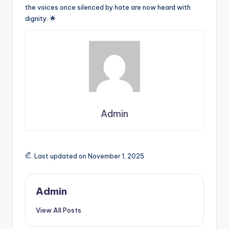
the voices once silenced by hate are now heard with
dignity. 🌟
Admin
Last updated on November 1, 2025
Admin
View All Posts