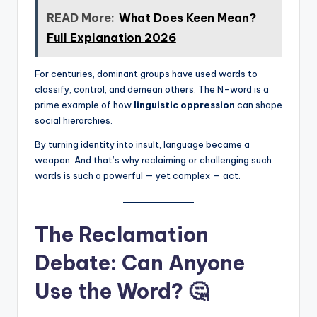
READ More:
What Does Keen Mean?
Full Explanation 2026
For centuries, dominant groups have used words to
classify, control, and demean others. The N-word is a
prime example of how
linguistic oppression
can shape
social hierarchies.
By turning identity into insult, language became a
weapon. And that’s why reclaiming or challenging such
words is such a powerful — yet complex — act.
The Reclamation
Debate: Can Anyone
Use the Word? 🤔