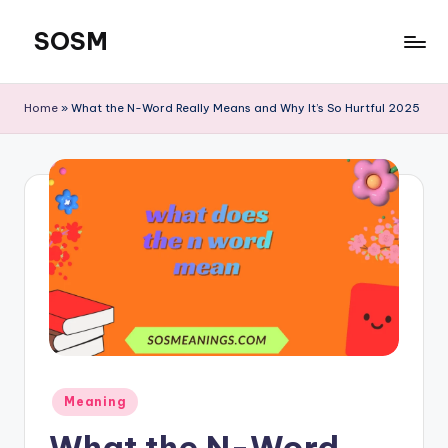
SOSM
Skip
to
content
Home
»
What the N-Word Really Means and Why It’s So Hurtful 2025
Meaning
What the N-Word