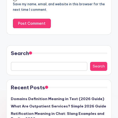
Save my name, email, and website in this browser for the
next time I comment.
Search
Search
Recent Posts
Domains Definition Meaning in Text (2026 Guide)
What Are Outpatient Services? Simple 2026 Guide
Ratification Meaning in Chat: Slang Examples and