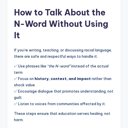
How to Talk About the
N-Word Without Using
It
If you’re writing, teaching, or discussing racial language,
there are safe and respectful ways to handle it:
✅ Use phrases like
“the N-word”
instead of the actual
term.
✅ Focus on
history, context, and impact
rather than
shock value.
✅ Encourage dialogue that promotes understanding, not
guilt.
✅ Listen to voices from communities affected by it.
These steps ensure that education serves healing, not
harm.