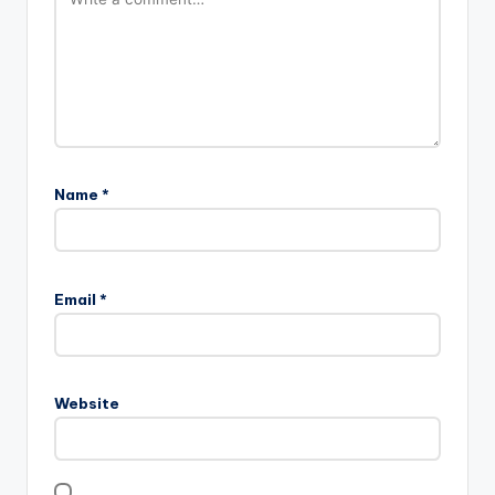
Name
*
Email
*
Website