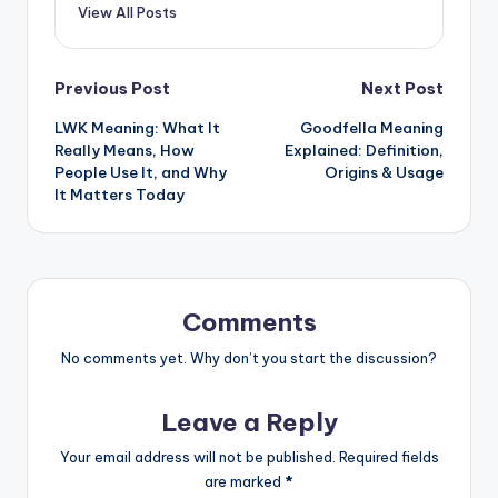
View All Posts
Previous Post
Next Post
LWK Meaning: What It
Goodfella Meaning
Really Means, How
Explained: Definition,
People Use It, and Why
Origins & Usage
It Matters Today
Comments
No comments yet. Why don’t you start the discussion?
Leave a Reply
Your email address will not be published.
Required fields
are marked
*