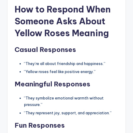
How to Respond When
Someone Asks About
Yellow Roses Meaning
Casual Responses
“They’re all about friendship and happiness.”
“Yellow roses feel like positive energy.”
Meaningful Responses
“They symbolize emotional warmth without
pressure.”
“They represent joy, support, and appreciation.”
Fun Responses