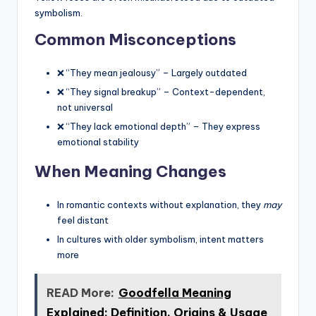
symbolism.
Common Misconceptions
❌ “They mean jealousy” – Largely outdated
❌ “They signal breakup” – Context-dependent,
not universal
❌ “They lack emotional depth” – They express
emotional stability
When Meaning Changes
In romantic contexts without explanation, they
may
feel distant
In cultures with older symbolism, intent matters
more
READ More:
Goodfella Meaning
Explained: Definition, Origins & Usage