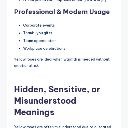
Professional & Modern Usage
Corporate events
Thank-you gifts
Team appreciation
Workplace celebrations
Yellow roses are ideal when warmth is needed without
emotional risk.
Hidden, Sensitive, or
Misunderstood
Meanings
Yellow roses are often misunderstood due to outdated