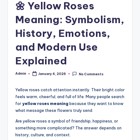
🌼 Yellow Roses
Meaning: Symbolism,
History, Emotions,
and Modern Use
Explained
Admin
January 4, 2026
No Comments
Yellow roses catch attention instantly. Their bright color
feels warm, cheerful, and full of life. Many people search
for
yellow roses meaning
because they want to know
what message these flowers truly send.
Are yellow roses a symbol of friendship, happiness, or
something more complicated? The answer depends on
history, culture, and context.