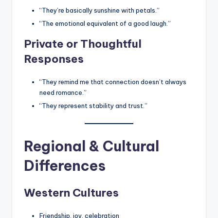
“They’re basically sunshine with petals.”
“The emotional equivalent of a good laugh.”
Private or Thoughtful
Responses
“They remind me that connection doesn’t always
need romance.”
“They represent stability and trust.”
Regional & Cultural
Differences
Western Cultures
Friendship, joy, celebration