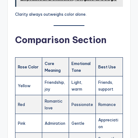
Clarity always outweighs color alone.
Comparison Section
Core
Emotional
Rose Color
Best Use
Meaning
Tone
Friendship,
Light,
Friends,
Yellow
joy
warm
support
Romantic
Red
Passionate
Romance
love
Appreciati
Pink
Admiration
Gentle
on