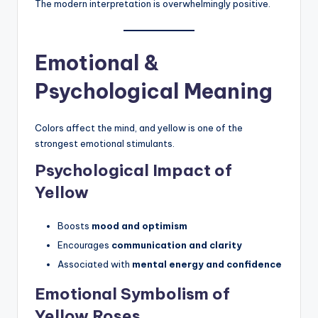
The modern interpretation is overwhelmingly positive.
Emotional &
Psychological Meaning
Colors affect the mind, and yellow is one of the
strongest emotional stimulants.
Psychological Impact of
Yellow
Boosts
mood and optimism
Encourages
communication and clarity
Associated with
mental energy and confidence
Emotional Symbolism of
Yellow Roses