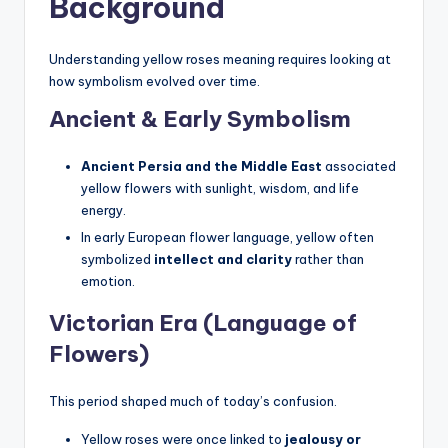
Background
Understanding yellow roses meaning requires looking at
how symbolism evolved over time.
Ancient & Early Symbolism
Ancient Persia and the Middle East
associated
yellow flowers with sunlight, wisdom, and life
energy.
In early European flower language, yellow often
symbolized
intellect and clarity
rather than
emotion.
Victorian Era (Language of
Flowers)
This period shaped much of today’s confusion.
Yellow roses were once linked to
jealousy or