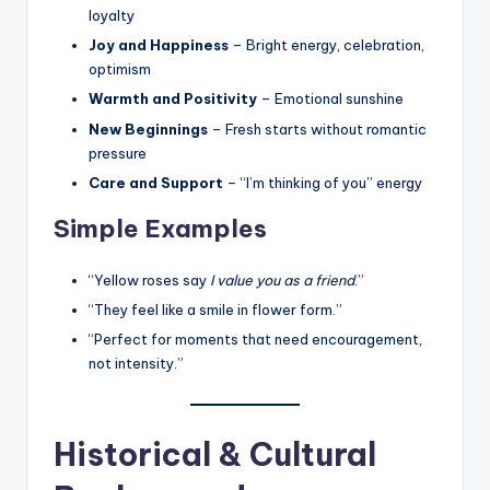
loyalty
Joy and Happiness
– Bright energy, celebration,
optimism
Warmth and Positivity
– Emotional sunshine
New Beginnings
– Fresh starts without romantic
pressure
Care and Support
– “I’m thinking of you” energy
Simple Examples
“Yellow roses say
I value you as a friend
.”
“They feel like a smile in flower form.”
“Perfect for moments that need encouragement,
not intensity.”
Historical & Cultural