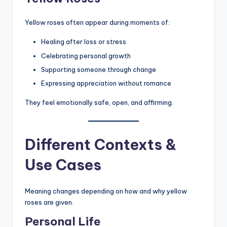
Yellow roses often appear during moments of:
Healing after loss or stress
Celebrating personal growth
Supporting someone through change
Expressing appreciation without romance
They feel emotionally safe, open, and affirming.
Different Contexts &
Use Cases
Meaning changes depending on how and why yellow
roses are given.
Personal Life