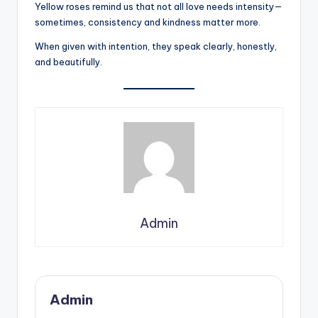
Yellow roses remind us that not all love needs intensity—
sometimes, consistency and kindness matter more.
When given with intention, they speak clearly, honestly,
and beautifully.
Admin
Admin