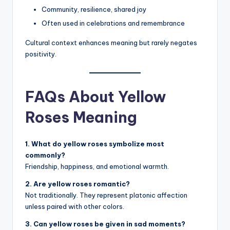
Community, resilience, shared joy
Often used in celebrations and remembrance
Cultural context enhances meaning but rarely negates
positivity.
FAQs About Yellow
Roses Meaning
1. What do yellow roses symbolize most
commonly?
Friendship, happiness, and emotional warmth.
2. Are yellow roses romantic?
Not traditionally. They represent platonic affection
unless paired with other colors.
3. Can yellow roses be given in sad moments?