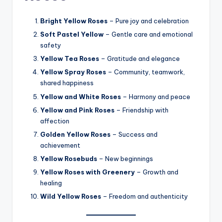
Bright Yellow Roses
– Pure joy and celebration
Soft Pastel Yellow
– Gentle care and emotional
safety
Yellow Tea Roses
– Gratitude and elegance
Yellow Spray Roses
– Community, teamwork,
shared happiness
Yellow and White Roses
– Harmony and peace
Yellow and Pink Roses
– Friendship with
affection
Golden Yellow Roses
– Success and
achievement
Yellow Rosebuds
– New beginnings
Yellow Roses with Greenery
– Growth and
healing
Wild Yellow Roses
– Freedom and authenticity