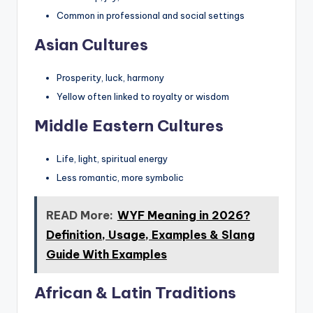
Common in professional and social settings
Asian Cultures
Prosperity, luck, harmony
Yellow often linked to royalty or wisdom
Middle Eastern Cultures
Life, light, spiritual energy
Less romantic, more symbolic
READ More:
WYF Meaning in 2026?
Definition, Usage, Examples & Slang
Guide With Examples
African & Latin Traditions