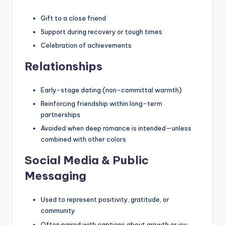
Gift to a close friend
Support during recovery or tough times
Celebration of achievements
Relationships
Early-stage dating (non-committal warmth)
Reinforcing friendship within long-term
partnerships
Avoided when deep romance is intended—unless
combined with other colors
Social Media & Public
Messaging
Used to represent positivity, gratitude, or
community
Often paired with captions about growth or joy