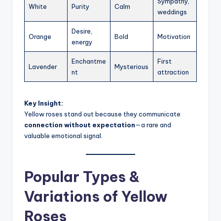
Sympathy,
White
Purity
Calm
weddings
Desire,
Orange
Bold
Motivation
energy
Enchantme
First
Lavender
Mysterious
nt
attraction
Key Insight:
Yellow roses stand out because they communicate
connection without expectation
—a rare and
valuable emotional signal.
Popular Types &
Variations of Yellow
Roses