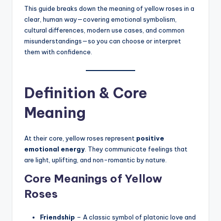
This guide breaks down the meaning of yellow roses in a
clear, human way—covering emotional symbolism,
cultural differences, modern use cases, and common
misunderstandings—so you can choose or interpret
them with confidence.
Definition & Core
Meaning
At their core, yellow roses represent
positive
emotional energy
. They communicate feelings that
are light, uplifting, and non-romantic by nature.
Core Meanings of Yellow
Roses
Friendship
– A classic symbol of platonic love and