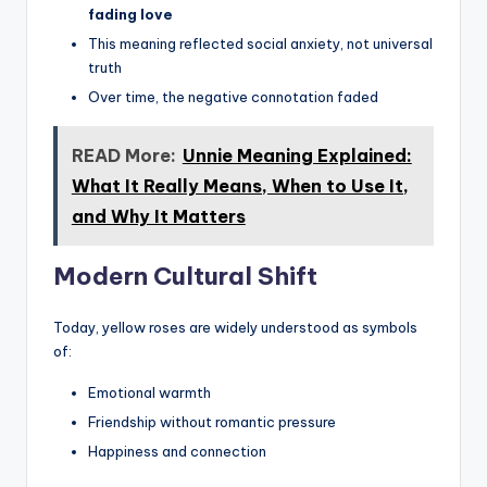
fading love
This meaning reflected social anxiety, not universal
truth
Over time, the negative connotation faded
READ More:
Unnie Meaning Explained:
What It Really Means, When to Use It,
and Why It Matters
Modern Cultural Shift
Today, yellow roses are widely understood as symbols
of:
Emotional warmth
Friendship without romantic pressure
Happiness and connection