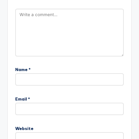
Name
*
Email
*
Website