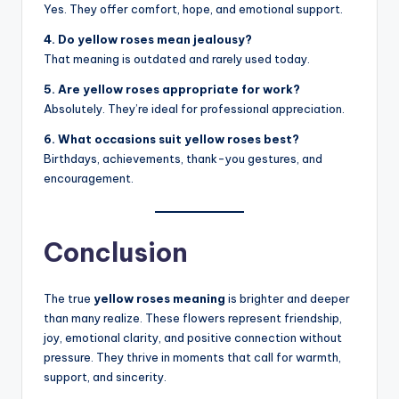
Yes. They offer comfort, hope, and emotional support.
4. Do yellow roses mean jealousy?
That meaning is outdated and rarely used today.
5. Are yellow roses appropriate for work?
Absolutely. They’re ideal for professional appreciation.
6. What occasions suit yellow roses best?
Birthdays, achievements, thank-you gestures, and
encouragement.
Conclusion
The true
yellow roses meaning
is brighter and deeper
than many realize. These flowers represent friendship,
joy, emotional clarity, and positive connection without
pressure. They thrive in moments that call for warmth,
support, and sincerity.