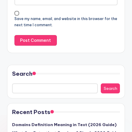
Save my name, email, and website in this browser for the
next time I comment.
Search
Search
Recent Posts
Domains Definition Meaning in Text (2026 Guide)