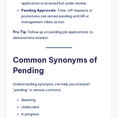
application is received but under review.
Pending Approvals:
Time-off requests or
promotions can remain pending until HR or
management takes action.
Pro Tip:
Follow up on pending job applications to
demonstrate interest.
Common Synonyms of
Pending
Understanding synonyms can help you interpret
“pending” in various contexts:
Awaiting
Undecided
In progress