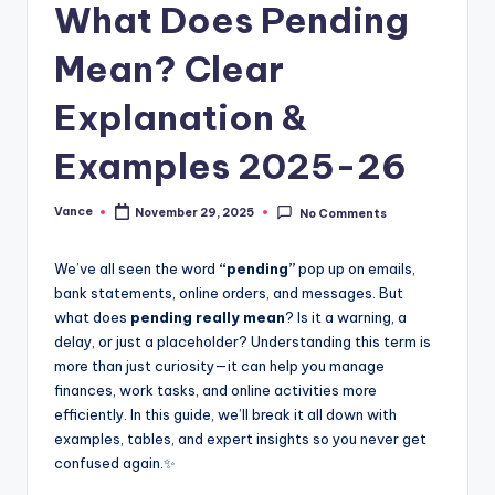
What Does Pending
Mean? Clear
Explanation &
Examples 2025-26
Vance
November 29, 2025
No Comments
We’ve all seen the word
“pending”
pop up on emails,
bank statements, online orders, and messages. But
what does
pending really mean
? Is it a warning, a
delay, or just a placeholder? Understanding this term is
more than just curiosity—it can help you manage
finances, work tasks, and online activities more
efficiently. In this guide, we’ll break it all down with
examples, tables, and expert insights so you never get
confused again.✨