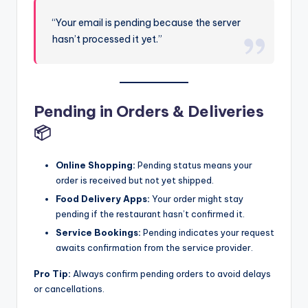
“Your email is pending because the server
hasn’t processed it yet.”
Pending in Orders & Deliveries
📦
Online Shopping:
Pending status means your
order is received but not yet shipped.
Food Delivery Apps:
Your order might stay
pending if the restaurant hasn’t confirmed it.
Service Bookings:
Pending indicates your request
awaits confirmation from the service provider.
Pro Tip:
Always confirm pending orders to avoid delays
or cancellations.