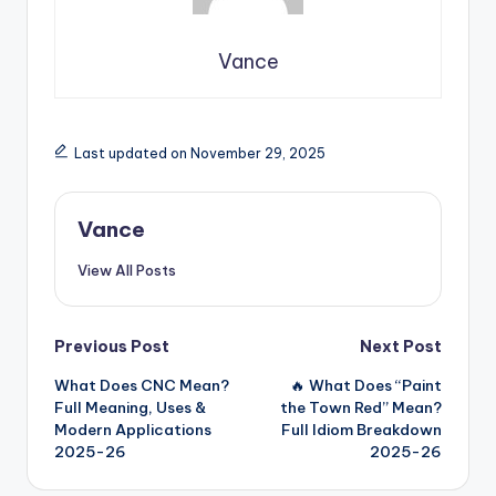
Vance
Last updated on November 29, 2025
Vance
View All Posts
Previous Post
Next Post
What Does CNC Mean?
🔥 What Does “Paint
Full Meaning, Uses &
the Town Red” Mean?
Modern Applications
Full Idiom Breakdown
2025-26
2025-26