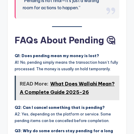
“Pending is not final—it’s just a waiting
room for actions to happen.”
FAQs About Pending 🤔
Q1: Does pending mean my money is lost?
A1: No, pending simply means the transaction hasn’t fully
processed. The money is usually on hold temporarily.
READ More:
What Does Wallahi Mean?
A Complete Guide 2025-26
Q2: Can I cancel something that is pending?
A2: Yes, depending on the platform or service. Some
pending items can be cancelled before completion.
Q3: Why do some orders stay pending for a long