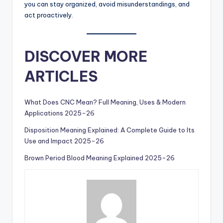
you can stay organized, avoid misunderstandings, and
act proactively.
DISCOVER MORE
ARTICLES
What Does CNC Mean? Full Meaning, Uses & Modern
Applications 2025-26
Disposition Meaning Explained: A Complete Guide to Its
Use and Impact 2025-26
Brown Period Blood Meaning Explained 2025-26