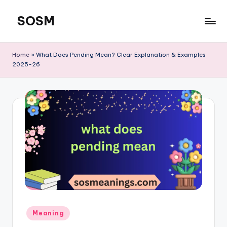
SOSM
Skip
to
content
Home
»
What Does Pending Mean? Clear Explanation & Examples
2025-26
Meaning