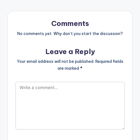
Comments
No comments yet. Why don’t you start the discussion?
Leave a Reply
Your email address will not be published.
Required fields
are marked
*