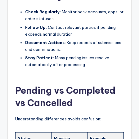
Check Regularly:
Monitor bank accounts, apps, or
order statuses.
Follow Up:
Contact relevant parties if pending
exceeds normal duration.
Document Actions:
Keep records of submissions
and confirmations.
Stay Patient:
Many pending issues resolve
automatically after processing.
Pending vs Completed
vs Cancelled
Understanding differences avoids confusion:
Status
Meaning
Example