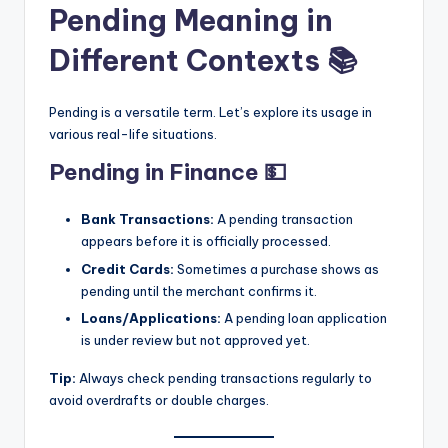
Pending Meaning in
Different Contexts 📚
Pending is a versatile term. Let’s explore its usage in
various real-life situations.
Pending in Finance 💵
Bank Transactions:
A pending transaction
appears before it is officially processed.
Credit Cards:
Sometimes a purchase shows as
pending until the merchant confirms it.
Loans/Applications:
A pending loan application
is under review but not approved yet.
Tip:
Always check pending transactions regularly to
avoid overdrafts or double charges.