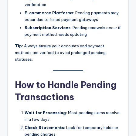
verification
E-commerce Platforms:
Pending payments may
occur due to failed payment gateways
Subscription Services:
Pending renewals occur if
payment method needs updating
Tip:
Always ensure your accounts and payment
methods are verified to avoid prolonged pending
statuses.
How to Handle Pending
Transactions
Wait for Processing:
Most pending items resolve
in a few days.
Check Statements:
Look for temporary holds or
pending charges.