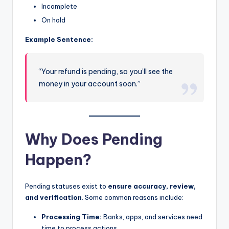
Incomplete
On hold
Example Sentence:
“Your refund is pending, so you’ll see the
money in your account soon.”
Why Does Pending
Happen?
Pending statuses exist to
ensure accuracy, review,
and verification
. Some common reasons include:
Processing Time:
Banks, apps, and services need
time to process actions.