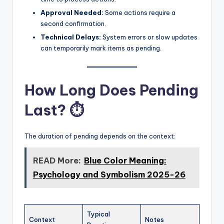
Approval Needed:
Some actions require a
second confirmation.
Technical Delays:
System errors or slow updates
can temporarily mark items as pending.
How Long Does Pending
Last? ⏱️
The duration of pending depends on the context:
READ More:
Blue Color Meaning:
Psychology and Symbolism 2025-26
Typical
Context
Notes