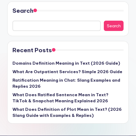
Search
Search
Recent Posts
Domains Definition Meaning in Text (2026 Guide)
What Are Outpatient Services? Simple 2026 Guide
Ratification Meaning in Chat: Slang Examples and
Replies 2026
What Does Ratified Sentence Mean in Text?
TikTok & Snapchat Meaning Explained 2026
What Does Definition of Plot Mean in Text? (2026
Slang Guide with Examples & Replies)