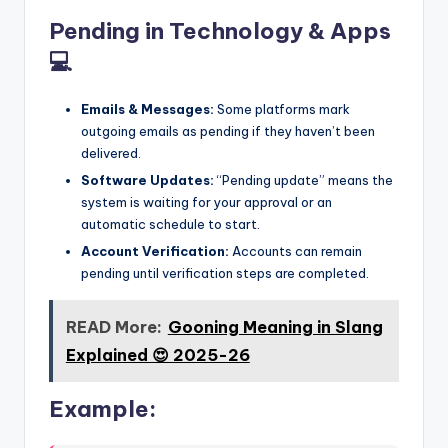
Pending in Technology & Apps
💻
Emails & Messages:
Some platforms mark
outgoing emails as pending if they haven’t been
delivered.
Software Updates:
“Pending update” means the
system is waiting for your approval or an
automatic schedule to start.
Account Verification:
Accounts can remain
pending until verification steps are completed.
READ More:
Gooning Meaning in Slang
Explained 😍 2025-26
Example: