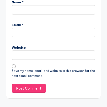
Name
*
Email
*
Website
Save my name, email, and website in this browser for the
next time I comment.