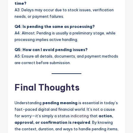
time?
A3: Delays may occur due to stock issues, verification
needs, or payment failures.
Q4: Is pending the same as processing?
A4: Almost. Pending is usually a preliminary stage, while
processing implies active handling.
Q5: How can I avoid pending issues?
A5: Ensure all details, documents, and payment methods
are correct before submission.
Final Thoughts
Understanding
pending meaning
is essential in today’s
fast-paced digital and financial world. It’s not a cause
for worry—it’s simply a status
indicating
that
action,
approval, or confirmation is required
. By knowing
the context, duration, and ways to handle pending items,