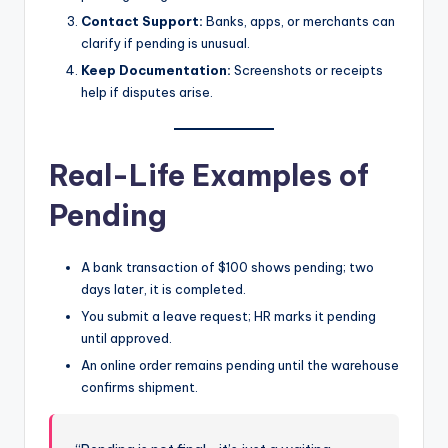
Contact Support:
Banks, apps, or merchants can
clarify if pending is unusual.
Keep Documentation:
Screenshots or receipts
help if disputes arise.
Real-Life Examples of
Pending
A bank transaction of $100 shows pending; two
days later, it is completed.
You submit a leave request; HR marks it pending
until approved.
An online order remains pending until the warehouse
confirms shipment.