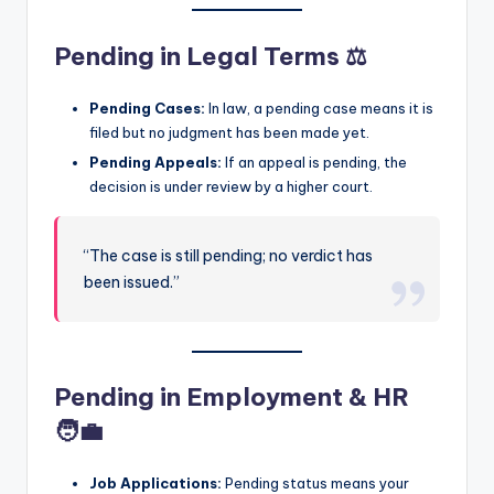
Pending in Legal Terms ⚖️
Pending Cases:
In law, a pending case means it is
filed but no judgment has been made yet.
Pending Appeals:
If an appeal is pending, the
decision is under review by a higher court.
“The case is still pending; no verdict has
been issued.”
Pending in Employment & HR
🧑‍💼
Job Applications:
Pending status means your