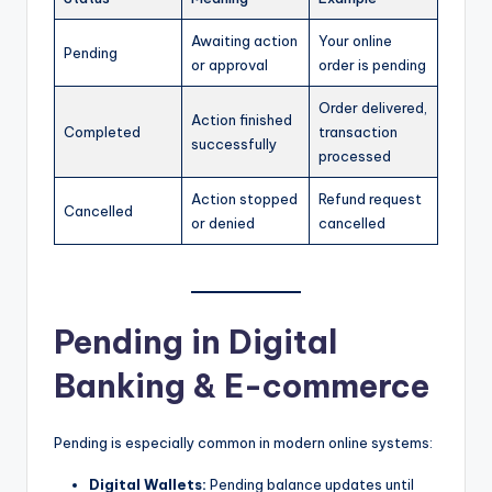
Awaiting action
Your online
Pending
or approval
order is pending
Order delivered,
Action finished
Completed
transaction
successfully
processed
Action stopped
Refund request
Cancelled
or denied
cancelled
Pending in Digital
Banking & E-commerce
Pending is especially common in modern online systems:
Digital Wallets:
Pending balance updates until