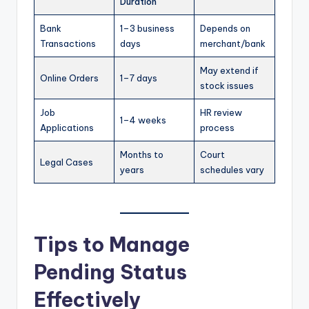
Duration
Bank
1–3 business
Depends on
Transactions
days
merchant/bank
May extend if
Online Orders
1–7 days
stock issues
Job
HR review
1–4 weeks
Applications
process
Months to
Court
Legal Cases
years
schedules vary
Tips to Manage
Pending Status
Effectively