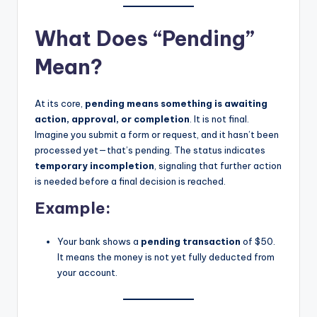
What Does “Pending”
Mean?
At its core,
pending means something is awaiting
action, approval, or completion
. It is not final.
Imagine you submit a form or request, and it hasn’t been
processed yet—that’s pending. The status indicates
temporary incompletion
, signaling that further action
is needed before a final decision is reached.
Example:
Your bank shows a
pending transaction
of $50.
It means the money is not yet fully deducted from
your account.