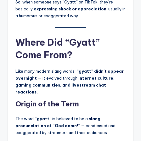
So, when someone says “Gyatt” on TikTok, they’re
basically
expressing shock or appreciation
, usually in
a humorous or exaggerated way.
Where Did “Gyatt”
Come From?
Like many modern slang words,
“gyatt” didn’t appear
overnight
— it evolved through
internet culture,
gaming communities, and livestream chat
reactions.
Origin of the Term
The word
“gyatt”
is believed to be a
slang
pronunciation of “God damn!”
— condensed and
exaggerated by streamers and their audiences.