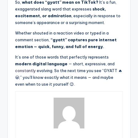
So,
what does “gyatt” mean on TikTok?
It’s a fun,
exaggerated slang word that expresses
shock,
excitement, or admiration
, especially in response to
someone’s appearance or a surprising moment.
Whether shouted in a reaction video or typed in a
comment section,
“gyatt” captures pure internet
emotion — quick, funny, and full of energy.
It’s one of those words that perfectly represents
modern digital language
— short, expressive, and
constantly
evolving. So the next time you see “GYATT 🔥
😭,” you’ll know exactly what it means — and maybe
even when to use it yourself 😉.