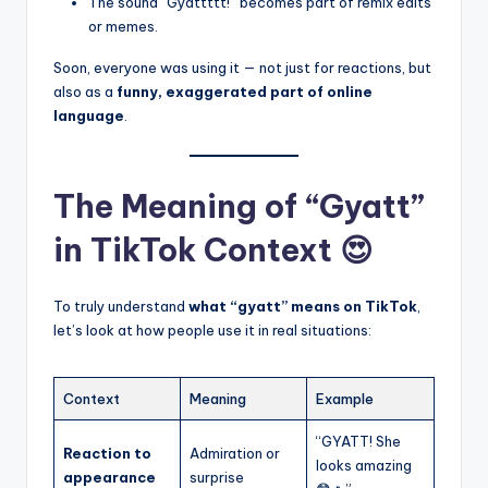
The sound “Gyattttt!” becomes part of remix edits
or memes.
Soon, everyone was using it — not just for reactions, but
also as a
funny, exaggerated part of online
language
.
The Meaning of “Gyatt”
in TikTok Context 😍
To truly understand
what “gyatt” means on TikTok
,
let’s look at how people use it in real situations:
Context
Meaning
Example
“GYATT! She
Reaction to
Admiration or
looks amazing
appearance
surprise