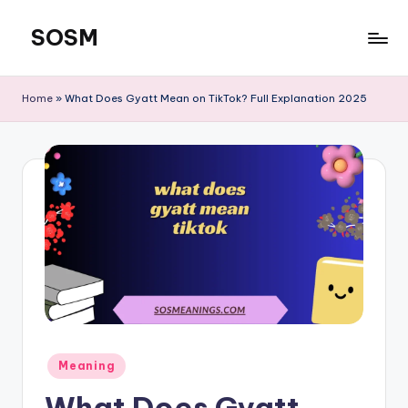
SOSM
Skip
to
content
Home
»
What Does Gyatt Mean on TikTok? Full Explanation 2025
Meaning
What Does Gyatt