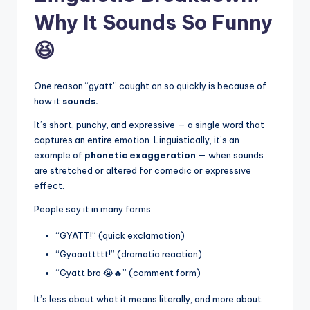
Why It Sounds So Funny
😆
One reason “gyatt” caught on so quickly is because of
how it
sounds.
It’s short, punchy, and expressive — a single word that
captures an entire emotion. Linguistically, it’s an
example of
phonetic exaggeration
— when sounds
are stretched or altered for comedic or expressive
effect.
People say it in many forms:
“GYATT!” (quick exclamation)
“Gyaaattttt!” (dramatic reaction)
“Gyatt bro 😭🔥” (comment form)
It’s less about what it means literally, and more about