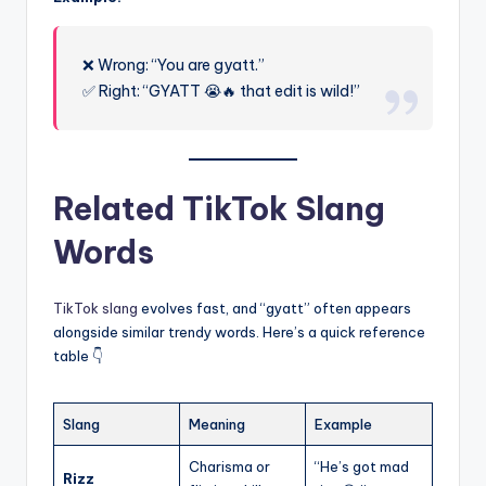
❌ Wrong: “You are gyatt.”
✅ Right: “GYATT 😭🔥 that edit is wild!”
Related TikTok Slang
Words
TikTok slang
evolves fast, and “gyatt” often appears
alongside similar trendy words. Here’s a quick reference
table 👇
Slang
Meaning
Example
Charisma or
“He’s got mad
Rizz