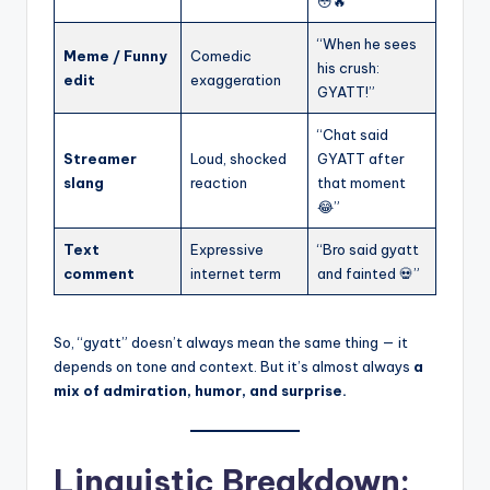
😳🔥”
“When he sees
Meme / Funny
Comedic
his crush:
edit
exaggeration
GYATT!”
“Chat said
Streamer
Loud, shocked
GYATT after
slang
reaction
that moment
😂”
Text
Expressive
“Bro said gyatt
comment
internet term
and fainted 💀”
So, “gyatt” doesn’t always mean the same thing — it
depends on tone and context. But it’s almost always
a
mix of admiration, humor, and surprise.
Linguistic Breakdown: