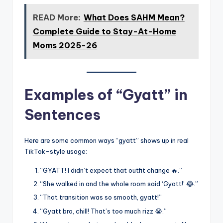
READ More:
What Does SAHM Mean?
Complete Guide to Stay-At-Home
Moms 2025-26
Examples of “Gyatt” in
Sentences
Here are some common ways “gyatt” shows up in real
TikTok-style usage:
“GYATT! I didn’t expect that outfit change 🔥.”
“She walked in and the whole room said ‘Gyatt!’ 😂.”
“That transition was so smooth, gyatt!”
“Gyatt bro, chill! That’s too much rizz 😭.”