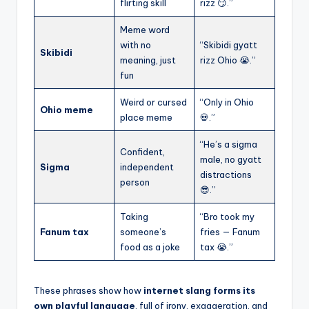
flirting skill
rizz 😏.”
Meme word
with no
“Skibidi gyatt
Skibidi
meaning, just
rizz Ohio 😭.”
fun
Weird or cursed
“Only in Ohio
Ohio meme
place meme
💀.”
“He’s a sigma
Confident,
male, no gyatt
Sigma
independent
distractions
person
😎.”
Taking
“Bro took my
Fanum tax
someone’s
fries — Fanum
food as a joke
tax 😭.”
These phrases show how
internet slang forms its
own playful language
, full of irony, exaggeration, and