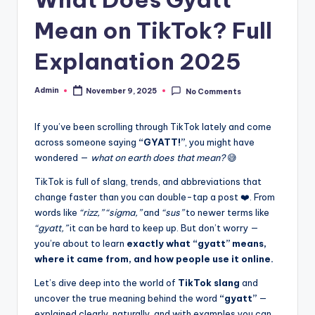
Mean on TikTok? Full
Explanation 2025
Admin
November 9, 2025
No Comments
If you’ve been scrolling through TikTok lately and come
across someone saying
“GYATT!”
, you might have
wondered —
what on earth does that mean?
😅
TikTok is full of slang, trends, and abbreviations that
change faster than you can double-tap a post ❤️. From
words like
“rizz,” “sigma,”
and
“sus”
to newer terms like
“gyatt,”
it can be hard to keep up. But don’t worry —
you’re about to learn
exactly what “gyatt” means,
where it came from, and how people use it online.
Let’s dive deep into the world of
TikTok slang
and
uncover the true meaning behind the word
“gyatt”
—
explained clearly, naturally, and with examples you can