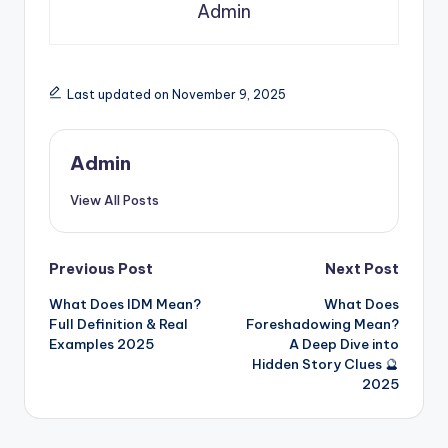
Admin
Last updated on November 9, 2025
Admin
View All Posts
Previous Post
Next Post
What Does IDM Mean?
What Does
Full Definition & Real
Foreshadowing Mean?
Examples 2025
A Deep Dive into
Hidden Story Clues 🔮
2025