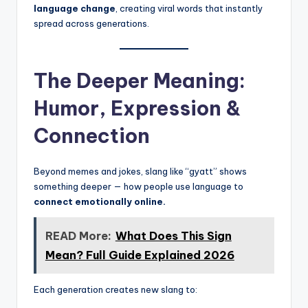
language change
, creating viral words that instantly
spread across generations.
The Deeper Meaning:
Humor, Expression &
Connection
Beyond memes and jokes, slang like “gyatt” shows
something deeper — how people use language to
connect emotionally online.
READ More:
What Does This Sign
Mean? Full Guide Explained 2026
Each generation creates new slang to: