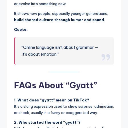
or evolve into something new.
It shows how people, especially younger generations,
build shared culture through humor and sound.
Quote:
“Online language isn’t about grammar —
it’s about emotion.”
FAQs About “Gyatt”
1. What does “gyatt” mean on TikTok?
It’s a slang expression used to show surprise, admiration,
or shock, usually in a funny or exaggerated way.
2. Who started the word “gyatt”?