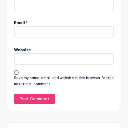
Email
*
Website
Save my name, email, and website in this browser for the
next time I comment.