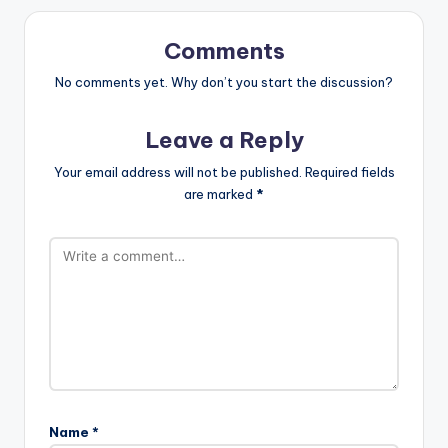
Comments
No comments yet. Why don’t you start the discussion?
Leave a Reply
Your email address will not be published.
Required fields
are marked
*
Name
*