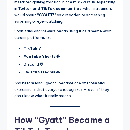
It started gaining traction in
the mid-2020s
, especially
in
Twitch and TikTok communities
, when streamers
would shout
“GYATT!”
as a reaction to something
surprising or eye-catching.
Soon, fans and viewers began using it as a meme word
across platforms like:
TikTok 🎵
YouTube Shorts 📹
Discord 💬
Twitch Streams 🎮
And before long, “gyatt” became one of those viral
expressions that everyone recognizes — even if they
don’t know what it really means.
How “Gyatt” Became a