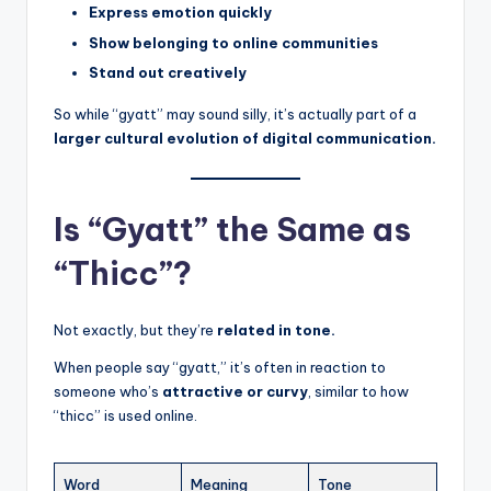
Express emotion quickly
Show belonging to online communities
Stand out creatively
So while “gyatt” may sound silly, it’s actually part of a
larger cultural evolution of digital communication.
Is “Gyatt” the Same as
“Thicc”?
Not exactly, but they’re
related in tone.
When people say “gyatt,” it’s often in reaction to
someone who’s
attractive or curvy
, similar to how
“thicc” is used online.
Word
Meaning
Tone