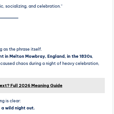
ic, socializing, and celebration.”
g as the phrase itself.
t in Melton Mowbray, England, in the 1830s
,
caused chaos during a night of heavy celebration,
ext? Full 2026 Meaning Guide
ng is clear:
a wild night out.