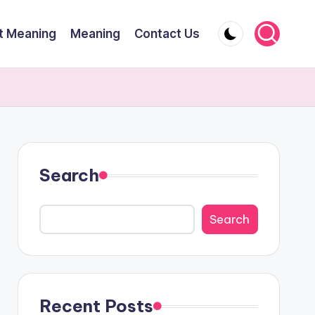
t Meaning
Meaning
Contact Us
Search
Search
Recent Posts