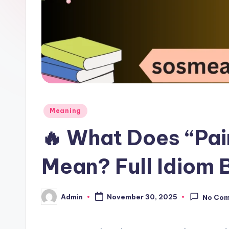
Meaning
🔥 What Does “Pai
Mean? Full Idiom
Admin
November 30, 2025
No Co