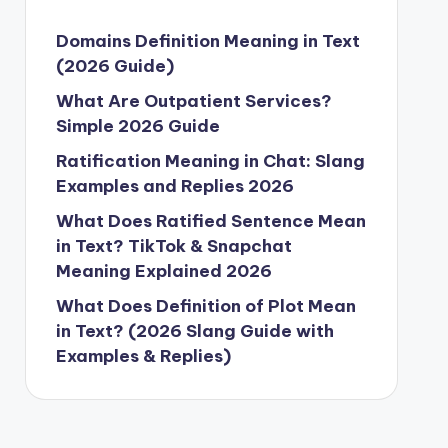
Domains Definition Meaning in Text
(2026 Guide)
What Are Outpatient Services?
Simple 2026 Guide
Ratification Meaning in Chat: Slang
Examples and Replies 2026
What Does Ratified Sentence Mean
in Text? TikTok & Snapchat
Meaning Explained 2026
What Does Definition of Plot Mean
in Text? (2026 Slang Guide with
Examples & Replies)