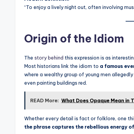
“To enjoy a lively night out, often involving mus
Origin of the Idiom
The
story behind
this expression is as interestin
Most historians link the idiom to
a famous even
where a wealthy group of young men allegedly 
even painting buildings red.
READ More:
What Does Opaque Mean in T
Whether every detail is fact or folklore, one thi
the phrase captures the rebellious energy of 