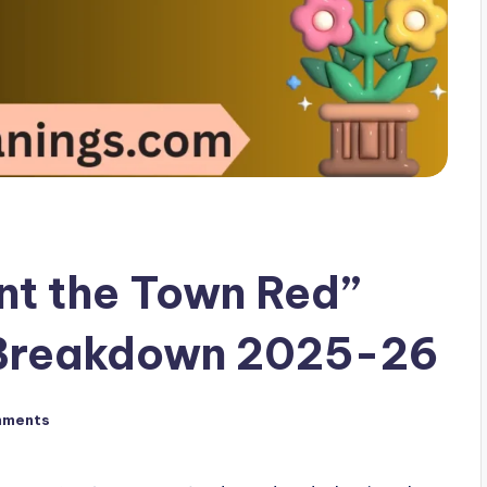
nt the Town Red”
 Breakdown 2025-26
mments