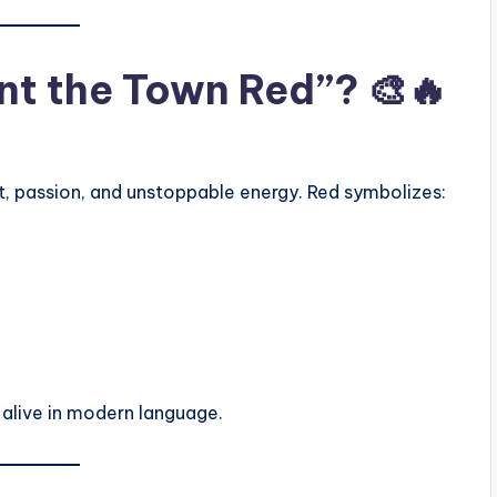
t the Town Red”? 🎨🔥
, passion, and unstoppable energy. Red symbolizes:
 alive in modern language.