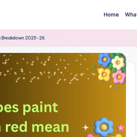
Home
Wha
iom Breakdown 2025-26