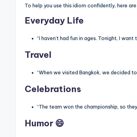
To help you use this idiom confidently, here are
Everyday Life
“I haven’t had fun in ages. Tonight, I want
Travel
“When we visited Bangkok, we decided t
Celebrations
“The team won the championship, so the
Humor 😄