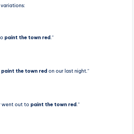
 variations:
 to
paint the town red
.”
o
paint the town red
on our last night.”
y went out to
paint the town red
.”