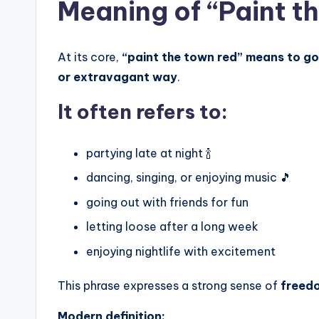
Meaning of “Paint t
At its core,
“paint the town red” means to go 
or extravagant way
.
It often refers to:
partying late at night 🍾
dancing, singing, or enjoying music 🎵
going out with friends for fun
letting loose after a long week
enjoying nightlife with excitement
This phrase expresses a strong sense of
freedo
Modern definition: