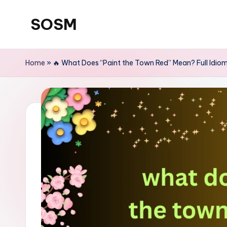
SOSM
Skip
to
content
Home
»
🔥 What Does “Paint the Town Red” Mean? Full Id