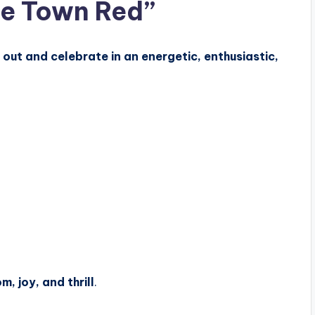
he Town Red”
out and celebrate in an energetic, enthusiastic,
m, joy, and thrill
.