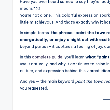
Have you ever heard someone say they’re read
means? 🤔
You’re not alone. This colorful expression spar
little mischievous. And that’s exactly why it ha
In simple terms,
the phrase “paint the town r
energetically, or enjoy a night out with ex
beyond parties—it captures a feeling of joy, co
In this
complete guide
, you’ll learn
what “paint
use it naturally, and why it continues to shine i
culture, and expression behind this vibrant idio
And yes — the main keyword
paint the town re
you requested.