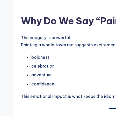
Why Do We Say “Pain
The imagery is powerful:
Painting a whole town red suggests excitement
boldness
celebration
adventure
confidence
This emotional impact is what keeps the idiom