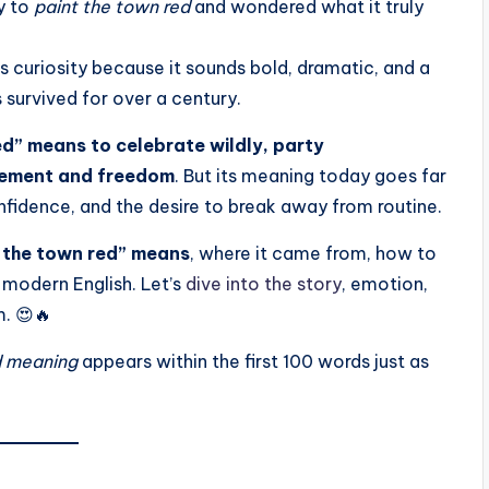
y to
paint the town red
and wondered what it truly
ks curiosity because it sounds bold, dramatic, and a
s survived for over a century.
ed” means to celebrate wildly, party
citement and freedom
. But its meaning today goes far
nfidence, and the desire to break away from routine.
 the town red” means
, where it came from, how to
n modern English. Let’s
dive into the story
, emotion,
m. 😍🔥
d meaning
appears within the first 100 words just as