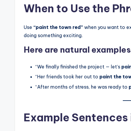
When to Use the Ph
Use
“paint the town red”
when you want to exp
doing something exciting.
Here are natural examples
“We finally finished the project — let’s
pai
“Her friends took her out to
paint the to
“After months of stress, he was ready to
Example Sentences i