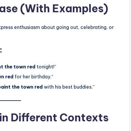
rase (With Examples)
ress enthusiasm about going out, celebrating, or
:
nt the town red
tonight!”
wn red
for her birthday.”
paint the town red
with his best buddies.”
n Different Contexts