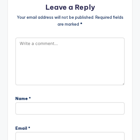
Leave a Reply
Your email address will not be published.
Required fields
are marked
*
Name
*
Email
*