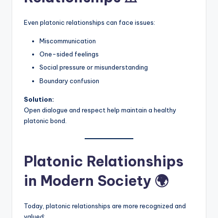
Even platonic relationships can face issues:
Miscommunication
One-sided feelings
Social pressure or misunderstanding
Boundary confusion
Solution:
Open dialogue and respect help maintain a healthy
platonic bond.
Platonic Relationships
in Modern Society 🌍
Today, platonic relationships are more recognized and
valued: