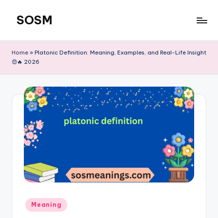
SOSM
Skip
to
content
Home
»
Platonic Definition: Meaning, Examples, and Real-Life Insight
😍🔥 2026
Meaning