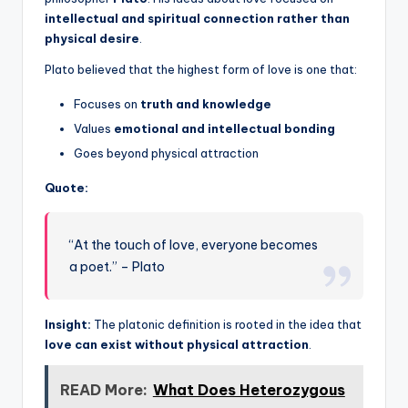
intellectual and spiritual connection rather than
physical desire
.
Plato believed that the highest form of love is one that:
Focuses on
truth and knowledge
Values
emotional and intellectual bonding
Goes beyond physical attraction
Quote:
“At the touch of love, everyone becomes
a poet.” – Plato
Insight:
The platonic definition is rooted in the idea that
love can exist without physical attraction
.
READ More:
What Does Heterozygous