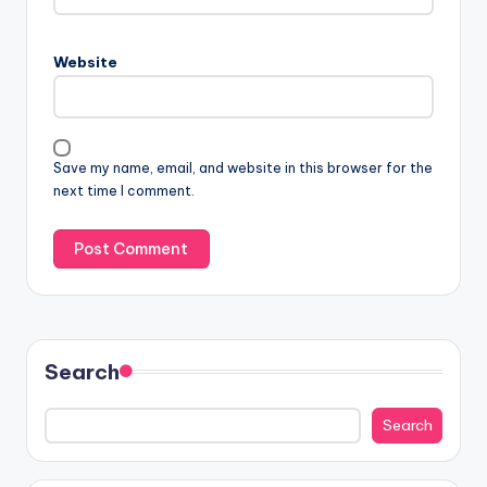
Website
Save my name, email, and website in this browser for the
next time I comment.
Search
Search