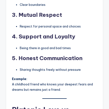
Clear boundaries
3. Mutual Respect
Respect for personal space and choices
4. Support and Loyalty
Being there in good and bad times
5. Honest Communication
Sharing thoughts freely without pressure
Example:
A childhood friend who knows your deepest fears and
dreams but remains just a friend.