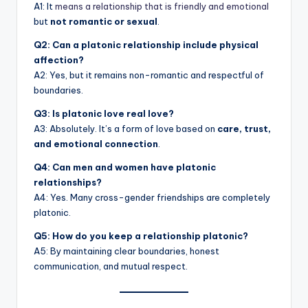
A1: It
means a relationship that is friendly and emotional
but
not romantic or sexual
.
Q2: Can a platonic relationship include physical
affection?
A2: Yes, but it remains non-romantic and respectful of
boundaries.
Q3: Is platonic love real love?
A3: Absolutely. It’s a form of love based on
care, trust,
and emotional connection
.
Q4: Can men and women have platonic
relationships?
A4: Yes. Many cross-gender friendships are completely
platonic.
Q5: How do you keep a relationship platonic?
A5: By maintaining clear boundaries, honest
communication, and mutual respect.