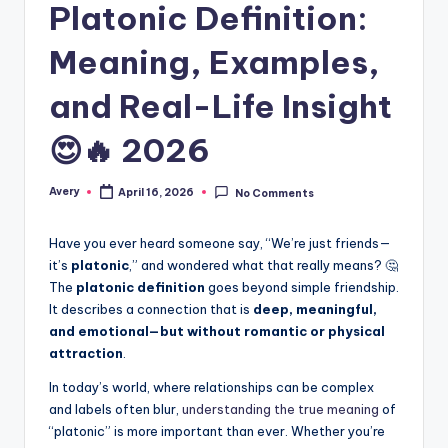
Platonic Definition:
Meaning, Examples,
and Real-Life Insight
😍🔥 2026
Avery
April 16, 2026
No Comments
Have you ever heard someone say, “We’re just friends—
it’s
platonic
,” and wondered what that really means? 🤔
The
platonic definition
goes beyond simple friendship.
It describes a connection that is
deep, meaningful,
and emotional—but without romantic or physical
attraction
.
In today’s world, where relationships can be complex
and labels often blur,
understanding the true meaning
of
“platonic” is more important than ever. Whether you’re