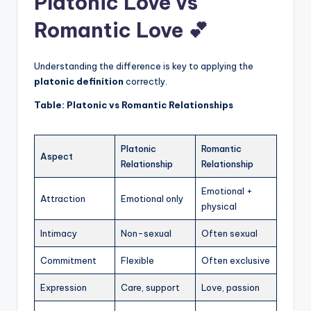
Platonic Love vs
Romantic Love 💕
Understanding the difference is key to applying the
platonic definition
correctly.
Table: Platonic vs Romantic Relationships
Platonic
Romantic
Aspect
Relationship
Relationship
Emotional +
Attraction
Emotional only
physical
Intimacy
Non-sexual
Often sexual
Commitment
Flexible
Often exclusive
Expression
Care, support
Love, passion