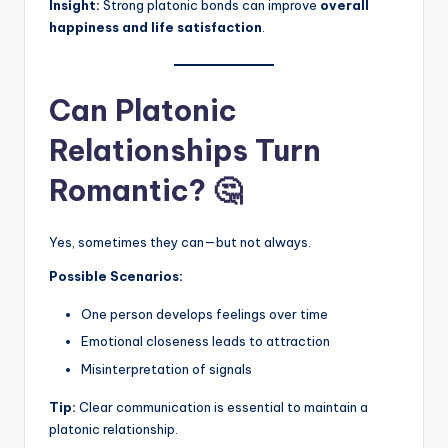
Insight:
Strong platonic bonds can improve
overall
happiness and life satisfaction
.
Can Platonic
Relationships Turn
Romantic? 🤔
Yes, sometimes they can—but not always.
Possible Scenarios:
One person develops feelings over time
Emotional closeness leads to attraction
Misinterpretation of signals
Tip:
Clear communication is essential to maintain a
platonic relationship.