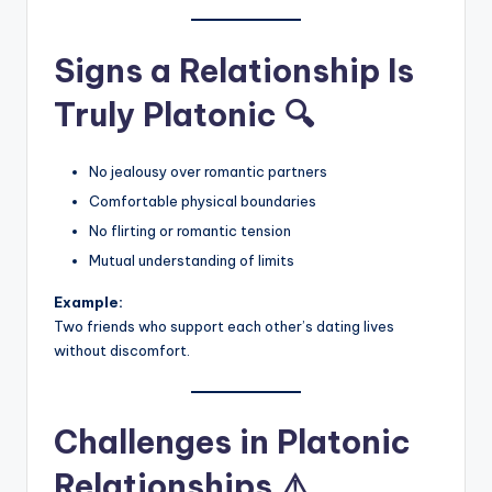
Signs a Relationship Is
Truly Platonic 🔍
No jealousy over romantic partners
Comfortable physical boundaries
No flirting or romantic tension
Mutual understanding of limits
Example:
Two friends who support each other’s dating lives
without discomfort.
Challenges in Platonic
Relationships ⚠️