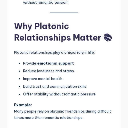
without romantic tension
Why Platonic
Relationships Matter 📚
Platonic relationships play a crucial role in life:
Provide
emotional support
Reduce loneliness and stress
Improve mental health
Build trust and communication skills
Offer stability without romantic pressure
Example:
Many people rely on platonic friendships during difficult
times more than romantic relationships.