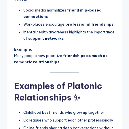
Social media
normalizes
friendship-based
connections
Workplaces encourage
professional friendships
Mental health awareness highlights the importance
of
support networks
Example:
Many people now prioritize
friendships as much as
romantic relationships
.
Examples of Platonic
Relationships ✨
Childhood best friends who grow up together
Colleagues who support each other professionally
Online friends sharing deep conversations without