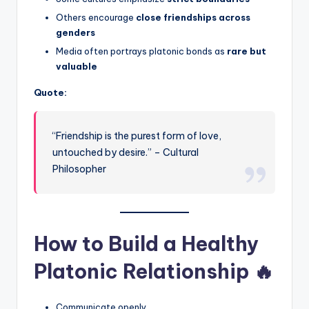
Others encourage
close friendships across
genders
Media often portrays platonic bonds as
rare but
valuable
Quote:
“Friendship is the purest form of love,
untouched by desire.” – Cultural
Philosopher
How to Build a Healthy
Platonic Relationship 🔥
Communicate openly