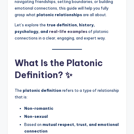
navigating friendships, setting boundaries, or building
emotional connections, this guide will help you fully
grasp what
platonic relationships
are all about.
Let’s explore the
true definition, history,
psychology, and
real-life examples
of platonic
connections in a clear, engaging, and expert way.
What Is the Platonic
Definition? ✨
The
platonic definition
refers to a type of relationship
that is:
Non-romantic
Non-sexual
Based on
mutual respect, trust, and emotional
connection