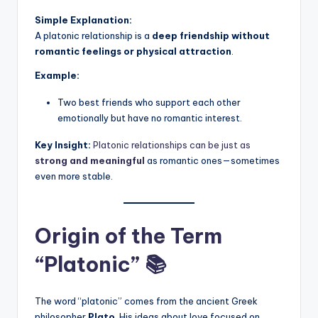
Simple Explanation:
A platonic relationship is a
deep friendship without
romantic feelings or physical attraction
.
Example:
Two best friends who support each other
emotionally but have no romantic interest.
Key Insight:
Platonic relationships can be just as
strong and meaningful
as romantic ones—sometimes
even more stable.
Origin of the Term
“Platonic” 📚
The word “platonic” comes from the ancient Greek
philosopher
Plato
. His ideas about love focused on