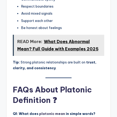
Respect boundaries
Avoid mixed signals
Support each other
Be honest about feelings
READ More:
What Does Abnormal
Mean? Full Guide with Examples 2025
Tip:
Strong platonic relationships are built on
trust,
clarity, and consistency
.
FAQs About Platonic
Definition ❓
Q1: What does
platonic mean
in simple words?