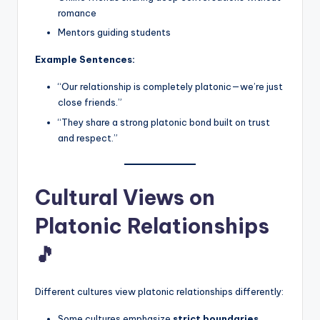
romance
Mentors guiding students
Example Sentences:
“Our relationship is completely platonic—we’re just
close friends.”
“They share a strong platonic bond built on trust
and respect.”
Cultural Views on
Platonic Relationships
🎵
Different cultures view platonic relationships differently:
Some cultures emphasize
strict boundaries