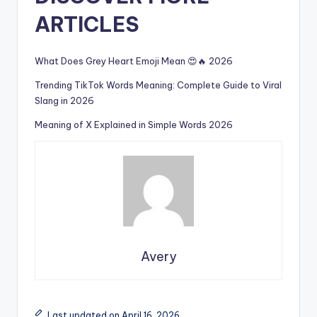
ARTICLES
What Does Grey Heart Emoji Mean 😍🔥 2026
Trending TikTok Words Meaning: Complete Guide to Viral
Slang in 2026
Meaning of X Explained in Simple Words 2026
Avery
Last updated on April 16, 2026