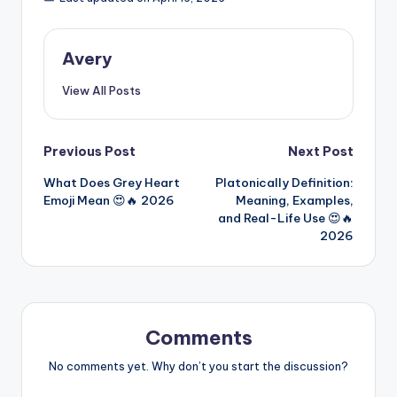
Avery
View All Posts
Previous Post
Next Post
What Does Grey Heart
Platonically Definition:
Emoji Mean 😍🔥 2026
Meaning, Examples,
and Real-Life Use 😍🔥
2026
Comments
No comments yet. Why don’t you start the discussion?