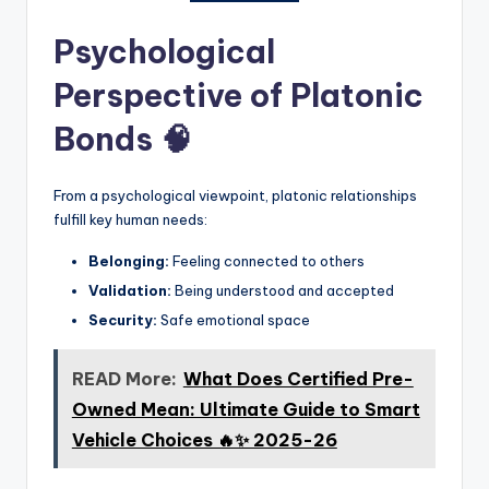
Psychological
Perspective of Platonic
Bonds 🧠
From a psychological viewpoint, platonic relationships
fulfill key human needs:
Belonging:
Feeling connected to others
Validation:
Being understood and accepted
Security:
Safe emotional space
READ More:
What Does Certified Pre-
Owned Mean: Ultimate Guide to Smart
Vehicle Choices 🔥✨ 2025-26