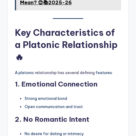
Mean? 😍📚2025-26
Key Characteristics of
a Platonic Relationship
🔥
A platonic
relationship has several defining
features:
1. Emotional Connection
Strong emotional bond
Open communication and trust
2. No Romantic Intent
No desire for dating or intimacy