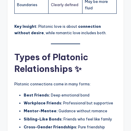
May be more
Boundaries
Clearly defined
fluid
Key Insight:
Platonic love is about
connection
without desire
, while romantic love includes both.
Types of Platonic
Relationships ✨
Platonic connections come in many forms:
Best Friends:
Deep emotional bond
Workplace Friends:
Professional but supportive
Mentor-Mentee:
Guidance without romance
Sibling-Like Bonds:
Friends who feel like family
Cross-Gender Friendships:
Pure friendship