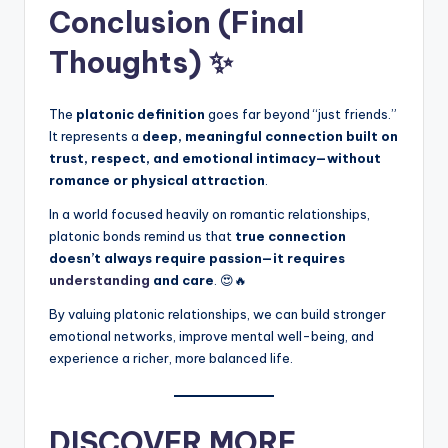
Conclusion (Final
Thoughts) ✨
The
platonic definition
goes far beyond “just friends.”
It represents a
deep, meaningful connection built on
trust, respect, and emotional intimacy—without
romance or physical attraction
.
In a world focused heavily on romantic relationships,
platonic bonds remind us that
true connection
doesn’t always require passion—it requires
understanding
and care
. 😍🔥
By valuing platonic relationships, we can build stronger
emotional networks, improve mental well-being, and
experience a richer, more balanced life.
DISCOVER MORE