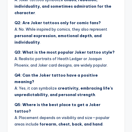
individuality, and sometimes admiration for the
character
.
Q2: Are Joker tattoos only for comic fans?
A: No. While inspired by comics, they also represent
personal expression, emotional depth, and
individuality
.
Q3: What is the most popular Joker tattoo style?
A: Realistic portraits of Heath Ledger or Joaquin
Phoenix, and Joker card designs, are widely popular.
Q4: Can the Joker tattoo have a positive
meaning?
A: Yes, it can symbolize
creativity, embracing life’s
unpredictability, and personal strength
.
Q5: Where is the best place to get a Joker
tattoo?
A: Placement depends on visibility and size—popular
areas include
forearm, chest, back, and hand
.