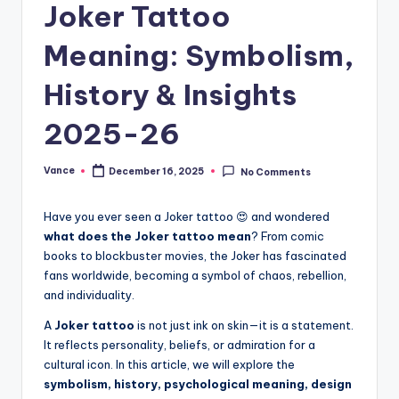
Joker Tattoo
Meaning: Symbolism,
History & Insights
2025-26
Vance
December 16, 2025
No Comments
Have you ever seen a Joker tattoo 😍 and wondered
what does the Joker tattoo mean
? From comic
books to blockbuster movies, the Joker has fascinated
fans worldwide, becoming a symbol of chaos, rebellion,
and individuality.
A
Joker tattoo
is not just ink on skin—it is a statement.
It reflects personality, beliefs, or admiration for a
cultural icon. In this article, we will explore the
symbolism, history, psychological meaning, design