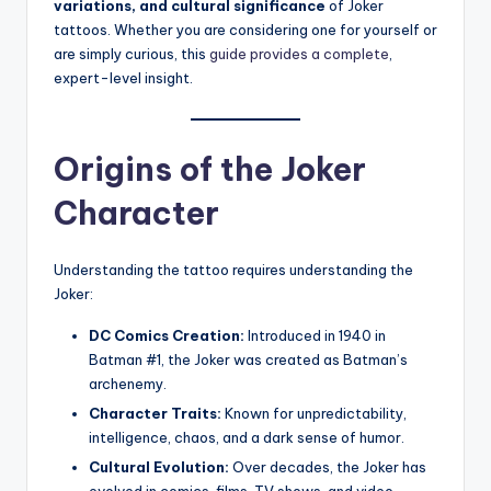
variations, and cultural significance
of Joker
tattoos. Whether you are considering one for yourself or
are simply curious, this
guide provides a complete
,
expert-level insight.
Origins of the Joker
Character
Understanding the tattoo requires understanding the
Joker:
DC Comics Creation:
Introduced in 1940 in
Batman #1, the Joker was created as Batman’s
archenemy.
Character Traits:
Known for unpredictability,
intelligence, chaos, and a dark sense of humor.
Cultural Evolution:
Over decades, the Joker has