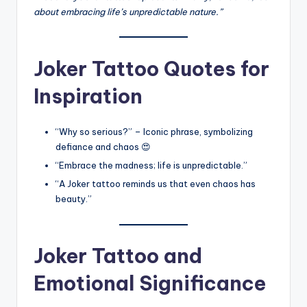
about embracing life’s unpredictable nature.”
Joker Tattoo Quotes for
Inspiration
“Why so serious?” – Iconic phrase, symbolizing
defiance and chaos 😍
“Embrace the madness; life is unpredictable.”
“A Joker tattoo reminds us that even chaos has
beauty.”
Joker Tattoo and
Emotional Significance