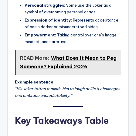
Personal struggles:
Some use the Joker as a
symbol of overcoming personal chaos.
Expression of identity:
Represents acceptance
of one’s darker or misunderstood sides.
Empowerment:
Taking control over one’s image,
mindset, and narrative.
READ More:
What Does It Mean to Peg
Someone? Explained 2026
Example sentence:
“His Joker tattoo reminds him to laugh at life’s challenges
and embrace unpredictability.”
Key Takeaways Table