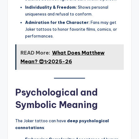
Individuality & Freedom:
Shows personal
uniqueness and refusal to conform.
Admiration for the Character:
Fans may get
Joker tattoos to honor favorite films, comics, or
performances.
READ More:
What Does Matthew
Mean? 😍✨2025-26
Psychological and
Symbolic Meaning
The Joker tattoo can have
deep psychological
connotations
: