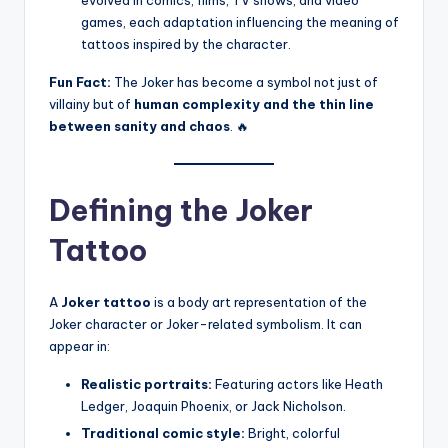
evolved in comics, films, TV shows, and video
games, each adaptation influencing the meaning of
tattoos inspired by the character.
Fun Fact:
The Joker has become a symbol not just of
villainy but of
human complexity and the thin line
between sanity and chaos
. 🔥
Defining the Joker
Tattoo
A
Joker tattoo
is a body art representation of the
Joker character or Joker-related symbolism. It can
appear in:
Realistic portraits:
Featuring actors like Heath
Ledger, Joaquin Phoenix, or Jack Nicholson.
Traditional comic style:
Bright, colorful