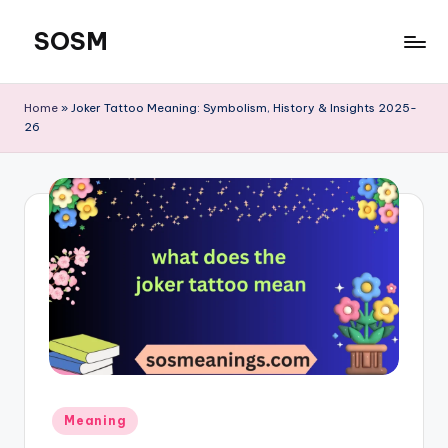
SOSM
Skip
to
content
Home
»
Joker Tattoo Meaning: Symbolism, History & Insights 2025-
26
Meaning