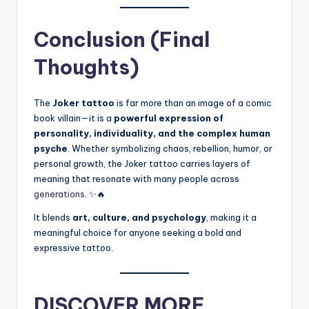
Conclusion (Final
Thoughts)
The
Joker tattoo
is far more than an image of a comic
book villain—it is a
powerful expression of
personality, individuality, and the complex human
psyche
. Whether symbolizing chaos, rebellion, humor, or
personal growth, the Joker tattoo carries layers of
meaning that resonate with many people across
generations
. ✨🔥
It blends
art, culture, and psychology
, making it a
meaningful choice for anyone seeking a bold and
expressive tattoo.
DISCOVER MORE