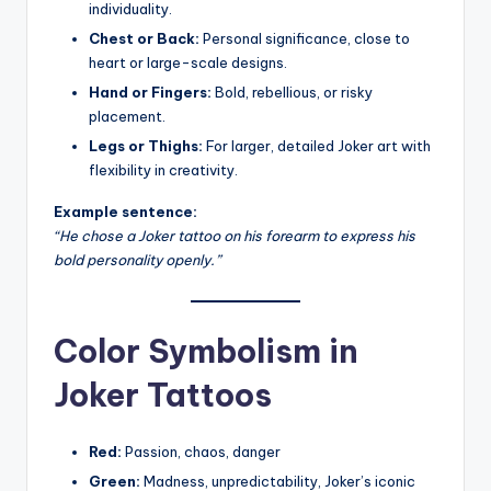
individuality.
Chest or Back:
Personal significance, close to
heart or large-scale designs.
Hand or Fingers:
Bold, rebellious, or risky
placement.
Legs or Thighs:
For larger, detailed Joker art with
flexibility in creativity.
Example sentence:
“He chose a Joker tattoo on his forearm to express his
bold personality openly.”
Color Symbolism in
Joker Tattoos
Red:
Passion, chaos, danger
Green:
Madness, unpredictability, Joker’s iconic