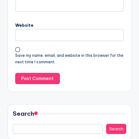
Website
Save my name, email, and website in this browser for the
next time I comment.
Search
Search