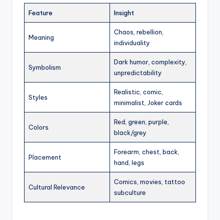
Feature
Insight
Chaos, rebellion,
Meaning
individuality
Dark humor, complexity,
Symbolism
unpredictability
Realistic, comic,
Styles
minimalist, Joker cards
Red, green, purple,
Colors
black/grey
Forearm, chest, back,
Placement
hand, legs
Comics, movies, tattoo
Cultural Relevance
subculture