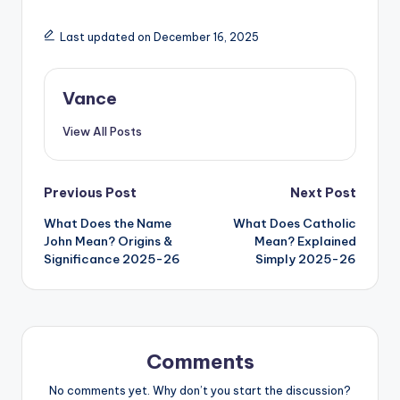
Last updated on December 16, 2025
Vance
View All Posts
Previous Post
Next Post
What Does the Name
What Does Catholic
John Mean? Origins &
Mean? Explained
Significance 2025-26
Simply 2025-26
Comments
No comments yet. Why don’t you start the discussion?