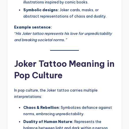
illustrations inspired by comic books.
Symbolic designs:
Joker cards, masks, or
abstract representations of chaos and duality.
Example sentence:
“His Joker tattoo represents his love for unpredictability
and breaking societal norms.”
Joker Tattoo Meaning in
Pop Culture
In pop culture, the Joker tattoo carries multiple
interpretations:
Chaos & Rebellion:
Symbolizes defiance against
norms, embracing unpredictability.
Duality of Human Nature:
Represents the
balance between light and dark within a person.