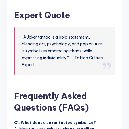
Expert Quote
“A Joker tattoo is a bold statement,
blending art, psychology, and pop culture.
It symbolizes embracing chaos while
expressing individuality.” — Tattoo Culture
Expert
Frequently Asked
Questions (FAQs)
Q1: What does a Joker tattoo symbolize?
A: Joker tattoos symbolize
chaos, rebellion,