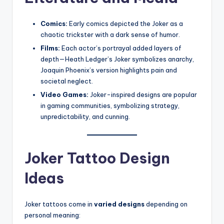
Comics:
Early comics depicted the Joker as a
chaotic trickster with a dark sense of humor.
Films:
Each actor’s portrayal added layers of
depth—Heath Ledger’s Joker symbolizes anarchy,
Joaquin Phoenix’s version highlights pain and
societal neglect.
Video Games:
Joker-inspired designs are popular
in gaming communities, symbolizing strategy,
unpredictability, and cunning.
Joker Tattoo Design
Ideas
Joker tattoos come in
varied designs
depending on
personal meaning: