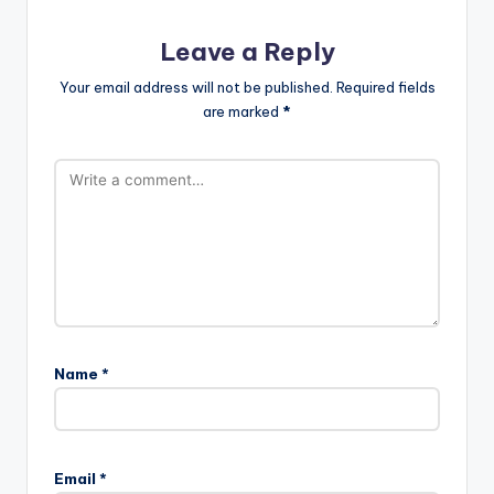
Leave a Reply
Your email address will not be published.
Required fields
are marked
*
Name
*
Email
*