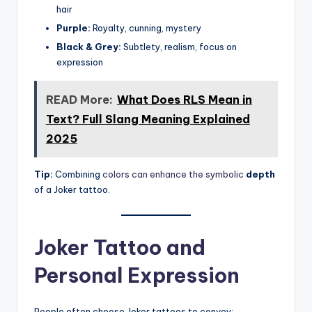
hair
Purple:
Royalty, cunning, mystery
Black & Grey:
Subtlety, realism, focus on
expression
READ More:
What Does RLS Mean in
Text? Full Slang Meaning Explained
2025
Tip:
Combining
colors can enhance the symbolic
depth
of a Joker tattoo.
Joker Tattoo and
Personal Expression
People often choose Joker tattoos to convey: