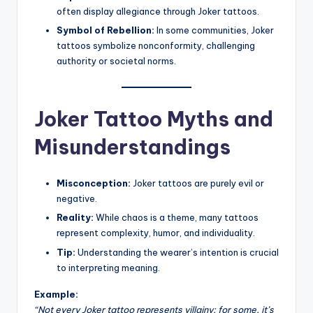
often display allegiance through Joker tattoos.
Symbol of Rebellion:
In some communities, Joker
tattoos symbolize nonconformity, challenging
authority or societal norms.
Joker Tattoo Myths and
Misunderstandings
Misconception:
Joker tattoos are purely evil or
negative.
Reality:
While chaos is a theme, many tattoos
represent complexity, humor, and individuality.
Tip:
Understanding the wearer’s intention is crucial
to interpreting meaning.
Example:
“Not every Joker tattoo represents villainy; for some, it’s