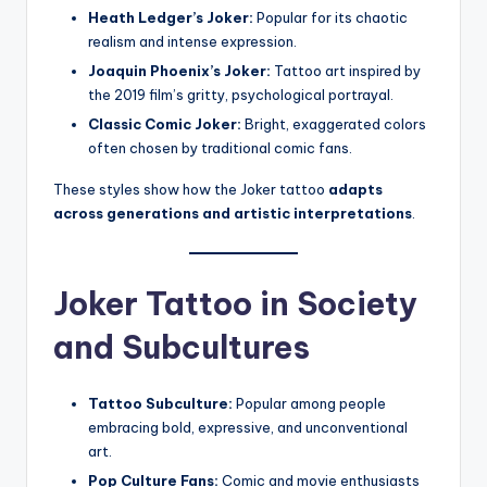
Heath Ledger’s Joker:
Popular for its chaotic
realism and intense expression.
Joaquin Phoenix’s Joker:
Tattoo art inspired by
the 2019 film’s gritty, psychological portrayal.
Classic Comic Joker:
Bright, exaggerated colors
often chosen by traditional comic fans.
These styles show how the Joker tattoo
adapts
across generations and artistic interpretations
.
Joker Tattoo in Society
and Subcultures
Tattoo Subculture:
Popular among people
embracing bold, expressive, and unconventional
art.
Pop Culture Fans:
Comic and movie enthusiasts