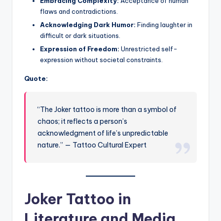
Embracing Complexity:
Acceptance of human
flaws and contradictions.
Acknowledging Dark Humor:
Finding laughter in
difficult or dark situations.
Expression of Freedom:
Unrestricted self-
expression without societal constraints.
Quote:
“The Joker tattoo is more than a symbol of
chaos; it reflects a person’s
acknowledgment of life’s unpredictable
nature.” — Tattoo Cultural Expert
Joker Tattoo in
Literature and Media