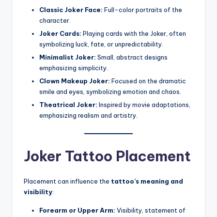
Classic Joker Face:
Full-color portraits of the
character.
Joker Cards:
Playing cards with the Joker, often
symbolizing luck, fate, or unpredictability.
Minimalist Joker:
Small, abstract designs
emphasizing simplicity.
Clown Makeup Joker:
Focused on the dramatic
smile and eyes, symbolizing emotion and chaos.
Theatrical Joker:
Inspired by movie adaptations,
emphasizing realism and artistry.
Joker Tattoo Placement
Placement can influence the
tattoo’s meaning and
visibility
:
Forearm or Upper Arm:
Visibility, statement of