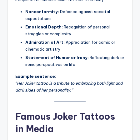
Nonconformity:
Defiance against societal
expectations
Emotional Depth:
Recognition of personal
struggles or complexity
Admiration of Art:
Appreciation for comic or
cinematic artistry
Statement of Humor or Irony:
Reflecting dark or
ironic perspectives on life
Example sentence:
“Her Joker tattoo is a tribute to embracing both light and
dark sides of her personality.”
Famous Joker Tattoos
in Media