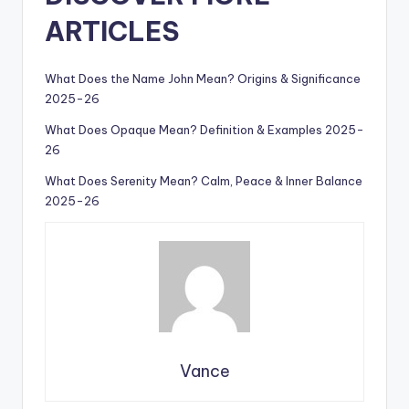
ARTICLES
What Does the Name John Mean? Origins & Significance
2025-26
What Does Opaque Mean? Definition & Examples 2025-
26
What Does Serenity Mean? Calm, Peace & Inner Balance
2025-26
Vance