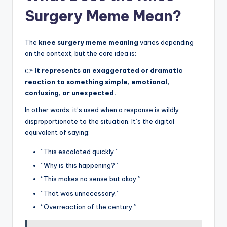
Surgery Meme Mean?
The
knee surgery meme meaning
varies depending
on the context, but the core idea is:
👉
It represents an exaggerated or dramatic
reaction to something simple, emotional,
confusing, or unexpected.
In other words, it’s used when a response is wildly
disproportionate to the situation. It’s the digital
equivalent of saying:
“This escalated quickly.”
“Why is this happening?”
“This makes no sense but okay.”
“That was unnecessary.”
“Overreaction of the century.”