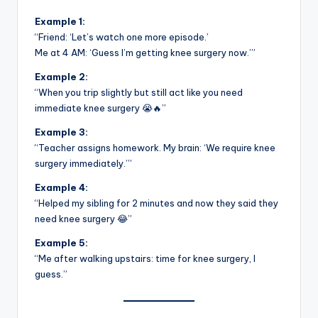
Example 1:
“Friend: ‘Let’s watch one more episode.’
Me at 4 AM: ‘Guess I’m getting knee surgery now.’”
Example 2:
“When you trip slightly but still act like you need
immediate knee surgery 😭🔥”
Example 3:
“Teacher assigns homework. My brain: ‘We require knee
surgery immediately.’”
Example 4:
“Helped my sibling for 2 minutes and now they said they
need knee surgery 😂”
Example 5:
“Me after walking upstairs: time for knee surgery, I
guess.”