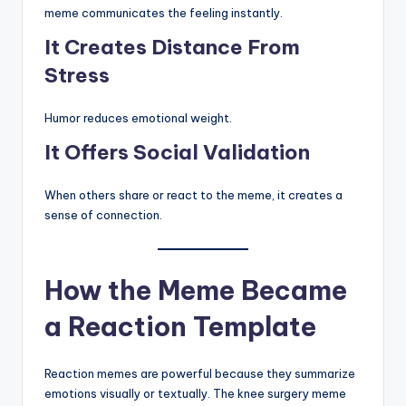
meme communicates the feeling instantly.
It Creates Distance From
Stress
Humor reduces emotional weight.
It Offers Social Validation
When others share or react to the meme, it creates a
sense of connection.
How the Meme Became
a Reaction Template
Reaction memes are powerful because they summarize
emotions visually or textually. The knee surgery meme