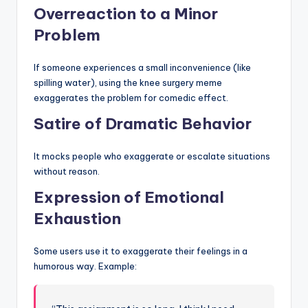
Overreaction to a Minor
Problem
If someone experiences a small inconvenience (like
spilling water), using the knee surgery meme
exaggerates the problem for comedic effect.
Satire of Dramatic Behavior
It mocks people who exaggerate or escalate situations
without reason.
Expression of Emotional
Exhaustion
Some users use it to exaggerate their feelings in a
humorous way. Example: