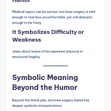
Medical topics can be serious, but knee surgery is mild
enough to feel less uncomfortable, yet still dramatic
enough to be funny.
It Symbolizes Difficulty or
Weakness
Jokes about knees often represent physical or
emotional fragility.
Symbolic Meaning
Beyond the Humor
Beyond the literal joke, the knee surgery meme has
deeper symbolic interpretations: