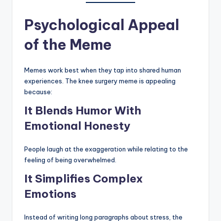
Psychological Appeal
of the Meme
Memes work best when they tap into shared human
experiences. The knee surgery meme is appealing
because:
It Blends Humor With
Emotional Honesty
People laugh at the exaggeration while relating to the
feeling of being overwhelmed.
It Simplifies Complex
Emotions
Instead of writing long paragraphs about stress, the