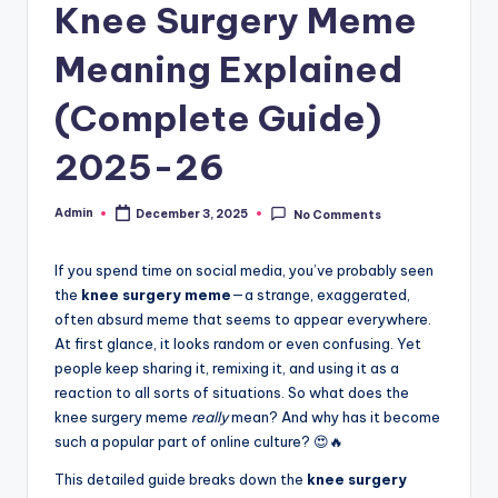
Knee Surgery Meme
Meaning Explained
(Complete Guide)
2025-26
Admin
December 3, 2025
No Comments
If you spend time on social media, you’ve probably seen
the
knee surgery meme
—a strange, exaggerated,
often absurd meme that seems to appear everywhere.
At first glance, it looks random or even confusing. Yet
people keep sharing it, remixing it, and using it as a
reaction to all sorts of situations. So what does the
knee surgery meme
really
mean? And why has it become
such a popular part of online culture? 😍🔥
This detailed guide breaks down the
knee surgery