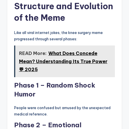
Structure and Evolution
of the Meme
Like all viral internet jokes, the knee surgery meme
progressed through several phases:
READ More:
What Does Concede
Mean? Understanding Its True Power
💬 2025
Phase 1 – Random Shock
Humor
People were confused but amused by the unexpected
medical reference.
Phase 2 – Emotional