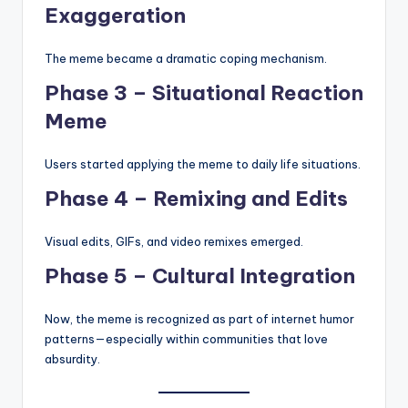
Exaggeration
The meme became a dramatic coping mechanism.
Phase 3 – Situational Reaction
Meme
Users started applying the meme to daily life situations.
Phase 4 – Remixing and Edits
Visual edits, GIFs, and video remixes emerged.
Phase 5 – Cultural Integration
Now, the meme is recognized as part of internet humor
patterns—especially within communities that love
absurdity.