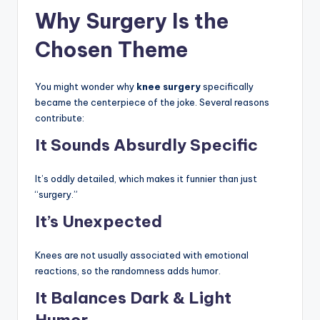
Why Surgery Is the
Chosen Theme
You might wonder why
knee surgery
specifically
became the centerpiece of the joke. Several reasons
contribute:
It Sounds Absurdly Specific
It’s oddly detailed, which makes it funnier than just
“surgery.”
It’s Unexpected
Knees are not usually associated with emotional
reactions, so the randomness adds humor.
It Balances Dark & Light
Humor