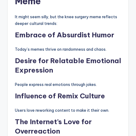
Meme
It might seem silly, but the knee surgery meme reflects
deeper cultural trends:
Embrace of Absurdist Humor
Today’s memes thrive on randomness and chaos.
Desire for Relatable Emotional
Expression
People express real emotions through jokes.
Influence of Remix Culture
Users love reworking content to make it their own.
The Internet’s Love for
Overreaction