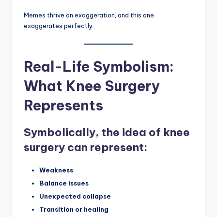
Memes thrive on exaggeration, and this one
exaggerates perfectly.
Real-Life Symbolism:
What Knee Surgery
Represents
Symbolically, the idea of knee
surgery can represent:
Weakness
Balance issues
Unexpected collapse
Transition or healing