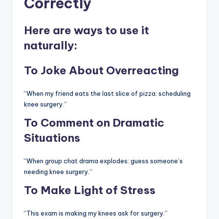
Correctly
Here are ways to use it
naturally:
To Joke About Overreacting
“When my friend eats the last slice of pizza: scheduling
knee surgery.”
To Comment on Dramatic
Situations
“When group chat drama explodes: guess someone’s
needing knee surgery.”
To Make Light of Stress
“This exam is making my knees ask for surgery.”