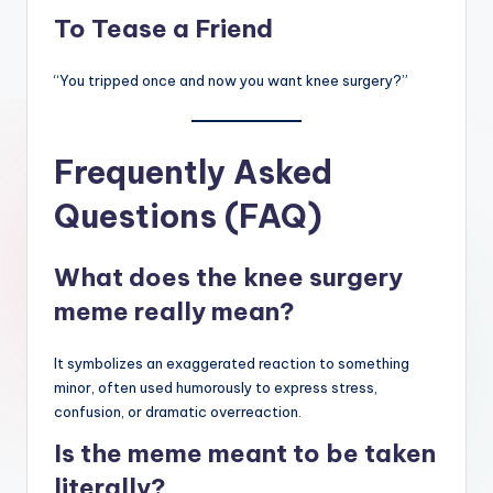
To Tease a Friend
“You tripped once and now you want knee surgery?”
Frequently Asked
Questions (FAQ)
What does the knee surgery
meme really mean?
It symbolizes an exaggerated reaction to something
minor, often used humorously to express stress,
confusion, or dramatic overreaction.
Is the meme meant to be taken
literally?