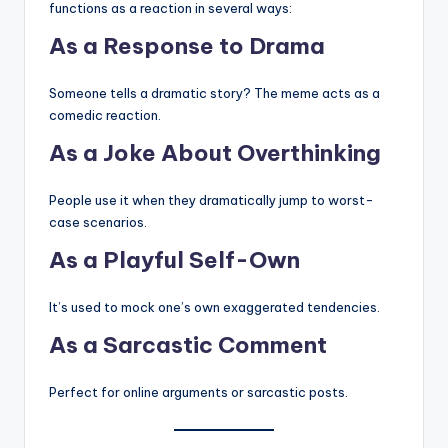
functions as a reaction in several ways:
As a Response to Drama
Someone tells a dramatic story? The meme acts as a
comedic reaction.
As a Joke About Overthinking
People use it when they dramatically jump to worst-
case scenarios.
As a Playful Self-Own
It’s used to mock one’s own exaggerated tendencies.
As a Sarcastic Comment
Perfect for online arguments or sarcastic posts.