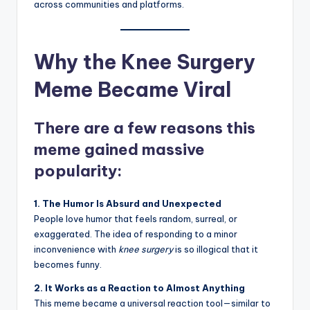
across communities and platforms.
Why the Knee Surgery
Meme Became Viral
There are a few reasons this
meme gained massive
popularity:
1. The Humor Is Absurd and Unexpected
People love humor that feels random, surreal, or
exaggerated. The idea of responding to a minor
inconvenience with
knee surgery
is so illogical that it
becomes funny.
2. It Works as a Reaction to Almost Anything
This meme became a universal reaction tool—similar to