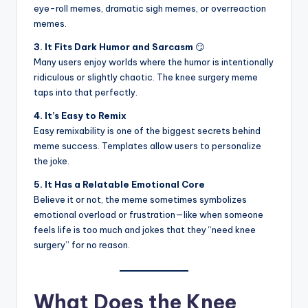
eye-roll memes, dramatic sigh memes, or overreaction
memes.
3. It Fits Dark Humor and Sarcasm
😏
Many users enjoy worlds where the humor is intentionally
ridiculous or slightly chaotic. The knee surgery meme
taps into that perfectly.
4. It’s Easy to Remix
Easy remixability is one of the biggest secrets behind
meme success. Templates allow users to personalize
the joke.
5. It Has a Relatable Emotional Core
Believe it or not, the meme sometimes symbolizes
emotional overload or frustration—like when someone
feels life is too much and jokes that they “need knee
surgery” for no reason.
What Does the Knee