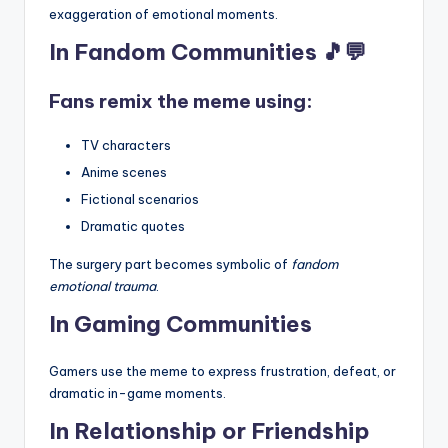
exaggeration of emotional moments.
In Fandom Communities 🎵💬
Fans remix the meme using:
TV characters
Anime scenes
Fictional scenarios
Dramatic quotes
The surgery part becomes symbolic of
fandom
emotional trauma
.
In Gaming Communities
Gamers use the meme to express frustration, defeat, or
dramatic in-game moments.
In Relationship or Friendship