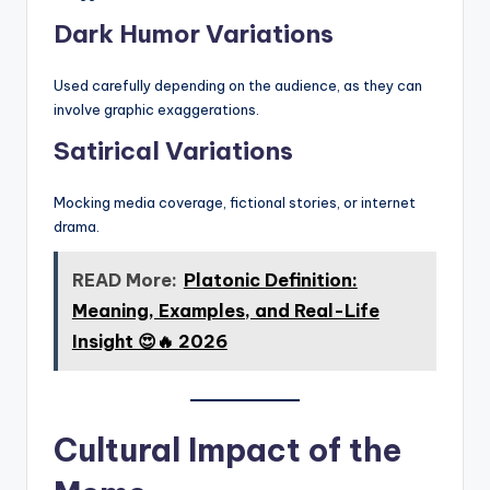
Dark Humor Variations
Used carefully depending on the audience, as they can
involve graphic exaggerations.
Satirical Variations
Mocking media coverage, fictional stories, or internet
drama.
READ More:
Platonic Definition:
Meaning, Examples, and Real-Life
Insight 😍🔥 2026
Cultural Impact of the