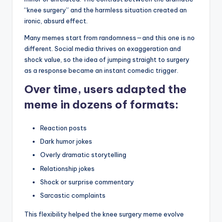
“knee surgery” and the harmless situation created an
ironic, absurd effect.
Many memes start from randomness—and this one is no
different. Social media thrives on exaggeration and
shock value, so the idea of jumping straight to surgery
as a response became an instant comedic trigger.
Over time, users adapted the
meme in dozens of formats:
Reaction posts
Dark humor jokes
Overly dramatic storytelling
Relationship jokes
Shock or surprise commentary
Sarcastic complaints
This flexibility helped the knee surgery meme evolve