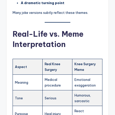
A dramatic turning point
Many joke versions subtly reflect these themes.
Real-Life vs. Meme
Interpretation
Real Knee
Knee Surgery
Aspect
Surgery
Meme
Medical
Emotional
Meaning
procedure
exaggeration
Humorous,
Tone
Serious
sarcastic
React
Purpose
Heal injury