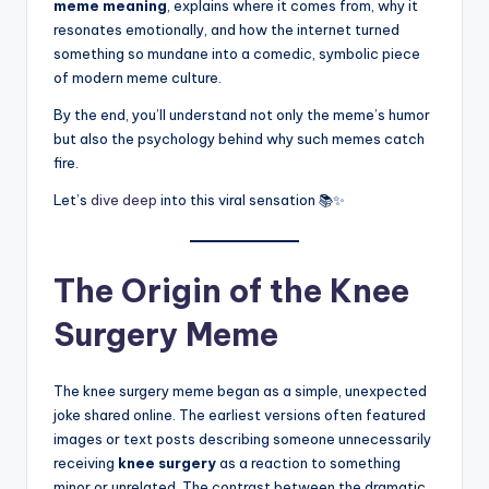
meme meaning
, explains where it comes from, why it
resonates emotionally, and how the internet turned
something so mundane into a comedic, symbolic piece
of modern meme culture.
By the end, you’ll understand not only the meme’s humor
but also the psychology behind why such memes catch
fire.
Let’s
dive deep
into this viral sensation 📚✨
The Origin of the Knee
Surgery Meme
The knee surgery meme began as a simple, unexpected
joke shared online. The earliest versions often featured
images or text posts describing someone unnecessarily
receiving
knee surgery
as a reaction to something
minor or unrelated. The contrast between the dramatic