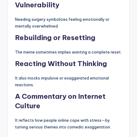
Vulnerability
Needing surgery symbolizes feeling emotionally or
mentally overwhelmed.
Rebuilding or Resetting
The meme sometimes implies wanting a complete reset.
Reacting Without Thinking
It also mocks impulsive or exaggerated emotional
reactions.
A Commentary on Internet
Culture
It reflects how people online cope with stress—by
turning serious themes into comedic exaggeration.