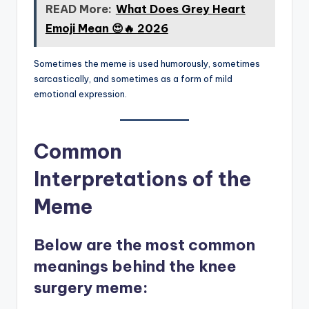
READ More:
What Does Grey Heart
Emoji Mean 😍🔥 2026
Sometimes the meme is used humorously, sometimes
sarcastically, and sometimes as a form of mild
emotional expression.
Common
Interpretations of the
Meme
Below are the
most common
meanings
behind the knee
surgery meme: