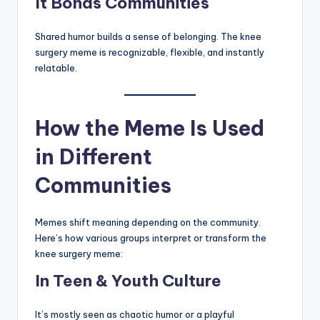
It Bonds Communities
Shared humor builds a sense of belonging. The knee
surgery meme is recognizable, flexible, and instantly
relatable.
How the Meme Is Used
in Different
Communities
Memes shift meaning depending on the community.
Here’s how various groups interpret or transform the
knee surgery meme:
In Teen & Youth Culture
It’s mostly seen as chaotic humor or a playful