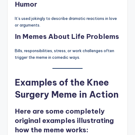
Humor
It’s used jokingly to describe dramatic reactions in love
or arguments.
In Memes About Life Problems
Bills, responsibilities, stress, or work challenges often
trigger the meme in comedic ways.
Examples of the Knee
Surgery Meme in Action
Here are some completely
original examples illustrating
how the meme works: