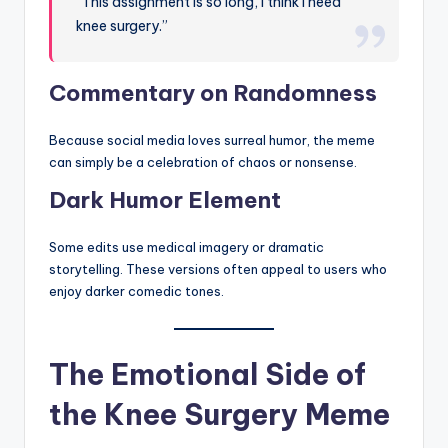
“This assignment is so long, I think I need
knee surgery.”
Commentary on Randomness
Because social media loves surreal humor, the meme
can simply be a celebration of chaos or nonsense.
Dark Humor Element
Some edits use medical imagery or dramatic
storytelling. These versions often appeal to users who
enjoy darker comedic tones.
The Emotional Side of
the Knee Surgery Meme