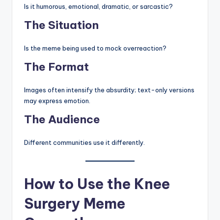
Is it humorous, emotional, dramatic, or sarcastic?
The Situation
Is the meme being used to mock overreaction?
The Format
Images often intensify the absurdity; text-only versions
may express emotion.
The Audience
Different communities use it differently.
How to Use the Knee
Surgery Meme