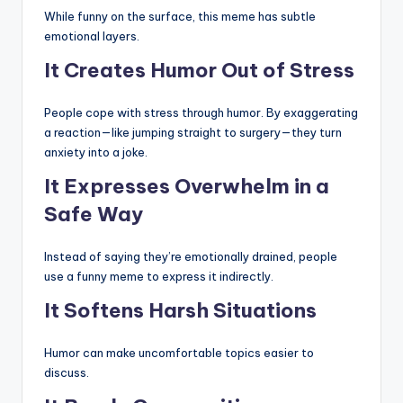
While funny on the surface, this meme has subtle
emotional layers.
It Creates Humor Out of Stress
People cope with stress through humor. By exaggerating
a reaction—like jumping straight to surgery—they turn
anxiety into a joke.
It Expresses Overwhelm in a
Safe Way
Instead of saying they’re emotionally drained, people
use a funny meme to express it indirectly.
It Softens Harsh Situations
Humor can make uncomfortable topics easier to
discuss.