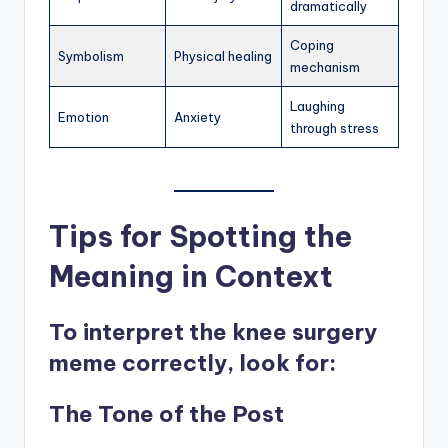
dramatically
Coping
Symbolism
Physical healing
mechanism
Laughing
Emotion
Anxiety
through stress
Tips for Spotting the
Meaning in Context
To interpret the knee surgery
meme correctly, look for:
The Tone of the Post