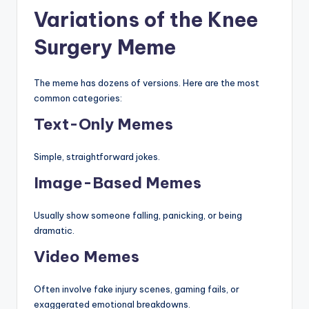
Variations of the Knee
Surgery Meme
The meme has dozens of versions. Here are the most
common categories:
Text-Only Memes
Simple, straightforward jokes.
Image-Based Memes
Usually show someone falling, panicking, or being
dramatic.
Video Memes
Often involve fake injury scenes, gaming fails, or
exaggerated emotional breakdowns.