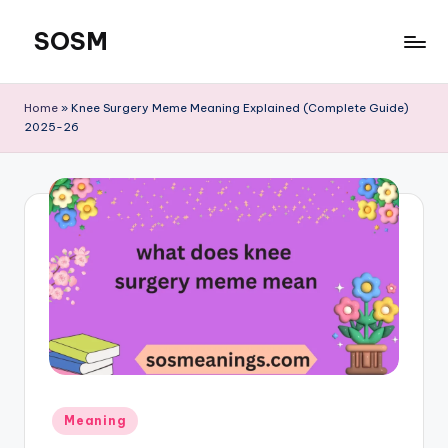
SOSM
Skip
to
content
Home
»
Knee Surgery Meme Meaning Explained (Complete Guide)
2025-26
Meaning