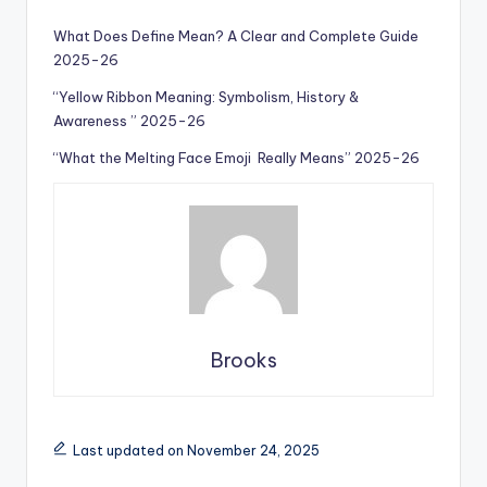
What Does Define Mean? A Clear and Complete Guide
2025-26
“Yellow Ribbon Meaning: Symbolism, History &
Awareness ” 2025-26
“What the Melting Face Emoji Really Means” 2025-26
Brooks
Last updated on November 24, 2025