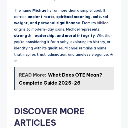
The name
Michael
is far more than a simple label. It
carries
ancient roots, spiritual meaning, cultural
weight, and personal significance
. From its
biblical
origins to modern-day icons, Michael represents
strength, leadership, and moral integrity
. Whether
you’re considering it for a baby, exploring its history, or
identifying with its qualities, Michael remains a name
that inspires trust, admiration, and timeless elegance. 🔥
✨
READ More:
What Does OTE Mean?
Complete Guide 2025-26
DISCOVER MORE
ARTICLES