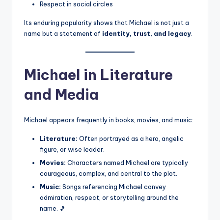
Respect in social circles
Its enduring popularity shows that Michael is not just a
name but a statement of
identity, trust, and legacy
.
Michael in Literature
and Media
Michael appears frequently in books, movies, and music:
Literature:
Often portrayed as a hero, angelic
figure, or wise leader.
Movies:
Characters named Michael are typically
courageous, complex, and central to the plot.
Music:
Songs referencing Michael convey
admiration, respect, or storytelling around the
name. 🎵