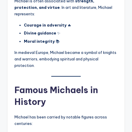
Michael is often associated with
strength,
protection, and virtue
. In art and literature, Michael
represents:
Courage in adversity
🔥
Divine guidance
✨
Moral integrity
📚
In medieval Europe, Michael became a symbol of knights
and warriors, embodying spiritual and physical
protection.
Famous Michaels in
History
Michael has been carried by notable figures across
centuries: