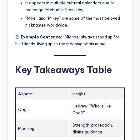
It appears in multiple cultural calendars due to
archangel Michael’s feast day.
“Mike” and “Mikey” are some of the most beloved
nicknames worldwide.
😍
Example Sentence:
“Michael always stood up for
his friends, living up to the meaning of his name.”
Key Takeaways Table
Aspect
Insight
Hebrew, “Who is like
Origin
God?”
Strength, protection,
Meaning
divine guidance