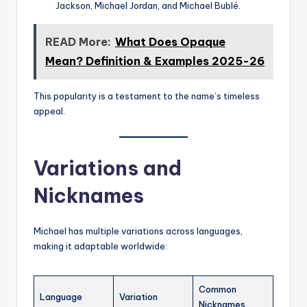
Jackson, Michael Jordan, and Michael Bublé.
READ More:
What Does Opaque
Mean? Definition & Examples 2025-26
This popularity is a testament to the name’s timeless
appeal.
Variations and
Nicknames
Michael has multiple variations across languages,
making it adaptable worldwide:
Common
Language
Variation
Nicknames