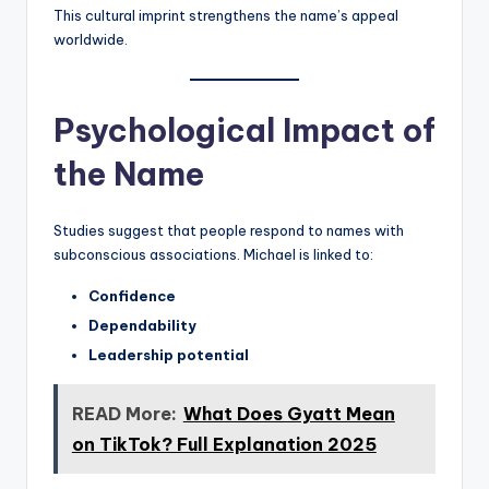
This cultural imprint strengthens the name’s appeal
worldwide.
Psychological Impact of
the Name
Studies suggest that people respond to names with
subconscious associations. Michael is linked to:
Confidence
Dependability
Leadership potential
READ More:
What Does Gyatt Mean
on TikTok? Full Explanation 2025