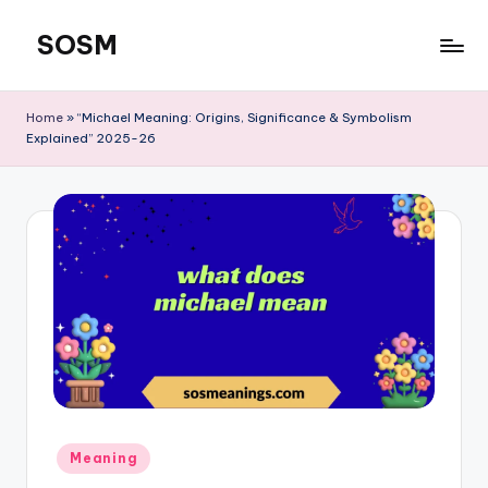
SOSM
Skip
to
content
Home
»
“Michael Meaning: Origins, Significance & Symbolism
Explained” 2025-26
Meaning