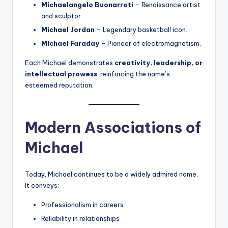
Michaelangelo Buonarroti
– Renaissance artist
and sculptor.
Michael Jordan
– Legendary basketball icon.
Michael Faraday
– Pioneer of electromagnetism.
Each Michael demonstrates
creativity, leadership, or
intellectual prowess
, reinforcing the name’s
esteemed reputation.
Modern Associations of
Michael
Today, Michael continues to be a widely admired name.
It conveys:
Professionalism in careers
Reliability in relationships