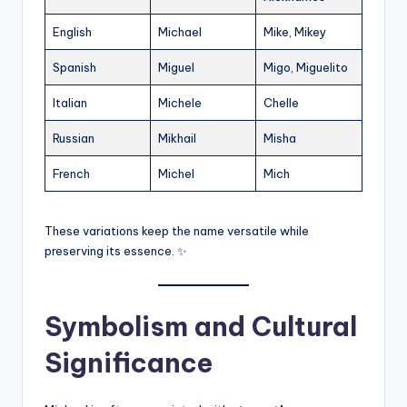
English
Michael
Mike, Mikey
Spanish
Miguel
Migo, Miguelito
Italian
Michele
Chelle
Russian
Mikhail
Misha
French
Michel
Mich
These variations keep the name versatile while
preserving its essence. ✨
Symbolism and Cultural
Significance