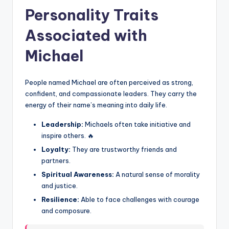
Personality Traits
Associated with
Michael
People named Michael are often perceived as strong,
confident, and compassionate leaders. They carry the
energy of their name’s meaning into daily life.
Leadership:
Michaels often take initiative and
inspire others. 🔥
Loyalty:
They are trustworthy friends and
partners.
Spiritual Awareness:
A natural sense of morality
and justice.
Resilience:
Able to face challenges with courage
and composure.