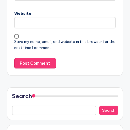
Website
Save my name, email, and website in this browser for the
next time I comment.
Search
Search