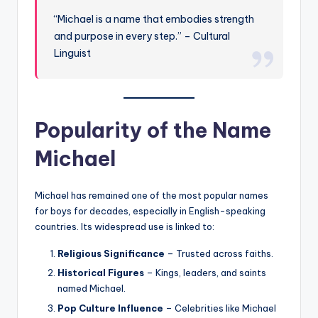
“Michael is a name that embodies strength
and purpose in every step.” – Cultural
Linguist
Popularity of the Name
Michael
Michael has remained one of the most popular names
for boys for decades, especially in English-speaking
countries. Its widespread use is linked to:
Religious Significance
– Trusted across faiths.
Historical Figures
– Kings, leaders, and saints
named Michael.
Pop Culture Influence
– Celebrities like Michael