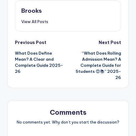
Brooks
View All Posts
Previous Post
Next Post
What Does Define
“What Does Rolling
Mean? A Clear and
Admission Mean? A
Complete Guide 2025-
Complete Guide for
26
Students 😍📚” 2025-
26
Comments
No comments yet. Why don’t you start the discussion?