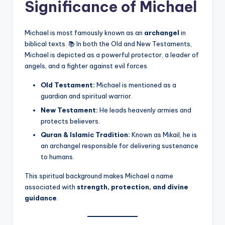
Significance of Michael
Michael is most famously known as an
archangel
in
biblical texts. 📚 In both the Old and New Testaments,
Michael is depicted as a powerful protector, a leader of
angels, and a fighter against evil forces.
Old Testament:
Michael is mentioned as a
guardian and spiritual warrior.
New Testament:
He leads heavenly armies and
protects believers.
Quran & Islamic Tradition:
Known as Mikail, he is
an archangel responsible for delivering sustenance
to humans.
This spiritual background makes Michael a name
associated with
strength, protection, and divine
guidance
.