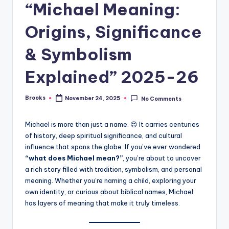
“Michael Meaning:
Origins, Significance
& Symbolism
Explained” 2025-26
Brooks
November 24, 2025
No Comments
Michael is more than just a name. 😍 It carries centuries
of history, deep spiritual significance, and cultural
influence that spans the globe. If you’ve ever wondered
“what does Michael mean?”
, you’re about to uncover
a rich story filled with tradition, symbolism, and personal
meaning. Whether you’re naming a child, exploring your
own identity, or curious about biblical names, Michael
has layers of meaning that make it truly timeless.