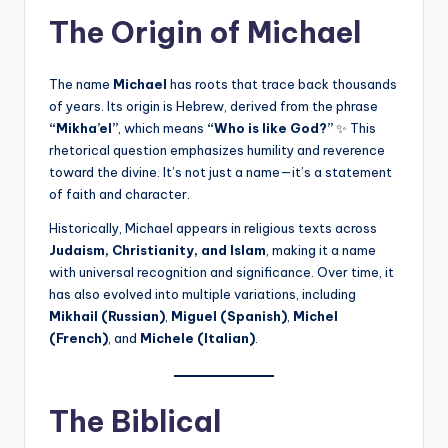
The Origin of Michael
The name
Michael
has roots that trace back thousands
of years. Its origin is Hebrew, derived from the phrase
“Mikha’el”
, which means
“Who is like God?”
✨ This
rhetorical question emphasizes humility and reverence
toward the divine. It’s not just a name—it’s a statement
of faith and character.
Historically, Michael appears in religious texts across
Judaism, Christianity, and Islam
, making it a name
with universal recognition and significance. Over time, it
has also evolved into multiple variations, including
Mikhail (Russian)
,
Miguel (Spanish)
,
Michel
(French)
, and
Michele (Italian)
.
The Biblical