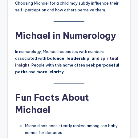
Choosing Michael for a child may subtly influence their
self-perception and how others perceive them.
Michael in Numerology
In numerology, Michael resonates with numbers
associated with
balance, leadership, and
spiritual
insight
. People with this name often seek
purposeful
paths
and
moral clarity
.
Fun Facts About
Michael
Michael has consistently ranked among top baby
names for decades.