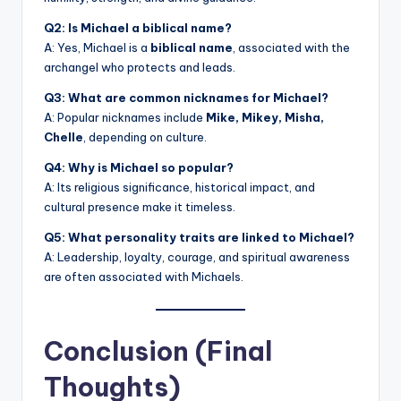
Q2: Is Michael a biblical name?
A: Yes, Michael is a
biblical name
, associated with the
archangel who protects and leads.
Q3: What are common nicknames for Michael?
A: Popular nicknames include
Mike, Mikey, Misha,
Chelle
, depending on culture.
Q4: Why is Michael so popular?
A: Its religious significance, historical impact, and
cultural presence make it timeless.
Q5: What personality traits are linked to Michael?
A: Leadership, loyalty, courage, and spiritual awareness
are often associated with Michaels.
Conclusion (Final
Thoughts)