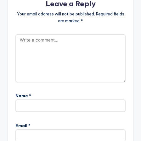
Leave a Reply
Your email address will not be published.
Required fields
are marked
*
Name
*
Email
*