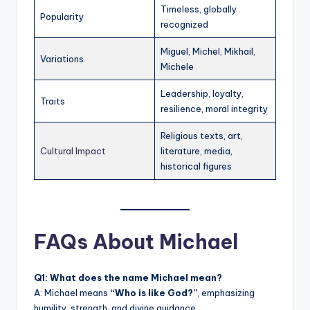
Timeless, globally
Popularity
recognized
Miguel, Michel, Mikhail,
Variations
Michele
Leadership, loyalty,
Traits
resilience, moral integrity
Religious texts, art,
Cultural Impact
literature, media,
historical figures
FAQs About Michael
Q1: What does the name Michael mean?
A: Michael means
“Who is like God?”
, emphasizing
humility, strength, and divine guidance.