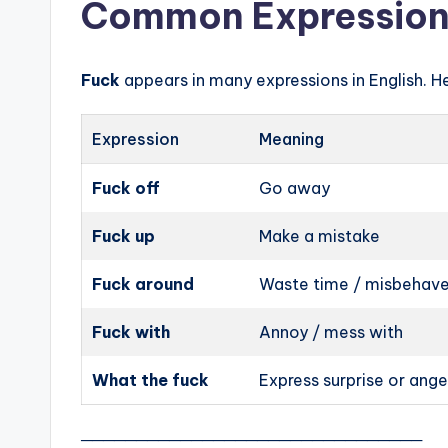
Common Expression
Fuck
appears in many expressions in English. H
Expression
Meaning
Fuck off
Go away
Fuck up
Make a mistake
Fuck around
Waste time / misbehav
Fuck with
Annoy / mess with
What the fuck
Express surprise or ange
───────────────────────────────