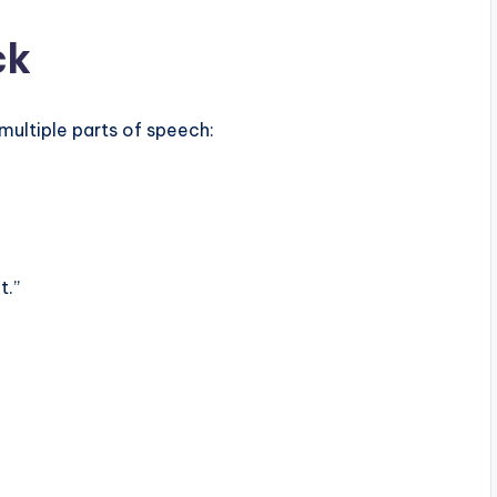
ck
 multiple parts of speech:
t.”