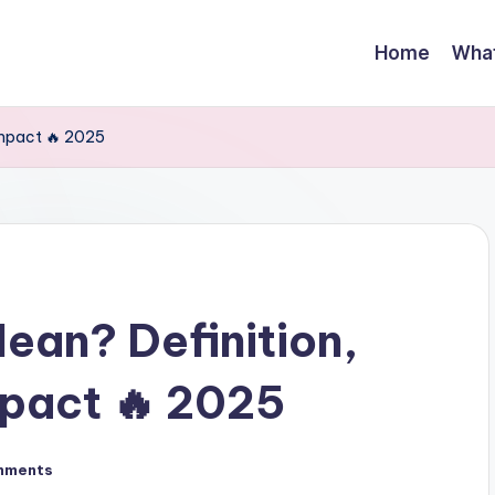
Home
Wha
Impact 🔥 2025
ean? Definition,
mpact 🔥 2025
mments