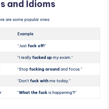
s and Idioms
ere are some popular ones:
Example
“Just
fuck off
!”
“I really
fucked up
my exam.”
e
“Stop
fucking around
and focus.”
“Don’t
fuck with
me today.”
r
“
What the fuck
is happening?!”