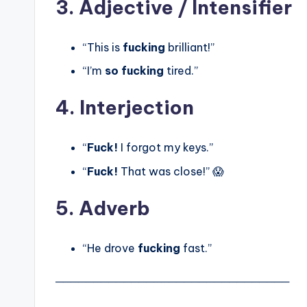
3. Adjective / Intensifier
“This is
fucking
brilliant!”
“I’m
so fucking
tired.”
4. Interjection
“
Fuck!
I forgot my keys.”
“
Fuck!
That was close!” 😱
5. Adverb
“He drove
fucking
fast.”
───────────────────────────────