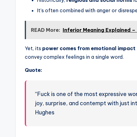
It’s often combined with anger or disresp
READ More:
Inferior Meaning Explained –
Yet, its
power comes from emotional impact
convey complex feelings in a single word.
Quote:
“Fuck is one of the most expressive wor
joy, surprise, and contempt with just i
Hughes
───────────────────────────────