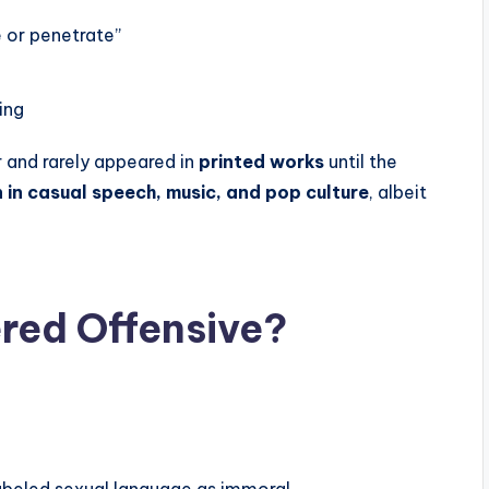
 or penetrate”
ing
r and rarely appeared in
printed works
until the
in casual speech, music, and pop culture
, albeit
red Offensive?
abeled sexual language as immoral