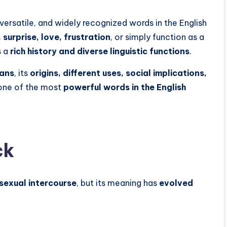
versatile, and widely recognized words in the English
surprise, love, frustration
, or simply function as a
s a
rich history and diverse linguistic functions
.
eans
, its
origins, different uses, social implications,
 one of the most
powerful words in the English
ck
 sexual intercourse
, but its meaning has
evolved