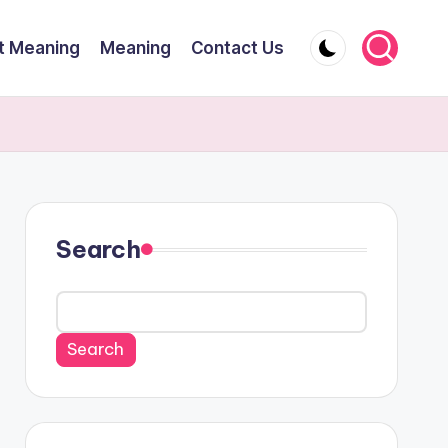
t Meaning
Meaning
Contact Us
Search
Search