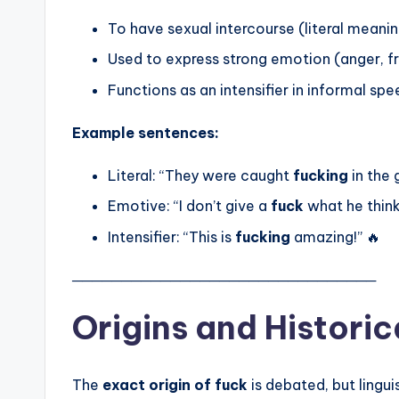
To have sexual intercourse (literal meani
Used to express strong emotion (anger, fr
Functions as an intensifier in informal sp
Example sentences:
Literal: “They were caught
fucking
in the 
Emotive: “I don’t give a
fuck
what he think
Intensifier: “This is
fucking
amazing!” 🔥
───────────────────────────────
Origins and Historic
The
exact origin of fuck
is debated, but lingui