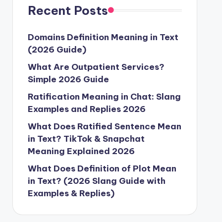
Recent Posts
Domains Definition Meaning in Text
(2026 Guide)
What Are Outpatient Services?
Simple 2026 Guide
Ratification Meaning in Chat: Slang
Examples and Replies 2026
What Does Ratified Sentence Mean
in Text? TikTok & Snapchat
Meaning Explained 2026
What Does Definition of Plot Mean
in Text? (2026 Slang Guide with
Examples & Replies)