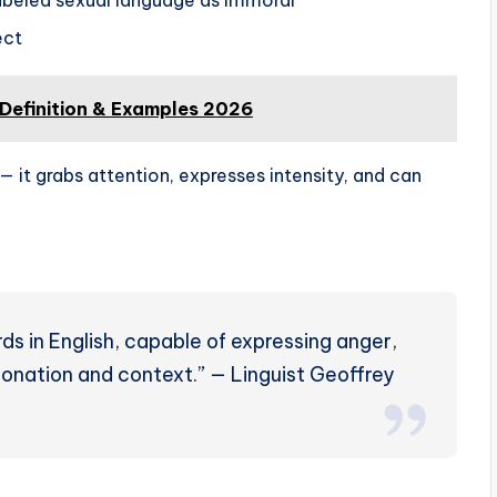
ect
 Definition & Examples 2026
— it grabs attention, expresses intensity, and can
ds in English, capable of expressing anger,
ntonation and context.” — Linguist Geoffrey