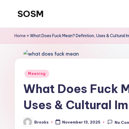
SOSM
Skip
to
content
Home
»
What Does Fuck Mean? Definition, Uses & Cultural 
Meaning
What Does Fuck M
Uses & Cultural I
Brooks
November 13, 2025
No Co