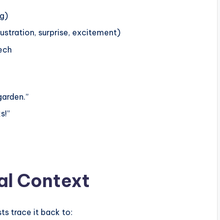
ng)
ustration, surprise, excitement)
eech
garden.”
s!”
al Context
sts trace it back to: