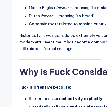
Middle English
fokken
— meaning “to strike
Dutch
fokken
— meaning “to breed”
Germanic roots related to moving or strik
Historically, it was considered extremely vulga
modern era. Over time, it has become
common 
still taboo in formal settings.
───────────────────────────────
Why Is Fuck Conside
Fuck is offensive because:
It references
sexual activity explicitly
Historically,
religious and social norms
l