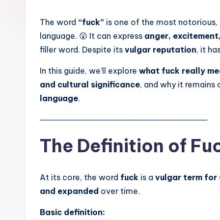
The word
“fuck”
is one of the most notorious, 
language. 😲 It can express
anger, excitement, 
filler word. Despite its
vulgar reputation
, it ha
In this guide, we’ll explore
what fuck really m
and cultural significance
, and why it remains
language
.
───────────────────────────────
The Definition of Fu
At its core, the word
fuck
is a
vulgar term for
and expanded
over time.
Basic definition: