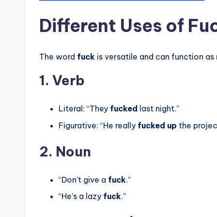
Different Uses of Fu
The word
fuck
is versatile and can function as
1. Verb
Literal: “They
fucked
last night.”
Figurative: “He really
fucked up
the projec
2. Noun
“Don’t give a
fuck
.”
“He’s a lazy
fuck
.”