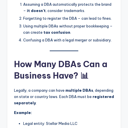
Assuming a DBA automatically protects the brand
–
it doesn’t
; consider trademarks.
Forgetting to register the DBA – can lead to fines.
Using multiple DBAs without proper bookkeeping –
can create
tax confusion
.
Confusing a DBA with a legal merger or subsidiary.
How Many DBAs Can a
Business Have? 📊
Legally, a company can have
multiple DBAs
, depending
on state or country laws. Each DBA must be
registered
separately
.
Example:
Legal entity: Stellar Media LLC