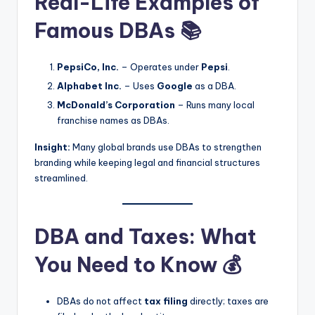
Real-Life Examples of
Famous DBAs 📚
PepsiCo, Inc.
– Operates under
Pepsi
.
Alphabet Inc.
– Uses
Google
as a DBA.
McDonald’s Corporation
– Runs many local
franchise names as DBAs.
Insight:
Many global brands use DBAs to strengthen
branding while keeping legal and financial structures
streamlined.
DBA and Taxes: What
You Need to Know 💰
DBAs do not affect
tax filing
directly; taxes are