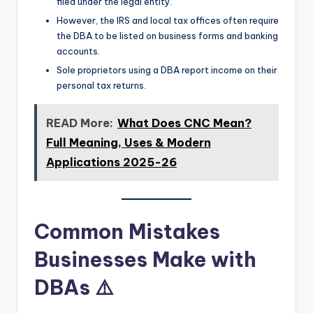
filed under the legal entity.
However, the IRS and local tax offices often require
the DBA to be listed on business forms and banking
accounts.
Sole proprietors using a DBA report income on their
personal tax returns.
READ More:
What Does CNC Mean?
Full Meaning, Uses & Modern
Applications 2025-26
Common Mistakes
Businesses Make with
DBAs ⚠️