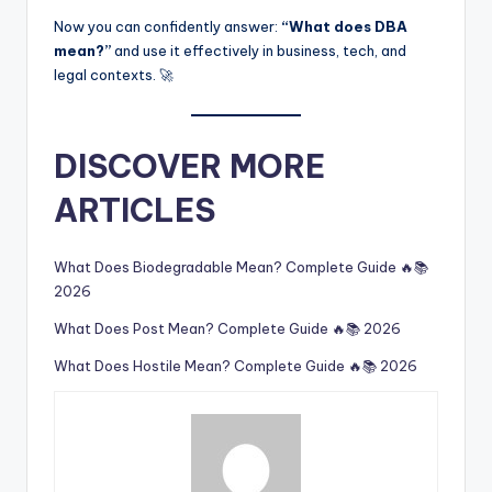
Now you can confidently answer:
“What does DBA
mean?”
and use it effectively in business, tech, and
legal contexts. 🚀
DISCOVER MORE
ARTICLES
What Does Biodegradable Mean? Complete Guide 🔥📚
2026
What Does Post Mean? Complete Guide 🔥📚 2026
What Does Hostile Mean? Complete Guide 🔥📚 2026