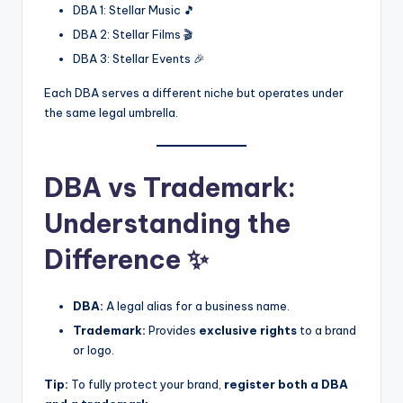
DBA 1: Stellar Music 🎵
DBA 2: Stellar Films 🎬
DBA 3: Stellar Events 🎉
Each DBA serves a different niche but operates under
the same legal umbrella.
DBA vs Trademark:
Understanding the
Difference ✨
DBA:
A legal alias for a business name.
Trademark:
Provides
exclusive rights
to a brand
or logo.
Tip:
To fully protect your brand,
register both a DBA