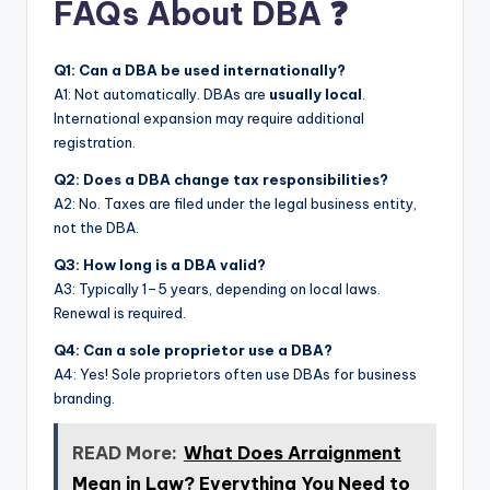
FAQs About DBA ❓
Q1: Can a DBA be used internationally?
A1: Not automatically. DBAs are
usually local
.
International expansion may require additional
registration.
Q2: Does a DBA change tax responsibilities?
A2: No. Taxes are filed under the legal business entity,
not the DBA.
Q3: How long is a DBA valid?
A3: Typically 1–5 years, depending on local laws.
Renewal is required.
Q4: Can a sole proprietor use a DBA?
A4: Yes! Sole proprietors often use DBAs for business
branding.
READ More:
What Does Arraignment
Mean in Law? Everything You Need to