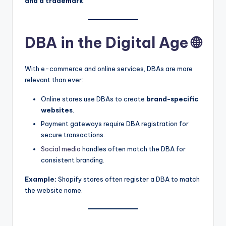
and a trademark
.
DBA in the Digital Age 🌐
With e-commerce and online services, DBAs are more
relevant than ever:
Online stores use DBAs to create
brand-specific
websites
.
Payment gateways require DBA registration for
secure transactions.
Social media
handles often match the DBA for
consistent branding.
Example:
Shopify stores often register a DBA to match
the website name.