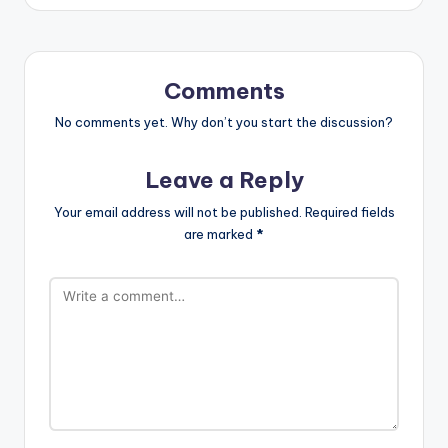
Comments
No comments yet. Why don’t you start the discussion?
Leave a Reply
Your email address will not be published.
Required fields
are marked
*