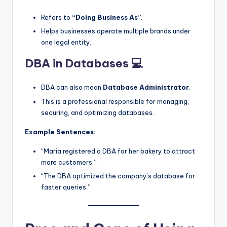
Refers to
“Doing Business As”
.
Helps businesses operate multiple brands under
one legal entity.
DBA in Databases 💻
DBA can also mean
Database Administrator
.
This is a professional responsible for managing,
securing, and optimizing databases.
Example Sentences:
“Maria registered a DBA for her bakery to attract
more customers.”
“The DBA optimized the company’s database for
faster queries.”