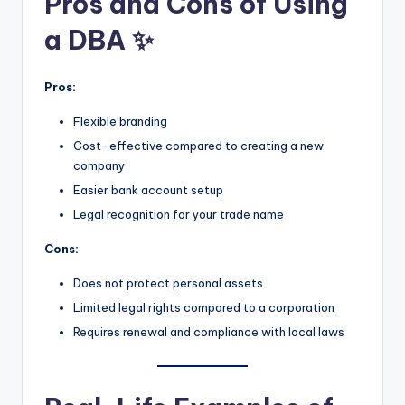
Pros and Cons of Using
a DBA ✨
Pros:
Flexible branding
Cost-effective compared to creating a new
company
Easier bank account setup
Legal recognition for your trade name
Cons:
Does not protect personal assets
Limited legal rights compared to a corporation
Requires renewal and compliance with local laws