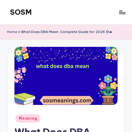
SOSM
Skip
to
content
Home
»
What Does DBA Mean: Complete Guide for 2026 😍🔥
Meaning
What Does DBA