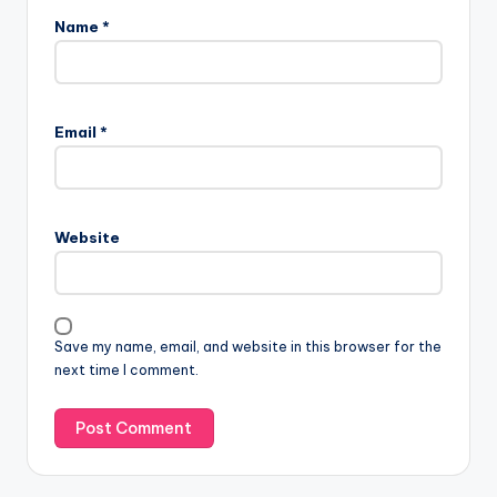
Name
*
Email
*
Website
Save my name, email, and website in this browser for the
next time I comment.