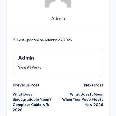
Admin
Last updated on January 26, 2026
Admin
View All Posts
Previous Post
Next Post
What Does
What Does It Mean
Biodegradable Mean?
When Your Poop Floats
Complete Guide 🔥📚
😍🔥 2026
2026