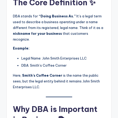
The Core Definition ✨
DBA stands for
“Doing Business As.”
It’s a legal term
used to describe a business operating under a name
different from its registered, legal name. Think of it as a
nickname for your business
that customers
recognize.
Example:
Legal Name: John Smith Enterprises LLC
DBA: Smith’s Coffee Corner
Here,
Smith’s Coffee Corner
is the name the public
sees, but the legal entity behind it remains John Smith
Enterprises LLC.
Why DBA is Important