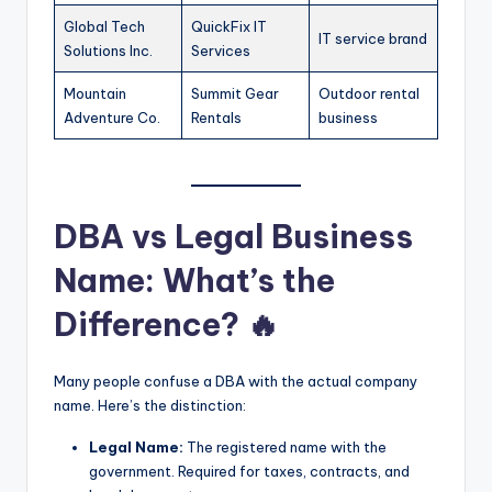
Global Tech
QuickFix IT
IT service brand
Solutions Inc.
Services
Mountain
Summit Gear
Outdoor rental
Adventure Co.
Rentals
business
DBA vs Legal Business
Name: What’s the
Difference? 🔥
Many people confuse a DBA with the actual company
name. Here’s the distinction:
Legal Name:
The registered name with the
government. Required for taxes, contracts, and