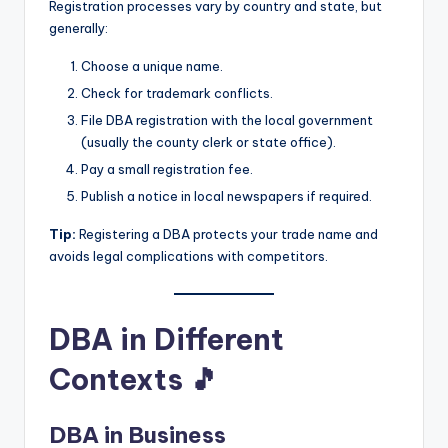
Registration processes vary by country and state, but
generally:
Choose a unique name.
Check for trademark conflicts.
File DBA registration with the local government
(usually the county clerk or state office).
Pay a small registration fee.
Publish a notice in local newspapers if required.
Tip:
Registering a DBA protects your trade name and
avoids legal complications with competitors.
DBA in Different
Contexts 🎵
DBA in Business