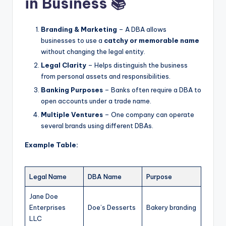
in Business 📚
Branding & Marketing
– A DBA allows
businesses to use a
catchy or memorable name
without changing the legal entity.
Legal Clarity
– Helps distinguish the business
from personal assets and responsibilities.
Banking Purposes
– Banks often require a DBA to
open accounts under a trade name.
Multiple Ventures
– One company can operate
several brands using different DBAs.
Example Table:
Legal Name
DBA Name
Purpose
Jane Doe
Enterprises
Doe’s Desserts
Bakery branding
LLC