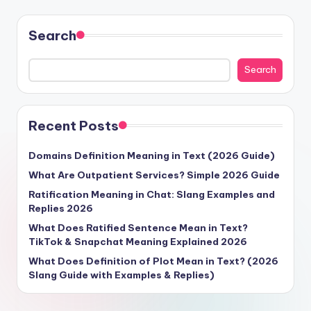
Search
Search
Recent Posts
Domains Definition Meaning in Text (2026 Guide)
What Are Outpatient Services? Simple 2026 Guide
Ratification Meaning in Chat: Slang Examples and
Replies 2026
What Does Ratified Sentence Mean in Text?
TikTok & Snapchat Meaning Explained 2026
What Does Definition of Plot Mean in Text? (2026
Slang Guide with Examples & Replies)