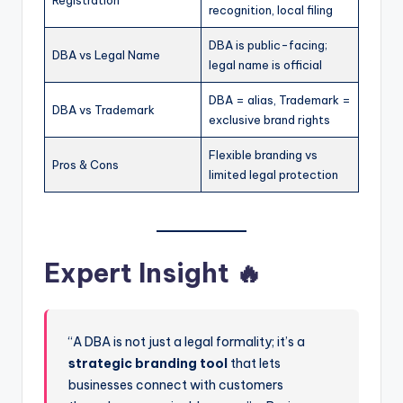
Registration
recognition, local filing
DBA is public-facing;
DBA vs Legal Name
legal name is official
DBA = alias, Trademark =
DBA vs Trademark
exclusive brand rights
Flexible branding vs
Pros & Cons
limited legal protection
Expert Insight 🔥
“A DBA is not just a legal formality; it’s a
strategic branding tool
that lets
businesses connect with customers