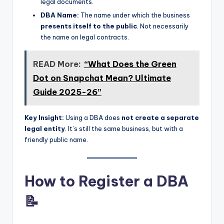
legal documents.
DBA Name:
The name under which the business
presents itself to the public
. Not necessarily
the name on legal contracts.
READ More:
“What Does the Green
Dot on Snapchat Mean? Ultimate
Guide 2025-26”
Key Insight:
Using a DBA does
not create a separate
legal entity
. It’s still the same business, but with a
friendly public name.
How to Register a DBA
📝