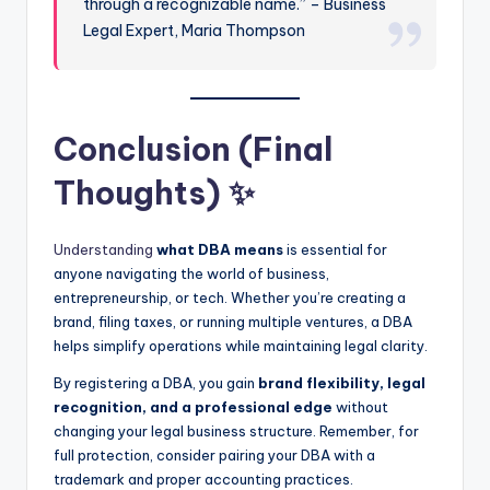
through a recognizable name.” – Business
Legal Expert, Maria Thompson
Conclusion (Final
Thoughts) ✨
Understanding
what DBA means
is essential for
anyone navigating the world of business,
entrepreneurship, or tech. Whether you’re creating a
brand, filing taxes, or running multiple ventures, a DBA
helps simplify operations while maintaining legal clarity.
By registering a DBA, you gain
brand flexibility, legal
recognition, and a professional edge
without
changing your legal business structure. Remember, for
full protection, consider pairing your DBA with a
trademark and proper accounting practices.