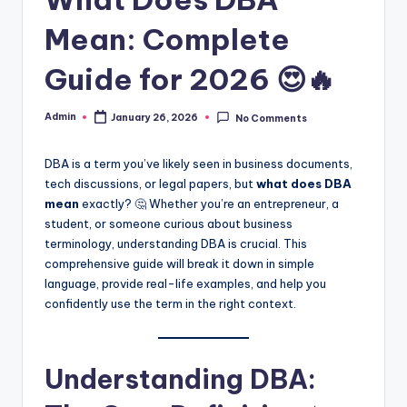
Mean: Complete
Guide for 2026 😍🔥
Admin
January 26, 2026
No Comments
DBA is a term you’ve likely seen in business documents,
tech discussions, or legal papers, but
what does DBA
mean
exactly? 🤔 Whether you’re an entrepreneur, a
student, or someone curious about business
terminology, understanding DBA is crucial. This
comprehensive guide will break it down in simple
language, provide real-life examples, and help you
confidently use the term in the right context.
Understanding DBA: