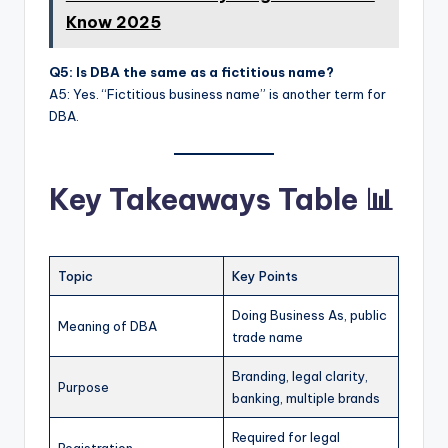
Know 2025
Q5: Is DBA the same as a fictitious name?
A5: Yes. “Fictitious business name” is another term for
DBA.
Key Takeaways Table 📊
Topic
Key Points
Doing Business As, public
Meaning of DBA
trade name
Branding, legal clarity,
Purpose
banking, multiple brands
Required for legal