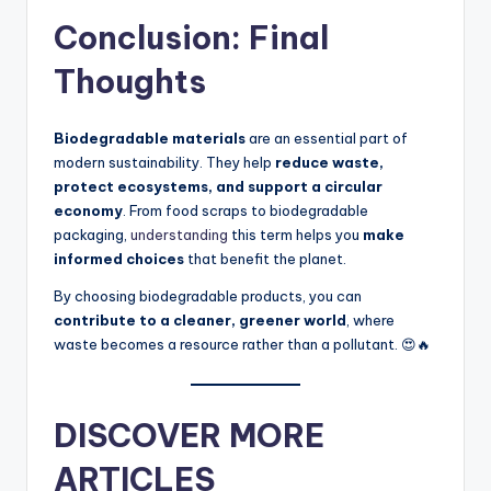
Conclusion: Final
Thoughts
Biodegradable materials
are an essential part of
modern sustainability. They help
reduce waste,
protect ecosystems, and support a circular
economy
. From food scraps to biodegradable
packaging,
understanding
this term helps you
make
informed choices
that benefit the planet.
By choosing biodegradable products, you can
contribute to a cleaner, greener world
, where
waste becomes a resource rather than a pollutant. 😍🔥
DISCOVER MORE
ARTICLES