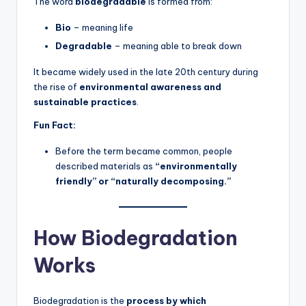
The word
biodegradable
is formed from:
Bio
– meaning life
Degradable
– meaning able to break down
It became widely used in the late 20th century during
the rise of
environmental awareness and
sustainable practices
.
Fun Fact:
Before the term became common, people
described materials as
“environmentally
friendly” or “naturally decomposing.”
How Biodegradation
Works
Biodegradation is the
process by which