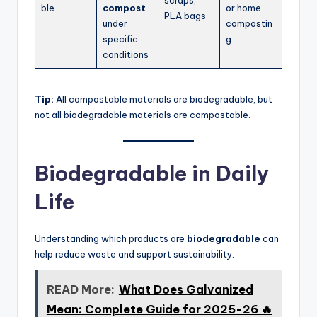
ble
compost
or home
PLA bags
under
compostin
specific
g
conditions
Tip:
All compostable materials are biodegradable, but
not all biodegradable materials are compostable.
Biodegradable in Daily
Life
Understanding which products are
biodegradable
can
help reduce waste and support sustainability.
READ More:
What Does Galvanized
Mean: Complete Guide for 2025-26 🔥