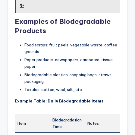
✨
Examples of Biodegradable
Products
Food scraps: fruit peels, vegetable waste, coffee
grounds
Paper products: newspapers, cardboard, tissue
paper
Biodegradable plastics: shopping bags, straws,
packaging
Textiles: cotton, wool, silk, jute
Example Table: Daily Biodegradable Items
Biodegradation
Item
Notes
Time