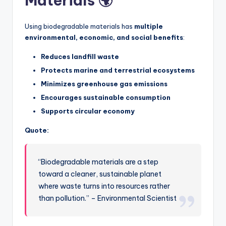
Materials 🌍
Using biodegradable materials has
multiple
environmental, economic, and social benefits
:
Reduces landfill waste
Protects marine and terrestrial ecosystems
Minimizes greenhouse gas emissions
Encourages sustainable consumption
Supports circular economy
Quote:
“Biodegradable materials are a step
toward a cleaner, sustainable planet
where waste turns into resources rather
than pollution.” – Environmental Scientist