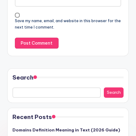
Save my name, email, and website in this browser for the
next time I comment.
Search
Search
Recent Posts
Domains Definition Meaning in Text (2026 Guide)