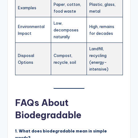
Paper, cotton,
Plastic, glass,
Examples
food waste
metal
Low,
Environmental
High, remains
decomposes
Impact
for decades
naturally
Landfill,
Disposal
Compost,
recycling
Options
recycle, soil
(energy-
intensive)
FAQs About
Biodegradable
1. What does biodegradable mean in simple
words?