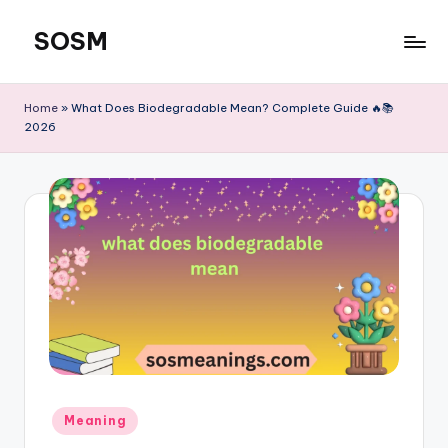
SOSM
Skip
to
content
Home
»
What Does Biodegradable Mean? Complete Guide 🔥📚
2026
Meaning