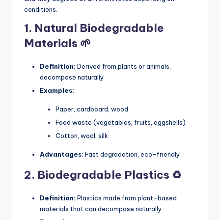
conditions.
1. Natural Biodegradable
Materials 🌱
Definition:
Derived from plants or animals,
decompose naturally
Examples:
Paper, cardboard, wood
Food waste (vegetables, fruits, eggshells)
Cotton, wool, silk
Advantages:
Fast degradation, eco-friendly
2. Biodegradable Plastics ♻️
Definition:
Plastics made from plant-based
materials that can decompose naturally