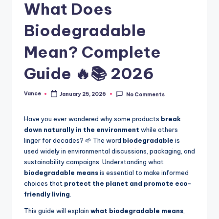
What Does
Biodegradable
Mean? Complete
Guide 🔥📚 2026
Vance
January 25, 2026
No Comments
Have you ever wondered why some products
break
down naturally in the environment
while others
linger for decades? 🌱 The word
biodegradable
is
used widely in environmental discussions, packaging, and
sustainability campaigns. Understanding what
biodegradable means
is essential to make informed
choices that
protect the planet and promote eco-
friendly living
.
This guide will explain
what biodegradable means
,