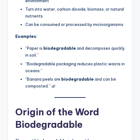
environment
Turn into water, carbon dioxide, biomass, or natural
nutrients
Can be consumed or processed by microorganisms
Examples:
“Paper is
biodegradable
and decomposes quickly
in soil.”
“Biodegradable packaging reduces plastic waste in
oceans.”
“Banana peels are
biodegradable
and can be
composted.” 🌿
Origin of the Word
Biodegradable