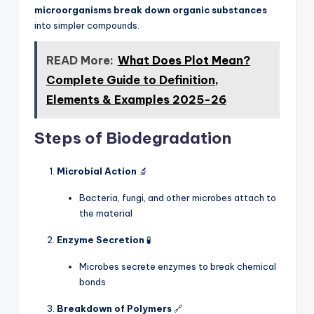
microorganisms break down organic substances
into simpler compounds.
READ More:
What Does Plot Mean?
Complete Guide to Definition,
Elements & Examples 2025-26
Steps of Biodegradation
Microbial Action
🔬
Bacteria, fungi, and other microbes attach to
the material
Enzyme Secretion
🧪
Microbes secrete enzymes to break chemical
bonds
Breakdown of Polymers
🔗