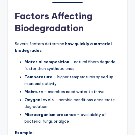
Factors Affecting
Biodegradation
Several factors determine
how quickly a material
biodegrades
:
Material composition
– natural fibers degrade
faster than synthetic ones
Temperature
– higher temperatures speed up
microbial activity
Moisture
– microbes need water to thrive
Oxygen levels
– aerobic conditions accelerate
degradation
Microorganism presence
– availability of
bacteria, fungi, or algae
Example: