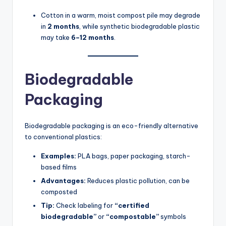
Cotton in a warm, moist compost pile may degrade
in
2 months
, while synthetic biodegradable plastic
may take
6–12 months
.
Biodegradable
Packaging
Biodegradable packaging is an eco-friendly alternative
to conventional plastics:
Examples:
PLA bags, paper packaging, starch-
based films
Advantages:
Reduces plastic pollution, can be
composted
Tip:
Check labeling for
“certified
biodegradable”
or
“compostable”
symbols