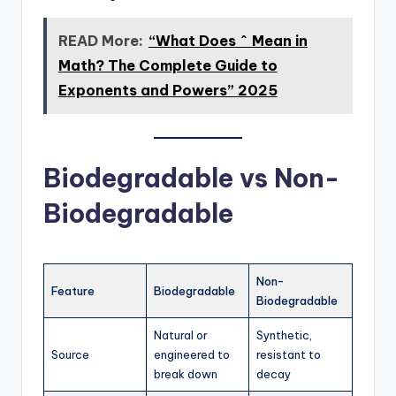
READ More:
“What Does ^ Mean in
Math? The Complete Guide to
Exponents and Powers” 2025
Biodegradable vs Non-
Biodegradable
Non-
Feature
Biodegradable
Biodegradable
Natural or
Synthetic,
Source
engineered to
resistant to
break down
decay