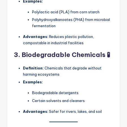
Examples:
Polylactic acid (PLA) from corn starch
Polyhydroxyalkanoates (PHA) from microbial
fermentation
Advantages:
Reduces plastic pollution,
compostable in industrial facilities
3. Biodegradable Chemicals 🧪
Definition:
Chemicals that degrade without
harming ecosystems
Examples:
Biodegradable detergents
Certain solvents and cleaners
Advantages:
Safer for rivers, lakes, and soil