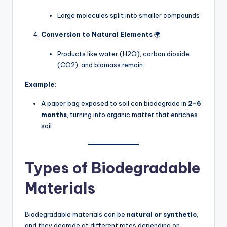
Large molecules split into smaller compounds
Conversion to Natural Elements
🌍
Products like water (H2O), carbon dioxide
(CO2), and biomass remain
Example:
A paper bag exposed to soil can biodegrade in
2–6
months
, turning into organic matter that enriches
soil.
Types of Biodegradable
Materials
Biodegradable materials can be
natural or synthetic
,
and they degrade at different rates depending on