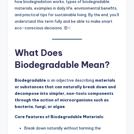
how biodegradation works, types of biodegradable
materials, examples in daily life, environmental benefits,
and practical tips for sustainable living. By the end, you’ll
understand this term fully and be able to make smart
eco-conscious decisions. 😍✨
What Does
Biodegradable Mean?
Biodegradable
is an adjective describing
materials
or substances that can naturally break down and
decompose into simpler, non-toxic components
through the action of microorganisms such as
bacteria, fungi, or algae
.
Core Features of Biodegradable Materials:
Break down naturally without harming the