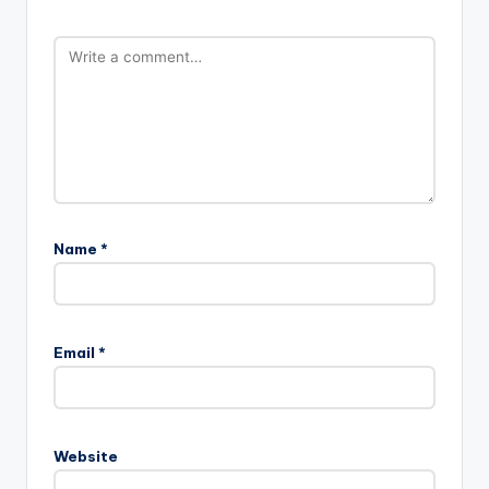
Name
*
Email
*
Website