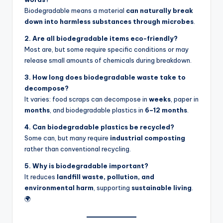
Biodegradable means a material
can naturally break
down into harmless substances through microbes
.
2. Are all biodegradable items eco-friendly?
Most are, but some require specific conditions or may
release small amounts of chemicals during breakdown.
3. How long does biodegradable waste take to
decompose?
It varies: food scraps can decompose in
weeks
, paper in
months
, and biodegradable plastics in
6–12 months
.
4. Can biodegradable plastics be recycled?
Some can, but many require
industrial composting
rather than conventional recycling.
5. Why is biodegradable important?
It reduces
landfill waste, pollution, and
environmental harm
, supporting
sustainable living
.
🌍