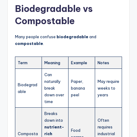
Biodegradable vs
Compostable
Many people confuse
biodegradable
and
compostable
.
Term
Meaning
Example
Notes
Can
naturally
Paper,
May require
Biodegrad
break
banana
weeks to
able
down over
peel
years
time
Breaks
down into
Often
nutrient-
requires
Food
Composta
rich
industrial
scraps,