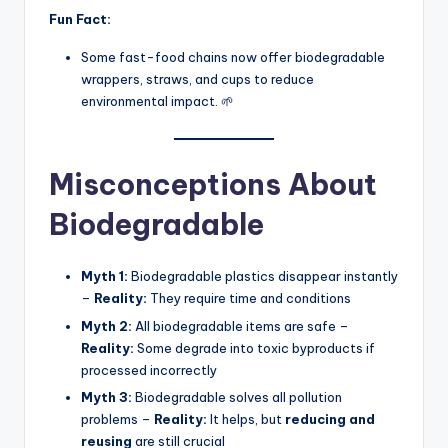
Fun Fact:
Some fast-food chains now offer biodegradable
wrappers, straws, and cups to reduce
environmental impact. 🌱
Misconceptions About
Biodegradable
Myth 1:
Biodegradable plastics disappear instantly
–
Reality:
They require time and conditions
Myth 2:
All biodegradable items are safe –
Reality:
Some degrade into toxic byproducts if
processed incorrectly
Myth 3:
Biodegradable solves all pollution
problems –
Reality:
It helps, but
reducing and
reusing
are still crucial