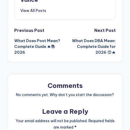
View All Posts
Previous Post
Next Post
What Does Post Mean?
What Does DBA Mean:
Complete Guide 🔥📚
Complete Guide for
2026
2026 😍🔥
Comments
No comments yet. Why don’t you start the discussion?
Leave a Reply
Your email address will not be published.
Required fields
are marked
*