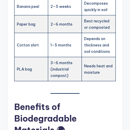
Decomposes
Banana peel
2–5 weeks
quickly in soil
Best recycled
Paper bag
2–6 months
or composted
Depends on
Cotton shirt
1–5 months
thickness and
soil conditions
3–6 months
Needs heat and
PLA bag
(industrial
moisture
compost)
Benefits of
Biodegradable