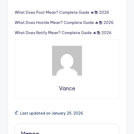
What Does Post Mean? Complete Guide 🔥📚 2026
What Does Hostile Mean? Complete Guide 🔥📚 2026
What Does Ratify Mean? Complete Guide 🔥📚 2026
Vance
Last updated on January 25, 2026
Vance