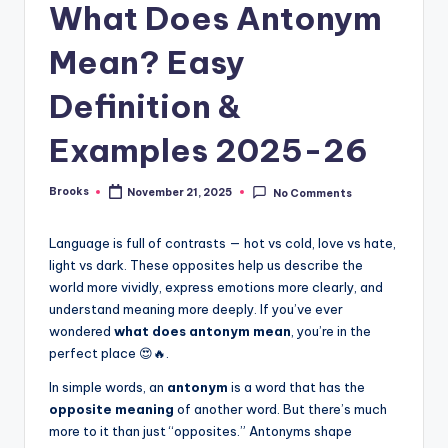
What Does Antonym
Mean? Easy
Definition &
Examples 2025-26
Brooks
November 21, 2025
No Comments
Language is full of contrasts — hot vs cold, love vs hate,
light vs dark. These opposites help us describe the
world more vividly, express emotions more clearly, and
understand meaning more deeply. If you’ve ever
wondered
what does antonym mean
, you’re in the
perfect place 😍🔥.
In simple words, an
antonym
is a word that has the
opposite meaning
of another word. But there’s much
more to it than just “opposites.” Antonyms shape