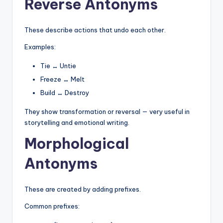
Reverse Antonyms
These describe actions that undo each other.
Examples:
Tie ↔ Untie
Freeze ↔ Melt
Build ↔ Destroy
They show transformation or reversal — very useful in
storytelling and emotional writing.
Morphological
Antonyms
These are created by adding prefixes.
Common prefixes: