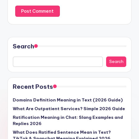
Search
Search
Recent Posts
Domains Definition Meaning in Text (2026 Guide)
What Are Outpatient Services? Simple 2026 Guide
Ratification Meaning in Chat: Slang Examples and
Replies 2026
What Does Ratified Sentence Mean in Text?
TikTok & Snapchat Meaning Explained 2026