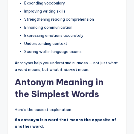
Expanding vocabulary
Improving writing skills
Strengthening reading comprehension
Enhancing communication
Expressing emotions accurately
Understanding context
Scoring well in language exams
Antonyms help you understand nuances — not just what
a word means, but what it
doesn’t
mean.
Antonym Meaning in
the Simplest Words
Here’s the easiest explanation:
An antonym is a word that means the opposite of
another word.