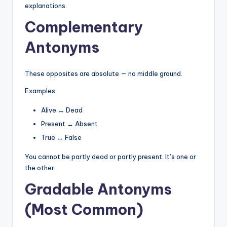
explanations.
Complementary
Antonyms
These opposites are absolute — no middle ground.
Examples:
Alive ↔ Dead
Present ↔ Absent
True ↔ False
You cannot be partly dead or partly present. It’s one or
the other.
Gradable Antonyms
(Most Common)