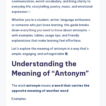
communication, enrich vocabulary, and bring clarity to
everyday life, storytelling, poetry, music, and emotional
expression ✨.
Whether you’re a student, writer, language enthusiast,
or someone who just loves learning, this guide breaks
down
everything you need to know
about antonyms —
with examples, tables, usage tips, and friendly
explanations that make learning feel effortless.
Let’s explore the meaning of antonym in a way that’s
simple, engaging, and unforgettable 📚.
Understanding the
Meaning of “Antonym”
The word
antonym
means
a word that carries the
opposite meaning of another word
.
Examples: