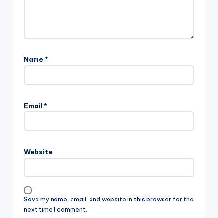
Name
*
Email
*
Website
Save my name, email, and website in this browser for the
next time I comment.