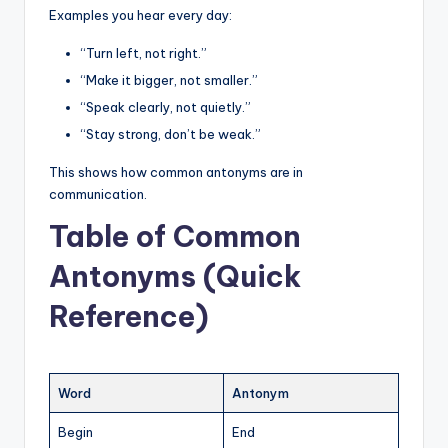
Examples you hear every day:
“Turn left, not right.”
“Make it bigger, not smaller.”
“Speak clearly, not quietly.”
“Stay strong, don’t be weak.”
This shows how common antonyms are in
communication.
Table of Common
Antonyms (Quick
Reference)
Word
Antonym
Begin
End