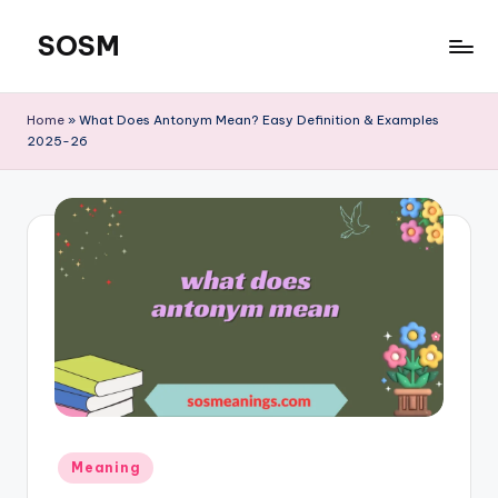
SOSM
Skip
to
content
Home
»
What Does Antonym Mean? Easy Definition & Examples
2025-26
Meaning