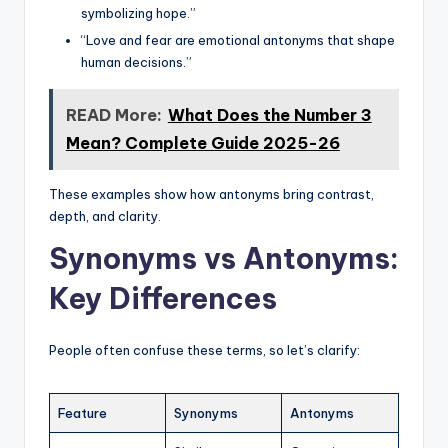
symbolizing hope.”
“Love and fear are emotional antonyms that shape
human decisions.”
READ More:
What Does the Number 3
Mean? Complete Guide 2025-26
These examples show how antonyms bring contrast,
depth, and clarity.
Synonyms vs Antonyms:
Key Differences
People often confuse these terms, so let’s clarify:
Feature
Synonyms
Antonyms