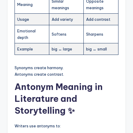
Similar
Opposite
Meaning
meanings
meanings
Usage
Add variety
Add contrast
Emotional
Softens
Sharpens
depth
Example
big ↔ large
big ↔ small
Synonyms create harmony.
Antonyms create contrast.
Antonym Meaning in
Literature and
Storytelling ✨
Writers use antonyms to: