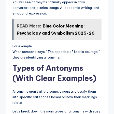
You will see antonyms naturally appear in daily
conversations, stories, songs 🎵, academic writing, and
emotional expression.
READ More:
Blue Color Meaning:
Psychology and Symbolism 2025-26
For example:
When someone says, “The opposite of fear is courage,”
they are identifying antonyms.
Types of Antonyms
(With Clear Examples)
Antonyms aren’t all the same. Linguists classify them
into specific categories based on how their meanings
relate.
Let’s break down the main types of antonyms with easy