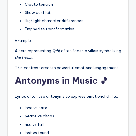
Create tension
Show conflict
Highlight character differences
Emphasize transformation
Example:
A hero representing
light
often faces a villain symbolizing
darkness.
This contrast creates powerful emotional engagement.
Antonyms in Music 🎵
Lyrics often use antonyms to express emotional shifts:
love vs hate
peace vs chaos
rise vs fall
lost vs found