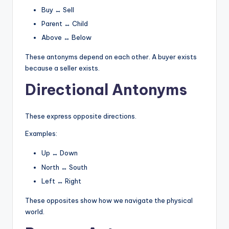
Buy ↔ Sell
Parent ↔ Child
Above ↔ Below
These antonyms depend on each other. A buyer exists
because a seller exists.
Directional Antonyms
These express opposite directions.
Examples:
Up ↔ Down
North ↔ South
Left ↔ Right
These opposites show how we navigate the physical
world.