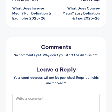
What Does Inverse
What Does Convey
Mean? Full Definition &
Mean? Easy Definition
Examples 2025-26
& Tips 2025-26
Comments
No comments yet. Why don’t you start the discussion?
Leave a Reply
Your email address will not be published.
Required fields
are marked
*