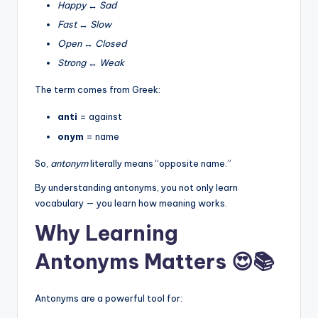
Happy
↔
Sad
Fast
↔
Slow
Open
↔
Closed
Strong
↔
Weak
The term comes from Greek:
anti
= against
onym
= name
So,
antonym
literally means “opposite name.”
By understanding antonyms, you not only learn
vocabulary — you learn how meaning works.
Why Learning
Antonyms Matters 😍📚
Antonyms are a powerful tool for: