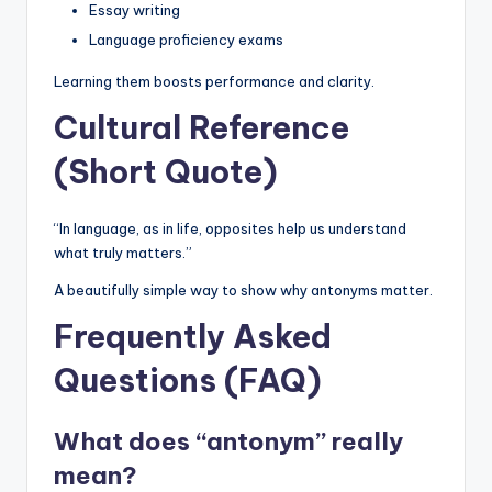
Essay writing
Language proficiency exams
Learning them boosts performance and clarity.
Cultural Reference
(Short Quote)
“In language, as in life, opposites help us understand
what truly matters.”
A beautifully simple way to show why antonyms matter.
Frequently Asked
Questions (FAQ)
What does “antonym” really
mean?