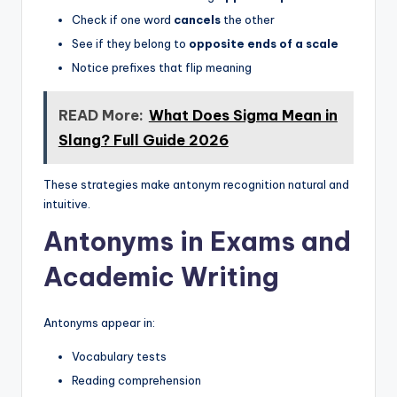
Check if one word
cancels
the other
See if they belong to
opposite ends of a scale
Notice prefixes that flip meaning
READ More:
What Does Sigma Mean in
Slang? Full Guide 2026
These strategies make antonym recognition natural and
intuitive.
Antonyms in Exams and
Academic Writing
Antonyms appear in:
Vocabulary tests
Reading comprehension