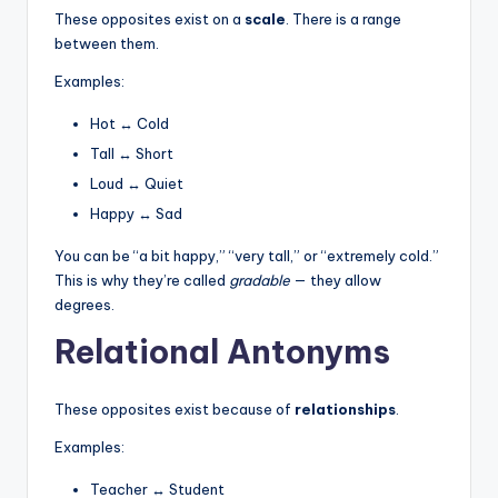
These opposites exist on a
scale
. There is a range
between them.
Examples:
Hot ↔ Cold
Tall ↔ Short
Loud ↔ Quiet
Happy ↔ Sad
You can be “a bit happy,” “very tall,” or “extremely cold.”
This is why they’re called
gradable
— they allow
degrees.
Relational Antonyms
These opposites exist because of
relationships
.
Examples:
Teacher ↔ Student