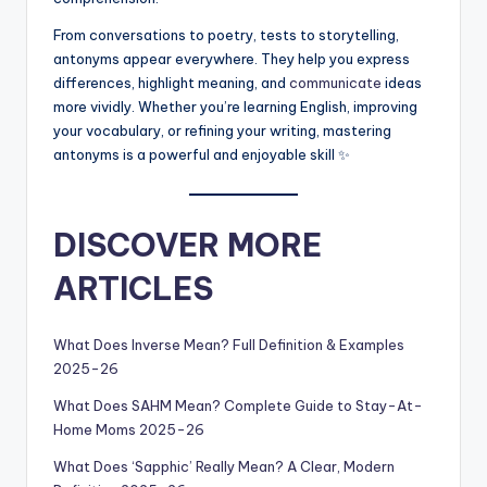
From conversations to poetry, tests to storytelling,
antonyms appear everywhere. They help you express
differences, highlight meaning, and
communicate
ideas
more vividly. Whether you’re learning English, improving
your vocabulary, or refining your writing, mastering
antonyms is a powerful and enjoyable skill ✨
DISCOVER MORE
ARTICLES
What Does Inverse Mean? Full Definition & Examples
2025-26
What Does SAHM Mean? Complete Guide to Stay-At-
Home Moms 2025-26
What Does ‘Sapphic’ Really Mean? A Clear, Modern