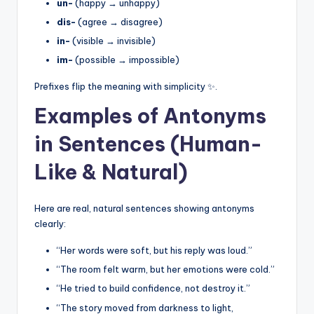
un-
(happy → unhappy)
dis-
(agree → disagree)
in-
(visible → invisible)
im-
(possible → impossible)
Prefixes flip the meaning with simplicity ✨.
Examples of Antonyms
in Sentences (Human-
Like & Natural)
Here are real, natural sentences showing antonyms
clearly:
“Her words were soft, but his reply was loud.”
“The room felt warm, but her emotions were cold.”
“He tried to build confidence, not destroy it.”
“The story moved from darkness to light,