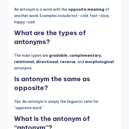
An antonym is a word with the
opposite meaning
of
another word. Examples include hot–cold, fast–slow,
happy–sad.
What are the types of
antonyms?
The main types are
gradable, complementary,
relational, directional, reverse
, and
morphological
antonyms.
Is antonym the same as
opposite?
Yes. An antonym is simply the linguistic term for
“opposite word.”
What is the antonym of
“antonym”?