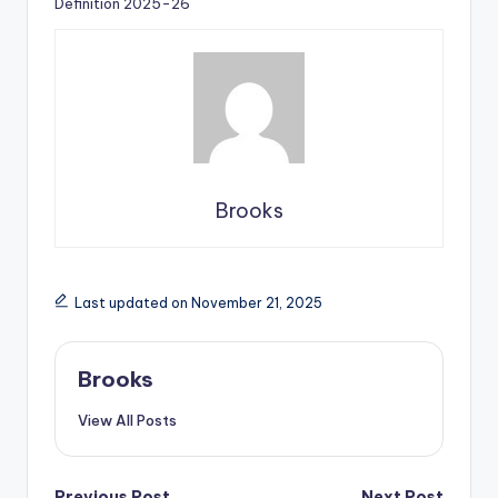
Definition 2025-26
Brooks
Last updated on November 21, 2025
Brooks
View All Posts
Previous Post
Next Post