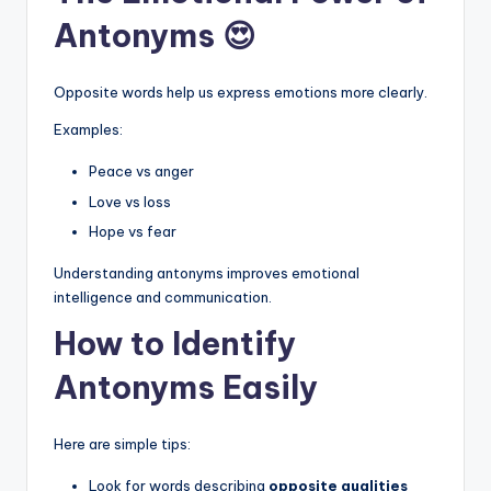
Antonyms 😍
Opposite words help us express emotions more clearly.
Examples:
Peace vs anger
Love vs loss
Hope vs fear
Understanding antonyms improves emotional
intelligence and communication.
How to Identify
Antonyms Easily
Here are simple tips:
Look for words describing
opposite qualities