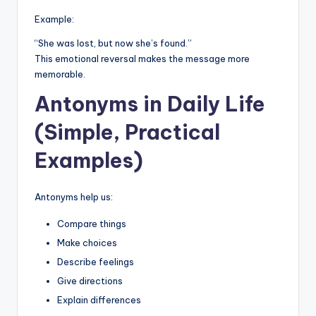
Example:
“She was lost, but now she’s found.”
This emotional reversal makes the message more
memorable.
Antonyms in Daily Life
(Simple, Practical
Examples)
Antonyms help us:
Compare things
Make choices
Describe feelings
Give directions
Explain differences