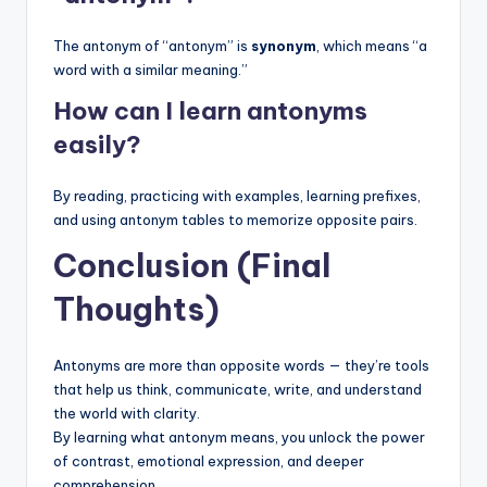
The antonym of “antonym” is
synonym
, which means “a
word with a similar meaning.”
How can I learn antonyms
easily?
By reading, practicing with examples, learning prefixes,
and using antonym tables to memorize opposite pairs.
Conclusion (Final
Thoughts)
Antonyms are more than opposite words — they’re tools
that help us think, communicate, write, and understand
the world with clarity.
By learning what antonym means, you unlock the power
of contrast, emotional expression, and deeper
comprehension.