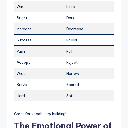
Win
Lose
Bright
Dark
Increase
Decrease
Success
Failure
Push
Pull
Accept
Reject
Wide
Narrow
Brave
Scared
Hard
Soft
Great for vocabulary building!
The Emotional Power of