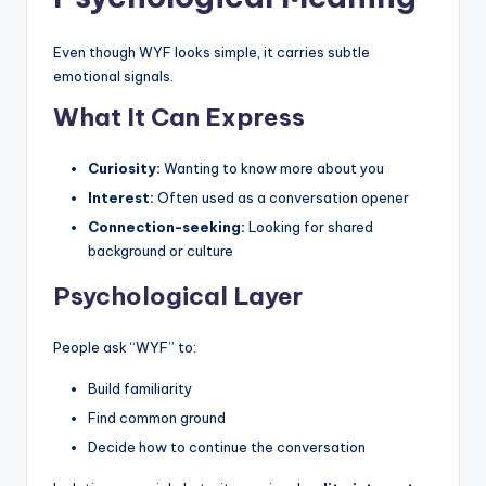
Even though WYF looks simple, it carries subtle
emotional signals.
What It Can Express
Curiosity:
Wanting to know more about you
Interest:
Often used as a conversation opener
Connection-seeking:
Looking for shared
background or culture
Psychological Layer
People ask “WYF” to:
Build familiarity
Find common ground
Decide how to continue the conversation