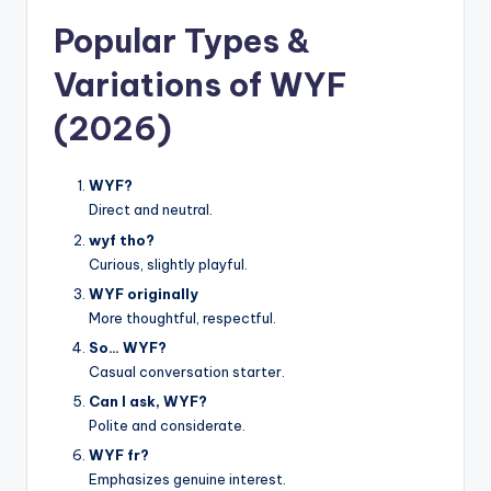
Popular Types &
Variations of WYF
(2026)
WYF?
Direct and neutral.
wyf tho?
Curious, slightly playful.
WYF originally
More thoughtful, respectful.
So… WYF?
Casual conversation starter.
Can I ask, WYF?
Polite and considerate.
WYF fr?
Emphasizes genuine interest.