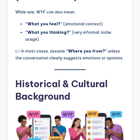
While rare, WYF can also mean:
“What you feel?”
(emotional context)
“What you thinking?”
(very informal, niche
usage)
👉 In most cases, assume
“Where you from?”
unless
the conversation clearly suggests emotions or opinions.
Historical & Cultural
Background