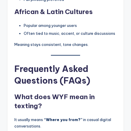
African & Latin Cultures
Popular among younger users
Often tied to music, accent, or culture discussions
Meaning stays consistent, tone changes.
Frequently Asked
Questions (FAQs)
What does WYF mean in
texting?
It usually means
“Where you from?”
in casual digital
conversations.