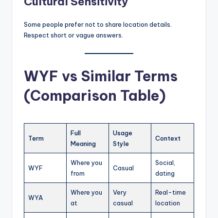
Cultural Sensitivity
Some people prefer not to share location details.
Respect short or vague answers.
WYF vs Similar Terms
(Comparison Table)
Full
Usage
Term
Context
Meaning
Style
Where you
Social,
WYF
Casual
from
dating
Where you
Very
Real-time
WYA
at
casual
location