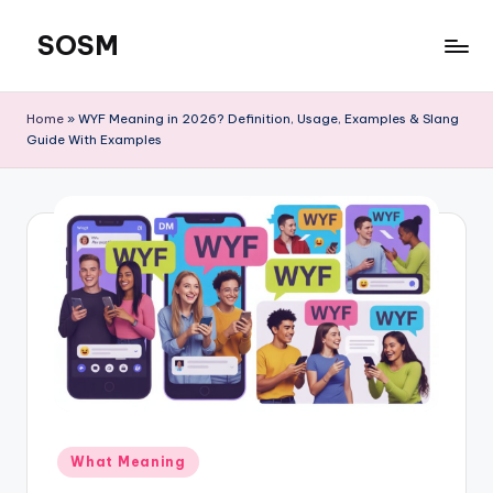
SOSM
Skip
to
content
Home
»
WYF Meaning in 2026? Definition, Usage, Examples & Slang
Guide With Examples
What Meaning