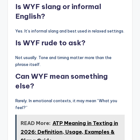
Is WYF slang or informal
English?
Yes. It’s informal slang and best used in relaxed settings.
Is WYF rude to ask?
Not usually. Tone and timing matter more than the
phrase itself.
Can WYF mean something
else?
Rarely. In emotional contexts, it may mean “What you
feel?”
READ More:
ATP Meaning in Texting in
2026: Definition, Usage, Examples &