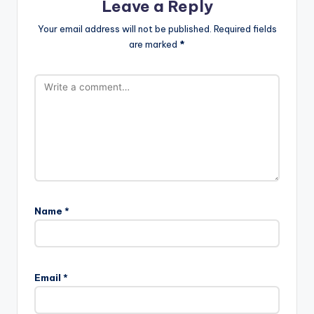
Leave a Reply
Your email address will not be published.
Required fields
are marked
*
Name
*
Email
*