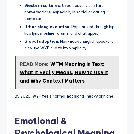
Western cultures:
Used casually to start
conversations, especially in social or dating
contexts.
Urban slang evolution:
Popularized through hip-
hop lyrics, online forums, and chat apps.
Global adoption:
Non-native English speakers
also use WYF due to its simplicity.
READ More:
WTM Meaning in Text:
What It Really Means, How to Use It,
and Why Context Matters
By 2026, WYF feels normal, not slang-heavy or niche.
Emotional &
Psychological Meaning