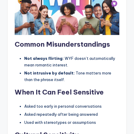
Common Misunderstandings
Not always flirting:
WYF doesn’t automatically
mean romantic interest.
Not intrusive by default:
Tone matters more
than the phrase itself.
When It Can Feel Sensitive
Asked too early in personal conversations
Asked repeatedly after being answered
Used with stereotypes or assumptions