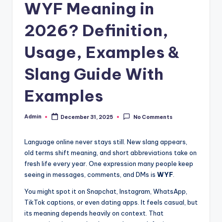
WYF Meaning in
2026? Definition,
Usage, Examples &
Slang Guide With
Examples
Admin
December 31, 2025
No Comments
Language online never stays still. New slang appears,
old terms shift meaning, and short abbreviations take on
fresh life every year. One expression many people keep
seeing in messages, comments, and DMs is
WYF
.
You might spot it on Snapchat, Instagram, WhatsApp,
TikTok captions, or even dating apps. It feels casual, but
its meaning depends heavily on context. That