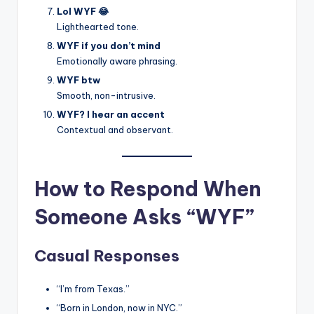
Lol WYF 😂
Lighthearted tone.
WYF if you don’t mind
Emotionally aware phrasing.
WYF btw
Smooth, non-intrusive.
WYF? I hear an accent
Contextual and observant.
How to Respond When
Someone Asks “WYF”
Casual Responses
“I’m from Texas.”
“Born in London, now in NYC.”