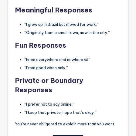
Meaningful Responses
“I grew up in Brazil but moved for work.”
“Originally from a small town, now in the city.”
Fun Responses
“From everywhere and nowhere 😄”
“From good vibes only.”
Private or Boundary
Responses
“I prefer not to say online.”
“I keep that private, hope that’s okay.”
You’re never obligated to explain more than you want.