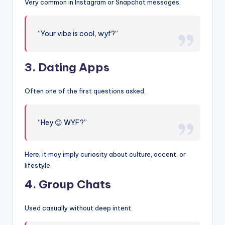
Very common in Instagram or Snapchat messages.
“Your vibe is cool, wyf?”
3. Dating Apps
Often one of the first questions asked.
“Hey 😊 WYF?”
Here, it may imply curiosity about culture, accent, or
lifestyle.
4. Group Chats
Used casually without deep intent.