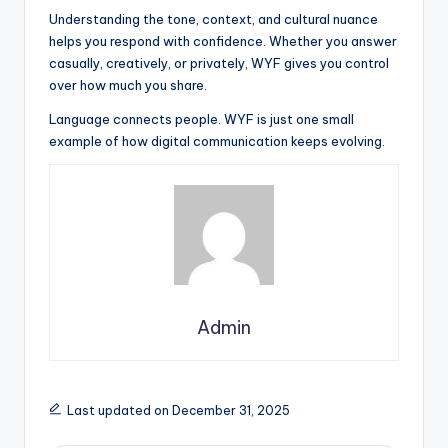
Understanding the tone, context, and cultural nuance
helps you respond with confidence. Whether you answer
casually, creatively, or privately, WYF gives you control
over how much you share.
Language connects people. WYF is just one small
example of how digital communication keeps evolving.
Admin
Last updated on December 31, 2025