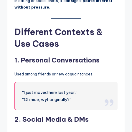
In dating or social chats, it can signal
polite interest
without pressure
.
Different Contexts &
Use Cases
1. Personal Conversations
Used among friends or new acquaintances.
“I just moved here last year.”
“Oh nice, wyf originally?”
2. Social Media & DMs