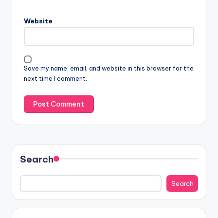
Website
Save my name, email, and website in this browser for the
next time I comment.
Search
Search