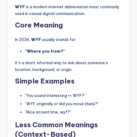
WYF
is a modern internet abbreviation most commonly
used in casual digital communication.
Core Meaning
In 2026,
WYF
usually stands for:
“Where you from?”
It’s a short, informal way to ask about someone’s
location, background, or origin.
Simple Examples
“You sound interesting 👀 WYF?”
“WYF originally or did you move there?”
“Nice accent btw, wyf?”
Less Common Meanings
(Context-Based)