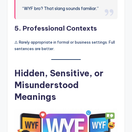
“WYF bro? That slang sounds familiar.”
5. Professional Contexts
⚠️ Rarely appropriate in formal or business settings. Full
sentences are better.
Hidden, Sensitive, or
Misunderstood
Meanings