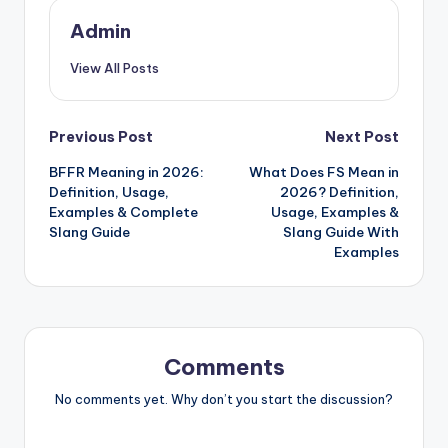
Admin
View All Posts
Previous Post
Next Post
BFFR Meaning in 2026:
What Does FS Mean in
Definition, Usage,
2026? Definition,
Examples & Complete
Usage, Examples &
Slang Guide
Slang Guide With
Examples
Comments
No comments yet. Why don’t you start the discussion?