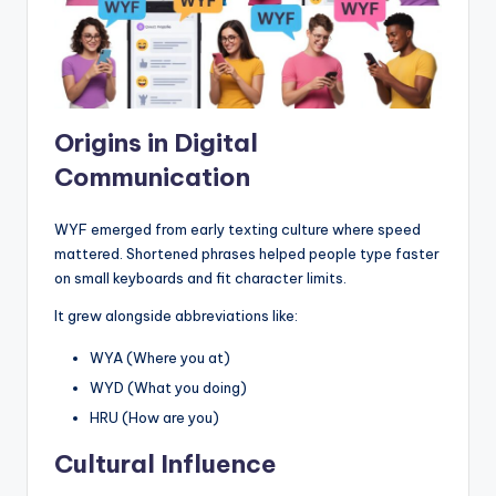
Origins in Digital
Communication
WYF emerged from early texting culture where speed
mattered. Shortened phrases helped people type faster
on small keyboards and fit character limits.
It grew alongside abbreviations like:
WYA (Where you at)
WYD (What you doing)
HRU (How are you)
Cultural Influence