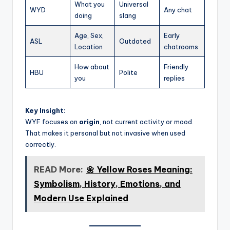
What you
Universal
WYD
Any chat
doing
slang
Age, Sex,
Early
ASL
Outdated
Location
chatrooms
How about
Friendly
HBU
Polite
you
replies
Key Insight:
WYF focuses on
origin
, not current activity or mood.
That makes it personal but not invasive when used
correctly.
READ More:
🌼 Yellow Roses Meaning:
Symbolism, History, Emotions, and
Modern Use Explained