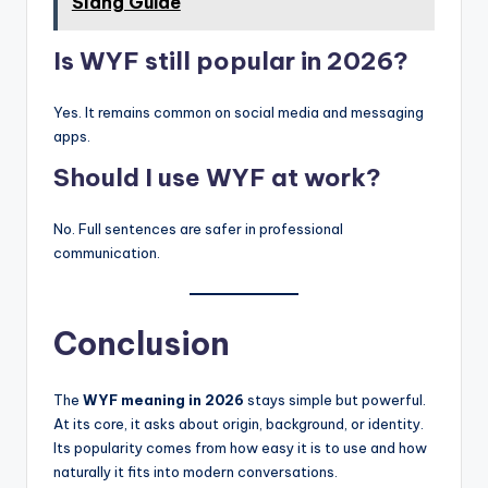
Slang Guide
Is WYF still popular in 2026?
Yes. It remains common on social media and messaging
apps.
Should I use WYF at work?
No. Full sentences are safer in professional
communication.
Conclusion
The
WYF meaning in 2026
stays simple but powerful.
At its core, it asks about origin, background, or identity.
Its popularity comes from how easy it is to use and how
naturally it fits into modern conversations.