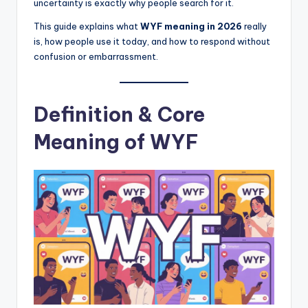
uncertainty is exactly why people search for it.
This guide explains what
WYF meaning in 2026
really
is, how people use it today, and how to respond without
confusion or embarrassment.
Definition & Core
Meaning of WYF