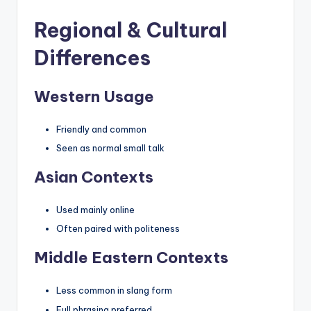
Regional & Cultural
Differences
Western Usage
Friendly and common
Seen as normal small talk
Asian Contexts
Used mainly online
Often paired with politeness
Middle Eastern Contexts
Less common in slang form
Full phrasing preferred