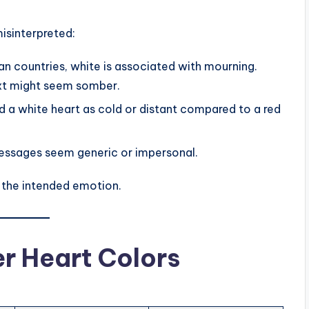
isinterpreted:
n countries, white is associated with mourning.
ext might seem somber.
a white heart as cold or distant compared to a red
ssages seem generic or impersonal.
 the intended emotion.
er Heart Colors