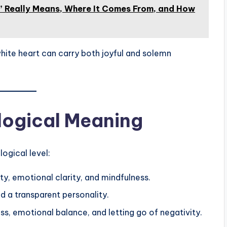
 Really Means, Where It Comes From, and How
hite heart can carry both joyful and solemn
logical Meaning
ogical level:
ity, emotional clarity, and mindfulness.
d a transparent personality.
s, emotional balance, and letting go of negativity.