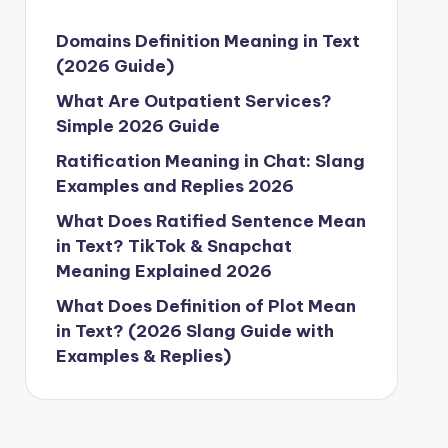
Domains Definition Meaning in Text
(2026 Guide)
What Are Outpatient Services?
Simple 2026 Guide
Ratification Meaning in Chat: Slang
Examples and Replies 2026
What Does Ratified Sentence Mean
in Text? TikTok & Snapchat
Meaning Explained 2026
What Does Definition of Plot Mean
in Text? (2026 Slang Guide with
Examples & Replies)