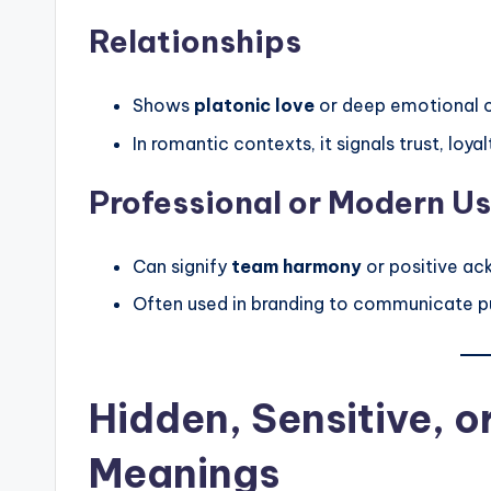
Relationships
Shows
platonic love
or deep emotional 
In romantic contexts, it signals trust, loy
Professional or Modern U
Can signify
team harmony
or positive ac
Often used in branding to communicate pur
Hidden, Sensitive, 
Meanings