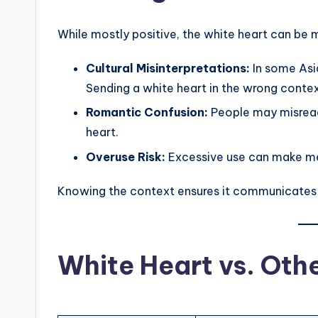
While mostly positive, the white heart can be m
Cultural Misinterpretations:
In some Asia
Sending a white heart in the wrong cont
Romantic Confusion:
People may misread 
heart.
Overuse Risk:
Excessive use can make me
Knowing the context ensures it communicates
White Heart vs. Oth