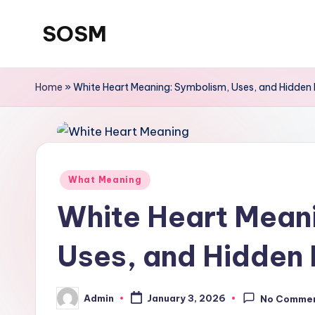
SOSM
Skip
to
content
Home
»
White Heart Meaning: Symbolism, Uses, and Hidden 
What Meaning
White Heart Mean
Uses, and Hidden 
Admin
January 3, 2026
No Comme