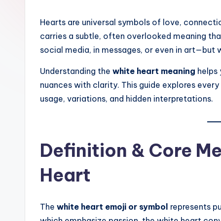
Hearts are universal symbols of love, connec
carries a subtle, often overlooked meaning th
social media, in messages, or even in art—but w
Understanding the
white heart meaning
helps 
nuances with clarity. This guide explores ever
usage, variations, and hidden interpretations.
Definition & Core M
Heart
The
white heart emoji or symbol
represents pur
which emphasize passion, the white heart convey