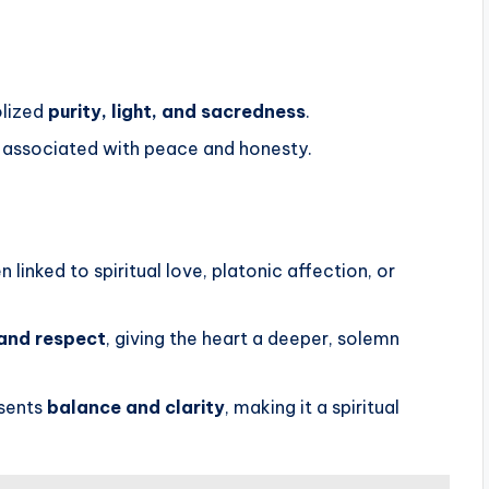
olized
purity, light, and sacredness
.
 associated with peace and honesty.
 linked to spiritual love, platonic affection, or
and respect
, giving the heart a deeper, solemn
esents
balance and clarity
, making it a spiritual