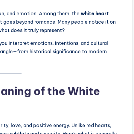
tion, and emotion. Among them, the
white heart
at goes beyond romance. Many people notice it on
hat does it truly represent?
you interpret emotions, intentions, and cultural
y angle—from historical significance to modern
eaning of the White
ity, love, and positive energy. Unlike red hearts,
s subtlety and sincerity. Here’s what it generally