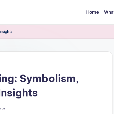
Home
Wha
Insights
ing: Symbolism,
Insights
nts