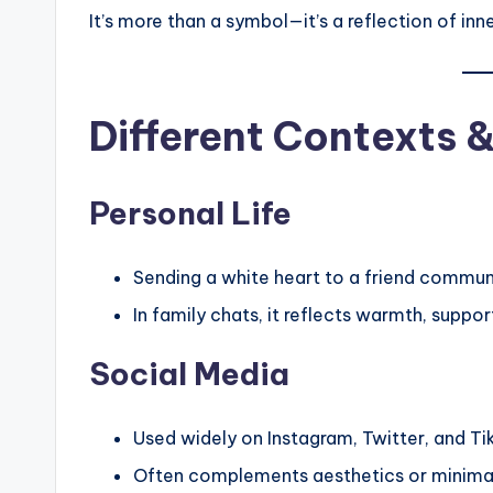
It’s more than a symbol—it’s a reflection of inn
Different Contexts 
Personal Life
Sending a white heart to a friend commun
In family chats, it reflects warmth, suppor
Social Media
Used widely on Instagram, Twitter, and Ti
Often complements aesthetics or minimali