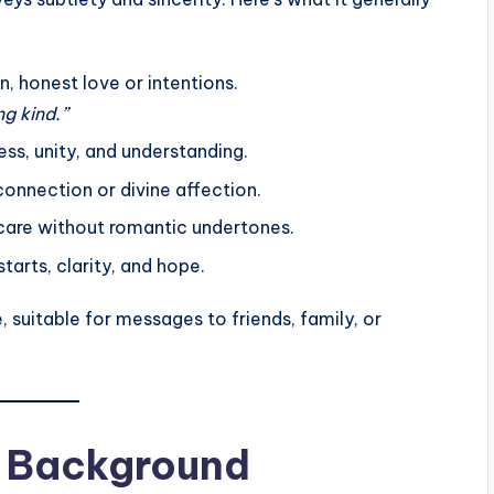
, honest love or intentions.
g kind.”
ss, unity, and understanding.
 connection or divine affection.
are without romantic undertones.
tarts, clarity, and hope.
 suitable for messages to friends, family, or
al Background