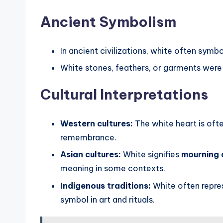
Ancient Symbolism
In ancient civilizations, white often symb
White stones, feathers, or garments were
Cultural Interpretations
Western cultures:
The white heart is often
remembrance.
Asian cultures:
White signifies
mourning 
meaning in some contexts.
Indigenous traditions:
White often repr
symbol in art and rituals.