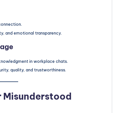
connection.
alty, and emotional transparency.
sage
knowledgment in workplace chats.
ity, quality, and trustworthiness.
or Misunderstood