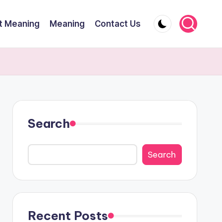
t Meaning
Meaning
Contact Us
Search
Search
Recent Posts