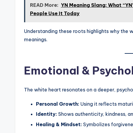
READ More:
YN Meaning Slang: What “YN”
People Use It Today
Understanding these roots highlights why the w
meanings.
Emotional & Psycho
The white heart resonates on a deeper, psychol
Personal Growth:
Using it reflects matur
Identity:
Shows authenticity, kindness, an
Healing & Mindset:
Symbolizes forgivenes