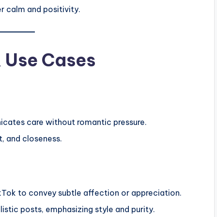
er calm and positivity.
& Use Cases
icates care without romantic pressure.
t, and closeness.
kTok to convey subtle affection or appreciation.
stic posts, emphasizing style and purity.