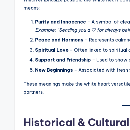
means:
Purity and Innocence
– A symbol of clean
Example: “Sending you a 🤍 for always bein
Peace and Harmony
– Represents calmne
Spiritual Love
– Often linked to spiritual
Support and Friendship
– Used to show c
New Beginnings
– Associated with fresh s
These meanings make the white heart versatile,
partners.
Historical & Cultur