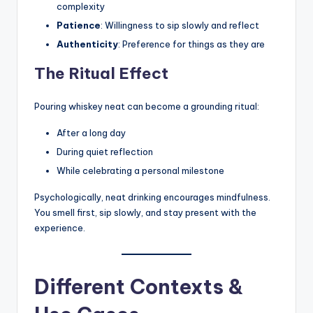
complexity
Patience
: Willingness to sip slowly and reflect
Authenticity
: Preference for things as they are
The Ritual Effect
Pouring whiskey neat can become a grounding ritual:
After a long day
During quiet reflection
While celebrating a personal milestone
Psychologically, neat drinking encourages mindfulness.
You smell first, sip slowly, and stay present with the
experience.
Different Contexts &