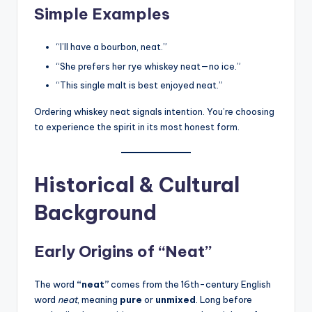
Simple Examples
“I’ll have a bourbon, neat.”
“She prefers her rye whiskey neat—no ice.”
“This single malt is best enjoyed neat.”
Ordering whiskey neat signals intention. You’re choosing
to experience the spirit in its most honest form.
Historical & Cultural
Background
Early Origins of “Neat”
The word
“neat”
comes from the 16th-century English
word
neat
, meaning
pure
or
unmixed
. Long before