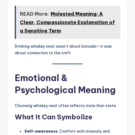
READ More:
Molested Meaning: A
Clear, Compassionate Explanation of
a Sensitive Term
Drinking whiskey neat wasn’t about bravado—it was
about connection to the craft.
Emotional &
Psychological Meaning
Choosing whiskey neat often reflects more than taste.
What It Can Symbolize
Self-awareness
: Comfort with intensity and