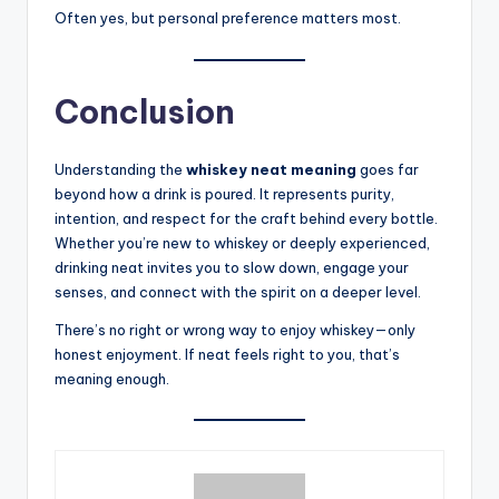
Often yes, but personal preference matters most.
Conclusion
Understanding the
whiskey neat meaning
goes far
beyond how a drink is poured. It represents purity,
intention, and respect for the craft behind every bottle.
Whether you’re new to whiskey or deeply experienced,
drinking neat invites you to slow down, engage your
senses, and connect with the spirit on a deeper level.
There’s no right or wrong way to enjoy whiskey—only
honest enjoyment. If neat feels right to you, that’s
meaning enough.