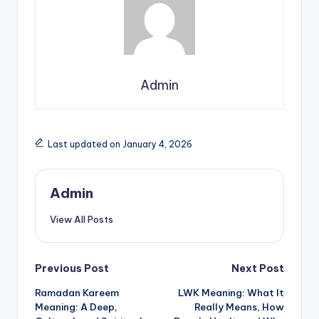
Admin
Last updated on January 4, 2026
Admin
View All Posts
Previous Post
Next Post
Ramadan Kareem
LWK Meaning: What It
Meaning: A Deep,
Really Means, How