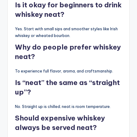
Is it okay for beginners to drink
whiskey neat?
Yes. Start with small sips and smoother styles like Irish
whiskey or wheated bourbon.
Why do people prefer whiskey
neat?
To experience full flavor, aroma, and craftsmanship.
Is “neat” the same as “straight
up”?
No. Straight up is chilled; neat is room temperature.
Should expensive whiskey
always be served neat?