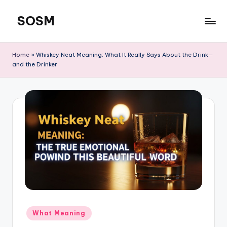
SOSM
Skip
to
content
Home
»
Whiskey Neat Meaning: What It Really Says About the Drink—
and the Drinker
What Meaning