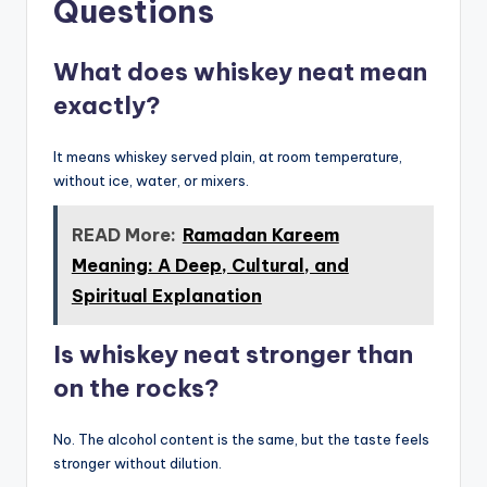
Questions
What does whiskey neat mean
exactly?
It means whiskey served plain, at room temperature,
without ice, water, or mixers.
READ More:
Ramadan Kareem
Meaning: A Deep, Cultural, and
Spiritual Explanation
Is whiskey neat stronger than
on the rocks?
No. The alcohol content is the same, but the taste feels
stronger without dilution.