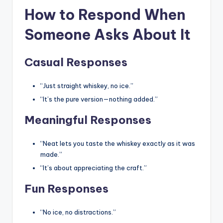
How to Respond When
Someone Asks About It
Casual Responses
“Just straight whiskey, no ice.”
“It’s the pure version—nothing added.”
Meaningful Responses
“Neat lets you taste the whiskey exactly as it was
made.”
“It’s about appreciating the craft.”
Fun Responses
“No ice, no distractions.”