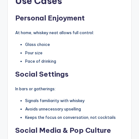
Use Cases
Personal Enjoyment
At home, whiskey neat allows full control:
Glass choice
Pour size
Pace of drinking
Social Settings
In bars or gatherings:
Signals familiarity with whiskey
Avoids unnecessary upselling
Keeps the focus on conversation, not cocktails
Social Media & Pop Culture