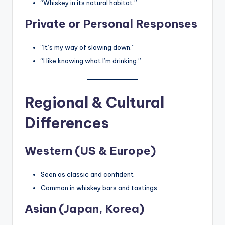
“Whiskey in its natural habitat.”
Private or Personal Responses
“It’s my way of slowing down.”
“I like knowing what I’m drinking.”
Regional & Cultural
Differences
Western (US & Europe)
Seen as classic and confident
Common in whiskey bars and tastings
Asian (Japan, Korea)