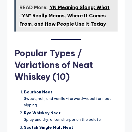
READ More:
YN Meaning Slang: What
“YN” Really Means, Where It Comes
From, and How People Use It Today
Popular Types /
Variations of Neat
Whiskey (10)
Bourbon Neat
Sweet, rich, and vanilla-forward—ideal for neat
sipping.
Rye Whiskey Neat
Spicy and dry, often sharper on the palate.
Scotch Single Malt Neat