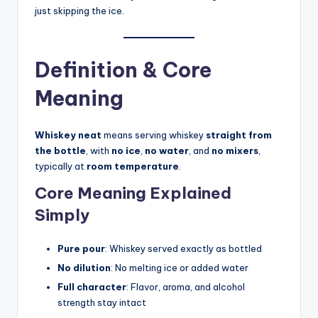
just skipping the ice.
Definition & Core
Meaning
Whiskey neat
means serving whiskey
straight from
the bottle
, with
no ice
,
no water
, and
no mixers
,
typically at
room temperature
.
Core Meaning Explained
Simply
Pure pour
: Whiskey served exactly as bottled
No dilution
: No melting ice or added water
Full character
: Flavor, aroma, and alcohol
strength stay intact