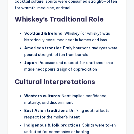
cocktail culture, spirits were consumed straight—often
for warmth, medicine, or ritual.
Whiskey’s Traditional Role
Scotland & Ireland
: Whiskey (or whisky) was
historically consumed neat in homes and inns
American frontier
: Early bourbons and ryes were
poured straight, often from barrels
Japan
: Precision and respect for craftsmanship
made neat pours a sign of appreciation
Cultural Interpretations
Western cultures
: Neat implies confidence,
maturity, and discernment
East Asian traditions
: Drinking neat reflects
respect for the maker’s intent
Indigenous & folk practices
: Spirits were taken
undiluted for ceremonies or healing