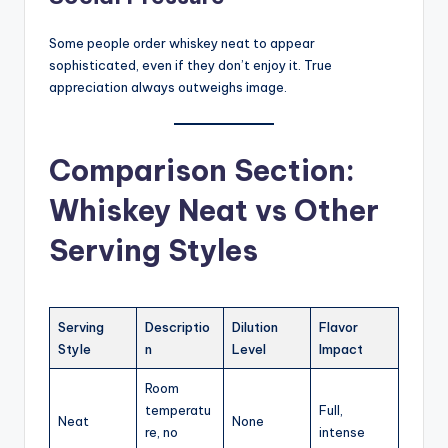
Some people order whiskey neat to appear
sophisticated, even if they don’t enjoy it. True
appreciation always outweighs image.
Comparison Section:
Whiskey Neat vs Other
Serving Styles
Serving
Descriptio
Dilution
Flavor
Style
n
Level
Impact
Room
temperatu
Full,
Neat
None
re, no
intense