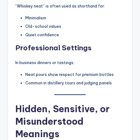
“Whiskey neat” is often used as shorthand for:
Minimalism
Old-school values
Quiet confidence
Professional Settings
In business dinners or tastings:
Neat pours show respect for premium bottles
Common in distillery tours and judging panels
Hidden, Sensitive, or
Misunderstood
Meanings