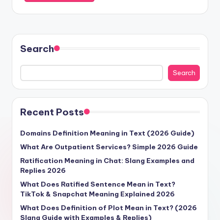
Search
Search
Recent Posts
Domains Definition Meaning in Text (2026 Guide)
What Are Outpatient Services? Simple 2026 Guide
Ratification Meaning in Chat: Slang Examples and
Replies 2026
What Does Ratified Sentence Mean in Text?
TikTok & Snapchat Meaning Explained 2026
What Does Definition of Plot Mean in Text? (2026
Slang Guide with Examples & Replies)