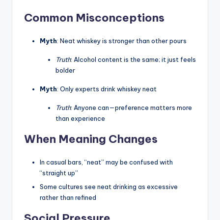
Common Misconceptions
Myth
: Neat whiskey is stronger than other pours
Truth
: Alcohol content is the same; it just feels
bolder
Myth
: Only experts drink whiskey neat
Truth
: Anyone can—preference matters more
than experience
When Meaning Changes
In casual bars, “neat” may be confused with
“straight up”
Some cultures see neat drinking as excessive
rather than refined
Social Pressure