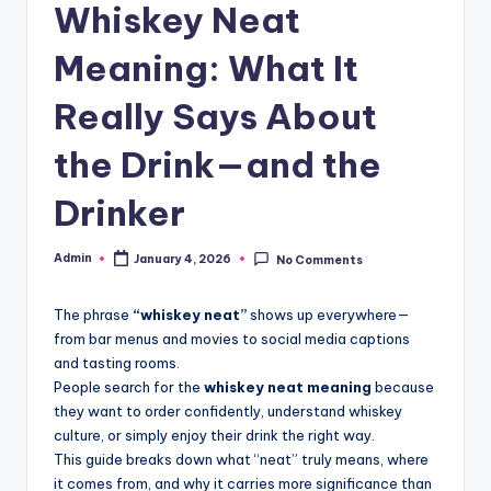
Whiskey Neat
Meaning: What It
Really Says About
the Drink—and the
Drinker
Admin
January 4, 2026
No Comments
The phrase
“whiskey neat”
shows up everywhere—
from bar menus and movies to social media captions
and tasting rooms.
People search for the
whiskey neat meaning
because
they want to order confidently, understand whiskey
culture, or simply enjoy their drink the right way.
This guide breaks down what “neat” truly means, where
it comes from, and why it carries more significance than