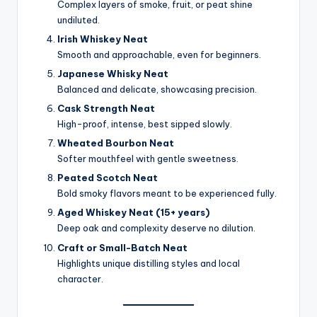
Complex layers of smoke, fruit, or peat shine
undiluted.
Irish Whiskey Neat
Smooth and approachable, even for beginners.
Japanese Whisky Neat
Balanced and delicate, showcasing precision.
Cask Strength Neat
High-proof, intense, best sipped slowly.
Wheated Bourbon Neat
Softer mouthfeel with gentle sweetness.
Peated Scotch Neat
Bold smoky flavors meant to be experienced fully.
Aged Whiskey Neat (15+ years)
Deep oak and complexity deserve no dilution.
Craft or Small-Batch Neat
Highlights unique distilling styles and local
character.