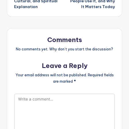
Cultural, and Spiritual
People Use It, and Why
Explanation
It Matters Today
Comments
No comments yet. Why don’t you start the discussion?
Leave a Reply
Your email address will not be published.
Required fields
are marked
*