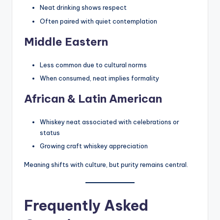
Neat drinking shows respect
Often paired with quiet contemplation
Middle Eastern
Less common due to cultural norms
When consumed, neat implies formality
African & Latin American
Whiskey neat associated with celebrations or
status
Growing craft whiskey appreciation
Meaning shifts with culture, but purity remains central.
Frequently Asked