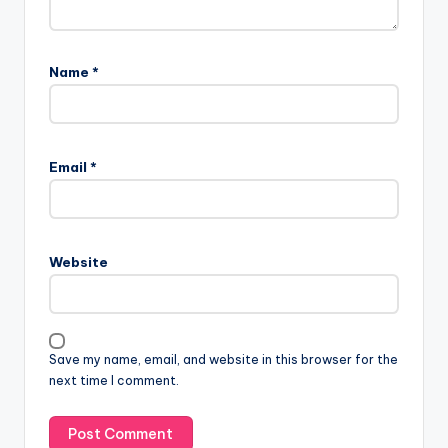
Name
*
Email
*
Website
Save my name, email, and website in this browser for the
next time I comment.