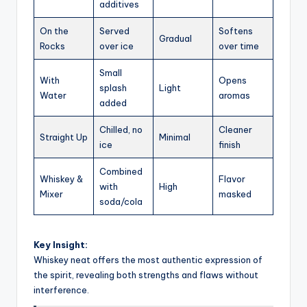
additives
On the
Served
Softens
Gradual
Rocks
over ice
over time
Small
With
Opens
splash
Light
Water
aromas
added
Chilled, no
Cleaner
Straight Up
Minimal
ice
finish
Combined
Whiskey &
Flavor
with
High
Mixer
masked
soda/cola
Key Insight:
Whiskey neat offers the most authentic expression of
the spirit, revealing both strengths and flaws without
interference.