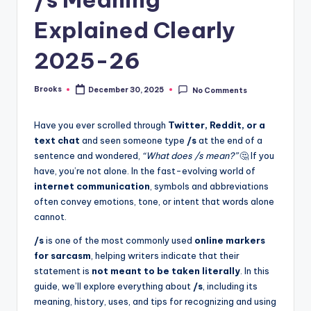
Explained Clearly
2025-26
Brooks
December 30, 2025
No Comments
Have you ever scrolled through
Twitter, Reddit, or a
text chat
and seen someone type
/s
at the end of a
sentence and wondered,
“What does /s mean?”
🤔 If you
have, you’re not alone. In the fast-evolving world of
internet communication
, symbols and abbreviations
often convey emotions, tone, or intent that words alone
cannot.
/s
is one of the most commonly used
online markers
for sarcasm
, helping writers indicate that their
statement is
not meant to be taken literally
. In this
guide, we’ll explore everything about
/s
, including its
meaning, history, uses, and tips for recognizing and using