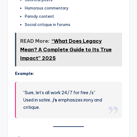
Humorous commentary
Parody content
Social critique in forums
READ More:
“What Does Legacy
Mean? A Complete Guide to Its True
Impact” 2025
Example:
“Sure, let’s all work 24/7 for free /s”
Used in satire,
/s
emphasizes irony and
critique.