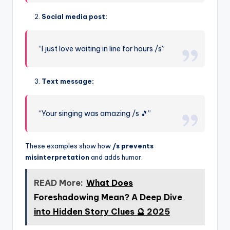
Social media post:
“I just love waiting in line for hours /s”
Text message:
“Your singing was amazing /s 🎵”
These examples show how
/s prevents
misinterpretation
and adds humor.
READ More:
What Does
Foreshadowing Mean? A Deep Dive
into Hidden Story Clues 🔮 2025