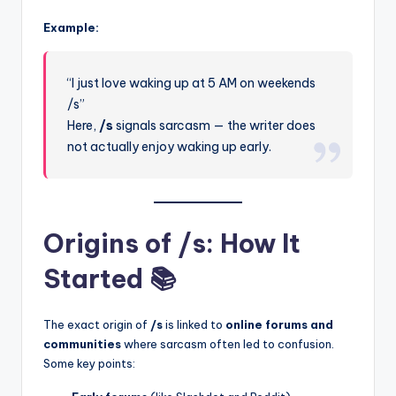
Example:
“I just love waking up at 5 AM on weekends
/s”
Here,
/s
signals sarcasm — the writer does
not actually enjoy waking up early.
Origins of /s: How It
Started 📚
The exact origin of
/s
is linked to
online forums and
communities
where sarcasm often led to confusion.
Some key points: