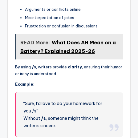
Arguments or conflicts online
Misinterpretation of jokes
Frustration or confusion in discussions
READ More:
What Does AH Mean on a
Battery? Explained 2025-26
By using
/s
, writers provide
clarity
, ensuring their humor
or irony is understood.
Example:
“Sure, I’d love to do your homework for
you /s”
Without
/s
, someone might think the
writer is sincere.