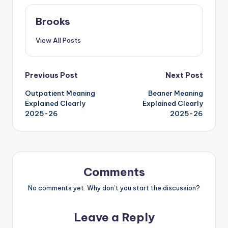
Brooks
View All Posts
Previous Post
Next Post
Outpatient Meaning
Beaner Meaning
Explained Clearly
Explained Clearly
2025-26
2025-26
Comments
No comments yet. Why don’t you start the discussion?
Leave a Reply