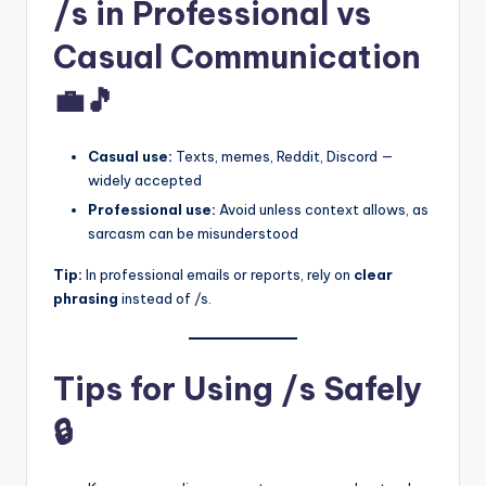
/s in Professional vs
Casual Communication
💼🎵
Casual use:
Texts, memes, Reddit, Discord —
widely accepted
Professional use:
Avoid unless context allows, as
sarcasm can be misunderstood
Tip:
In professional emails or reports, rely on
clear
phrasing
instead of /s.
Tips for Using /s Safely
🔒