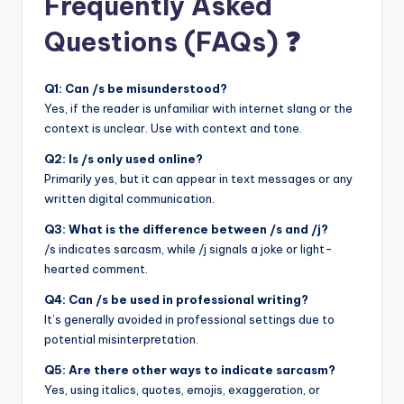
Frequently Asked
Questions (FAQs) ❓
Q1: Can /s be misunderstood?
Yes, if the reader is unfamiliar with internet slang or the
context is unclear. Use with context and tone.
Q2: Is /s only used online?
Primarily yes, but it can appear in text messages or any
written digital communication.
Q3: What is the difference between /s and /j?
/s indicates sarcasm, while /j signals a joke or light-
hearted comment.
Q4: Can /s be used in professional writing?
It’s generally avoided in professional settings due to
potential misinterpretation.
Q5: Are there other ways to indicate sarcasm?
Yes, using italics, quotes, emojis, exaggeration, or