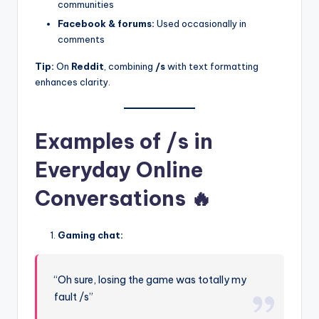
communities
Facebook & forums:
Used occasionally in
comments
Tip:
On
Reddit
, combining
/s
with text formatting
enhances clarity.
Examples of /s in
Everyday Online
Conversations 🔥
Gaming chat:
“Oh sure, losing the game was totally my
fault /s”