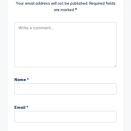
Your email address will not be published.
Required fields
are marked
*
Name
*
Email
*