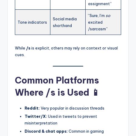
assignment”
“Sure, I’m
so
Social media
Tone indicators
excited
shorthand
/sarcasm”
While
/s
is explicit, others may rely on context or visual
cues.
Common Platforms
Where /s is Used 📱
Reddit:
Very popular in discussion threads
Twitter/X:
Used in tweets to prevent
misinterpretation
Discord & chat apps:
Common in gaming