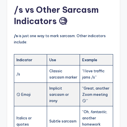
/s vs Other Sarcasm
Indicators 🧐
/s
is just one way to mark sarcasm. Other indicators
include:
Indicator
Use
Example
Classic
“I love traffic
/s
sarcasm marker
jams /s”
Implicit
“Great, another
😏 Emoji
sarcasm or
Zoom meeting
irony
😏”
“Oh,
fantastic
,
Italics or
another
Subtle sarcasm
quotes
homework