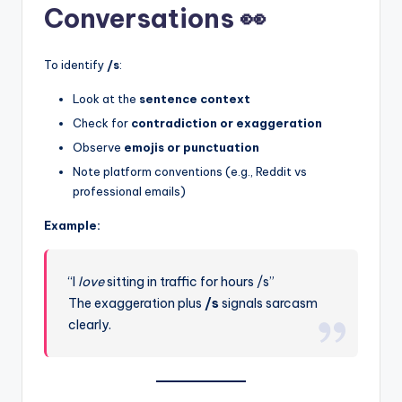
Conversations 👀
To identify
/s
:
Look at the
sentence context
Check for
contradiction or exaggeration
Observe
emojis or punctuation
Note platform conventions (e.g., Reddit vs
professional emails)
Example:
“I
love
sitting in traffic for hours /s”
The exaggeration plus
/s
signals sarcasm
clearly.