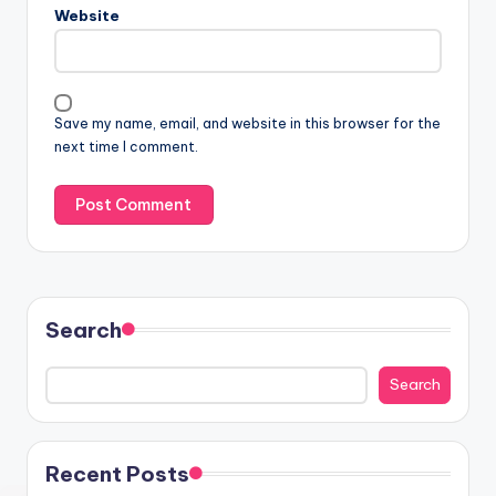
Website
Save my name, email, and website in this browser for the
next time I comment.
Search
Search
Recent Posts