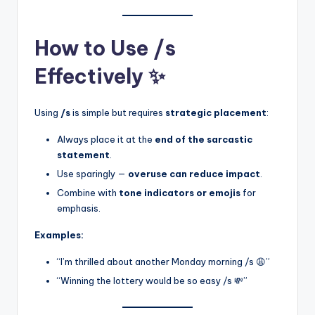
How to Use /s
Effectively ✨
Using
/s
is simple but requires
strategic placement
:
Always place it at the
end of the sarcastic
statement
.
Use sparingly —
overuse can reduce impact
.
Combine with
tone indicators or emojis
for
emphasis.
Examples:
“I’m thrilled about another Monday morning /s 😩”
“Winning the lottery would be so easy /s 💸”