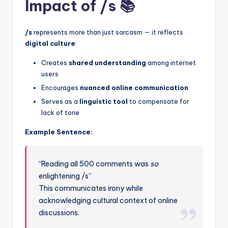
Impact of /s 📚
/s
represents more than just sarcasm — it reflects
digital culture
:
Creates
shared understanding
among internet
users
Encourages
nuanced online communication
Serves as a
linguistic tool
to compensate for
lack of tone
Example Sentence:
“Reading all 500 comments was
so
enlightening /s”
This communicates irony while
acknowledging cultural context of online
discussions.