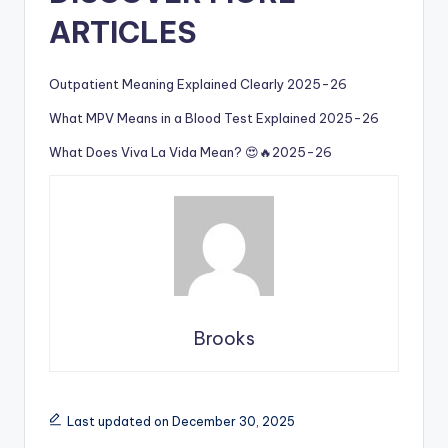
ARTICLES
Outpatient Meaning Explained Clearly 2025-26
What MPV Means in a Blood Test Explained 2025-26
What Does Viva La Vida Mean? 😍🔥2025-26
Brooks
Last updated on December 30, 2025