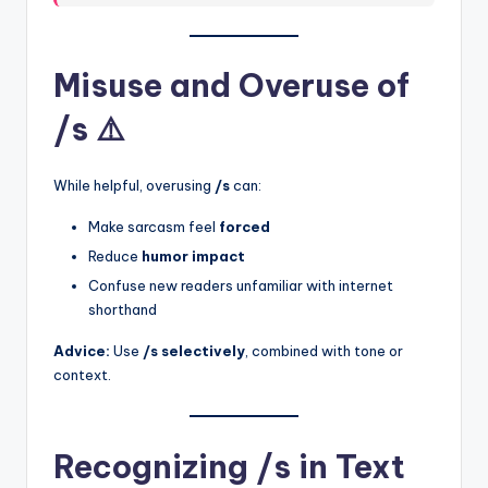
Misuse and Overuse of
/s ⚠️
While helpful, overusing
/s
can:
Make sarcasm feel
forced
Reduce
humor impact
Confuse new readers unfamiliar with internet
shorthand
Advice:
Use
/s selectively
, combined with tone or
context.
Recognizing /s in Text