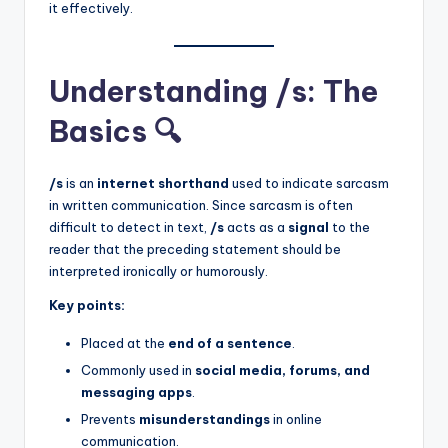
it effectively.
Understanding /s: The
Basics 🔍
/s
is an
internet shorthand
used to indicate sarcasm
in written communication. Since sarcasm is often
difficult to detect in text,
/s
acts as a
signal
to the
reader that the preceding statement should be
interpreted ironically or humorously.
Key points:
Placed at the
end of a sentence
.
Commonly used in
social media, forums, and
messaging apps
.
Prevents
misunderstandings
in online
communication.