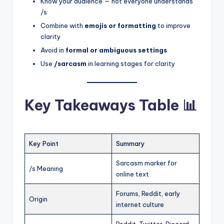
Know your audience — not everyone understands
/s
Combine with
emojis or formatting
to improve
clarity
Avoid in
formal or ambiguous settings
Use
/sarcasm
in learning stages for clarity
Key Takeaways Table 📊
Key Point
Summary
Sarcasm marker for
/s Meaning
online text
Forums, Reddit, early
Origin
internet culture