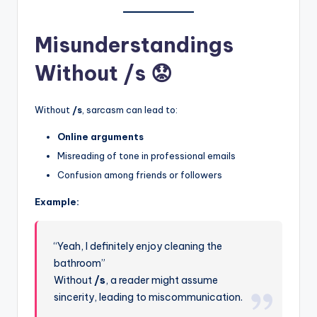
Misunderstandings
Without /s 😟
Without
/s
, sarcasm can lead to:
Online arguments
Misreading of tone in professional emails
Confusion among friends or followers
Example:
“Yeah, I definitely enjoy cleaning the
bathroom”
Without
/s
, a reader might assume
sincerity, leading to miscommunication.