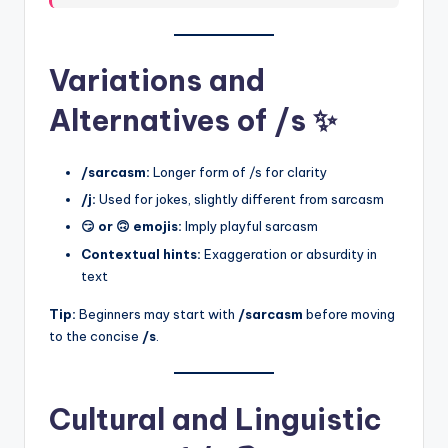
Variations and
Alternatives of /s ✨
/sarcasm:
Longer form of /s for clarity
/j:
Used for jokes, slightly different from sarcasm
😏 or 🙃 emojis:
Imply playful sarcasm
Contextual hints:
Exaggeration or absurdity in
text
Tip:
Beginners may start with
/sarcasm
before moving
to the concise
/s
.
Cultural and Linguistic