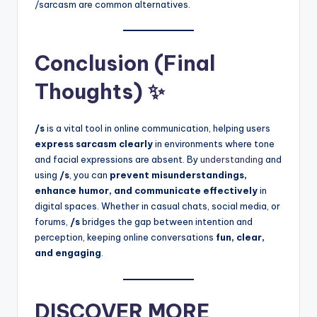
/sarcasm are common alternatives.
Conclusion (Final
Thoughts) ✨
/s
is a vital tool in online communication, helping users
express sarcasm clearly
in environments where tone
and facial expressions are absent. By
understanding
and
using
/s
, you can
prevent misunderstandings,
enhance humor, and communicate effectively
in
digital spaces. Whether in casual chats, social media, or
forums,
/s
bridges the gap between intention and
perception, keeping online conversations
fun, clear,
and engaging
.
DISCOVER MORE