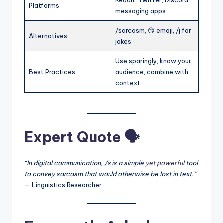
Reddit, Twitter, Discord,
Platforms
messaging apps
/sarcasm, 😏 emoji, /j for
Alternatives
jokes
Use sparingly, know your
Best Practices
audience, combine with
context
Expert Quote 🗣️
“In digital communication, /s is a simple
yet powerful
tool
to convey sarcasm that would otherwise be lost in text.”
— Linguistics Researcher