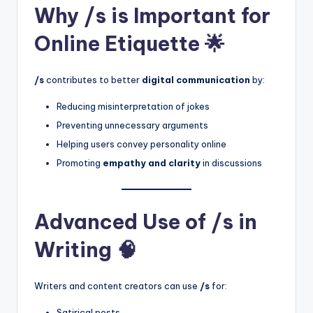
Why /s is Important for
Online Etiquette 🌟
/s
contributes to better
digital communication
by:
Reducing misinterpretation of jokes
Preventing unnecessary arguments
Helping users convey personality online
Promoting
empathy and clarity
in discussions
Advanced Use of /s in
Writing 🧠
Writers and content creators can use
/s
for:
Satirical posts