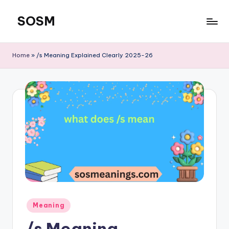
SOSM
Skip
to
content
Home
»
/s Meaning Explained Clearly 2025-26
Meaning
/s Meaning