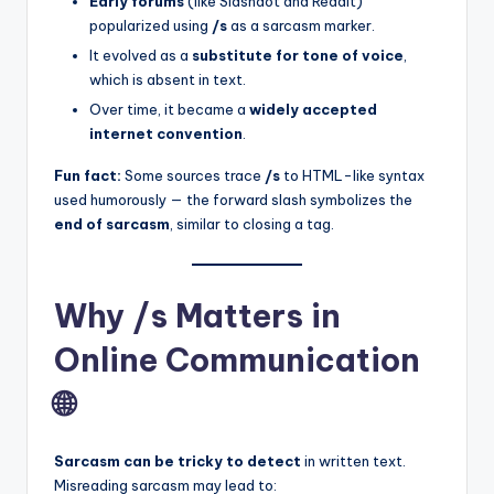
Early forums
(like Slashdot and Reddit)
popularized using
/s
as a sarcasm marker.
It evolved as a
substitute for tone of voice
,
which is absent in text.
Over time, it became a
widely accepted
internet convention
.
Fun fact:
Some sources trace
/s
to HTML-like syntax
used humorously — the forward slash symbolizes the
end of sarcasm
, similar to closing a tag.
Why /s Matters in
Online Communication
🌐
Sarcasm can be tricky to detect
in written text.
Misreading sarcasm may lead to: