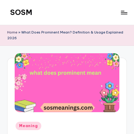
SOSM
Skip
to
content
Home
»
What Does Prominent Mean? Definition & Usage Explained
2026
Meaning