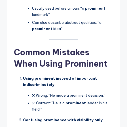
Usually used before a noun: “a
prominent
landmark”
Can also describe abstract qualities: “a
prominent
idea”
Common Mistakes
When Using Prominent
Using prominent instead of important
indiscriminately
❌ Wrong: “He made a prominent decision.”
✅ Correct: “He is a
prominent
leader in his
field.”
Confusing prominence with visibility only