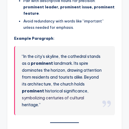
Pair with descriptive nouns for precision:
prominent leader, prominent issue, prominent
feature
.
Avoid redundancy with words like “important”
unless needed for emphasis.
Example Paragraph:
“In the city’s skyline, the cathedral stands
as a
prominent
landmark. Its spire
dominates the horizon, drawing attention
from residents and tourists alike. Beyond
its architecture, the church holds
prominent
historical significance,
symbolizing centuries of cultural
heritage.”