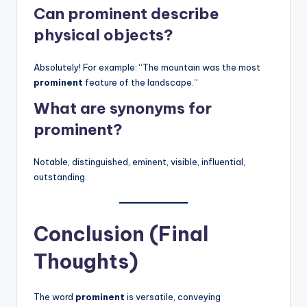
Can prominent describe
physical objects?
Absolutely! For example: “The mountain was the most
prominent
feature of the landscape.”
What are synonyms for
prominent?
Notable, distinguished, eminent, visible, influential,
outstanding.
Conclusion (Final
Thoughts)
The word
prominent
is versatile, conveying