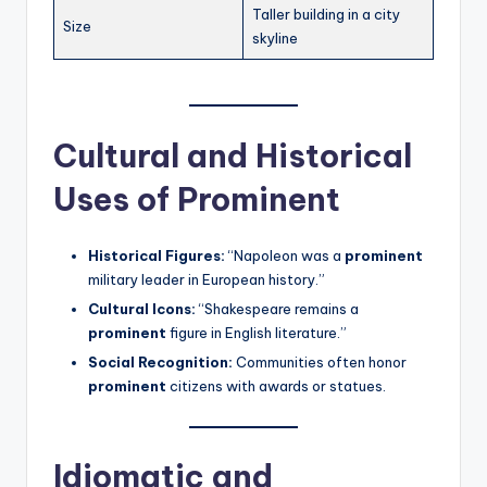
Taller building in a city
Size
skyline
Cultural and Historical
Uses of Prominent
Historical Figures:
“Napoleon was a
prominent
military leader in European history.”
Cultural Icons:
“Shakespeare remains a
prominent
figure in English literature.”
Social Recognition:
Communities often honor
prominent
citizens with awards or statues.
Idiomatic and