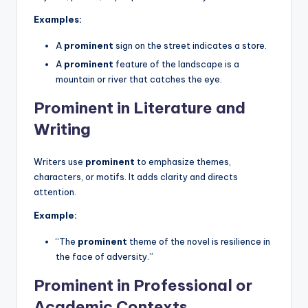
Examples:
A
prominent
sign on the street indicates a store.
A
prominent
feature of the landscape is a
mountain or river that catches the eye.
Prominent in Literature and
Writing
Writers use
prominent
to emphasize themes,
characters, or motifs. It adds clarity and directs
attention.
Example:
“The
prominent
theme of the novel is resilience in
the face of adversity.”
Prominent in Professional or
Academic Contexts