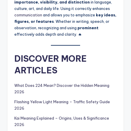
importance, visibility, and distinction
in language,
culture, art, and daily life. Using it correctly enhances
communication
and allows you to emphasize
key ideas,
figures, or features
. Whether in writing, speech, or
observation, recognizing and using
prominent
effectively adds depth and clarity. 🔥
DISCOVER MORE
ARTICLES
What Does 224 Mean? Discover the Hidden Meaning
2026
Flashing Yellow Light Meaning – Traffic Safety Guide
2026
Kai Meaning Explained – Origins, Uses & Significance
2026