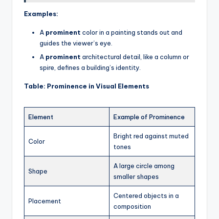
Examples:
A
prominent
color in a painting stands out and
guides the viewer’s eye.
A
prominent
architectural detail, like a column or
spire, defines a building’s identity.
Table: Prominence in Visual Elements
Element
Example of Prominence
Bright red against muted
Color
tones
A large circle among
Shape
smaller shapes
Centered objects in a
Placement
composition