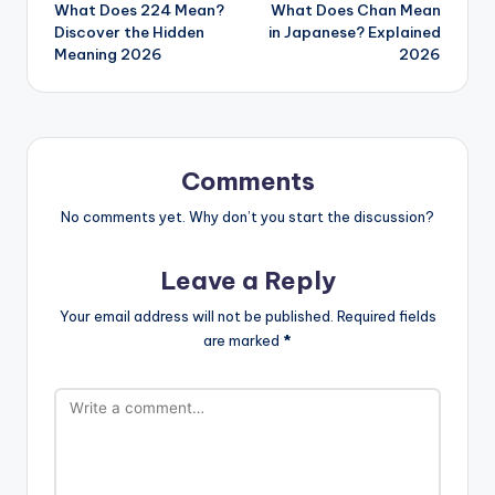
What Does 224 Mean?
What Does Chan Mean
Discover the Hidden
in Japanese? Explained
Meaning 2026
2026
Comments
No comments yet. Why don’t you start the discussion?
Leave a Reply
Your email address will not be published.
Required fields
are marked
*