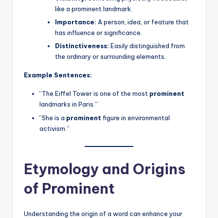
like a prominent landmark.
Importance:
A person, idea, or feature that
has influence or significance.
Distinctiveness:
Easily distinguished from
the ordinary or surrounding elements.
Example Sentences:
“The Eiffel Tower is one of the most
prominent
landmarks in Paris.”
“She is a
prominent
figure in environmental
activism.”
Etymology and Origins
of Prominent
Understanding the origin of a word can enhance your