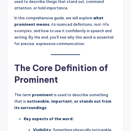
used to describe things that stand out, command
attention, or hold importance.
In this comprehensive guide, we will explore
what
prominent means
, its nuanced definitions,
real-life
examples
, and how to use it confidently in speech and
writing. By the end, you’ll see why this word is essential
for precise, expressive communication.
The Core Definition of
Prominent
The term
prominent
is used to describe something
that is
noticeable, important, or stands out from
its surroundings
.
Key aspects of the word:
Visibility:
Something physically noticeable,