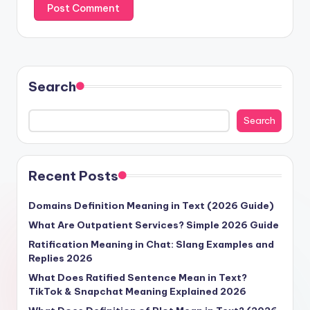
Search
Search
Recent Posts
Domains Definition Meaning in Text (2026 Guide)
What Are Outpatient Services? Simple 2026 Guide
Ratification Meaning in Chat: Slang Examples and
Replies 2026
What Does Ratified Sentence Mean in Text?
TikTok & Snapchat Meaning Explained 2026