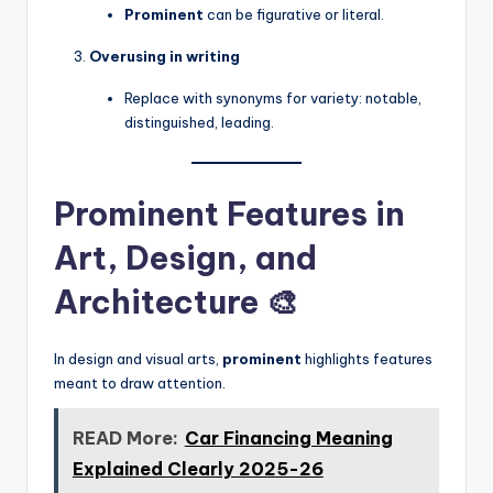
Prominent
can be figurative or literal.
Overusing in writing
Replace with synonyms for variety: notable,
distinguished, leading.
Prominent Features in
Art, Design, and
Architecture 🎨
In design and visual arts,
prominent
highlights features
meant to draw attention.
READ More:
Car Financing Meaning
Explained Clearly 2025-26