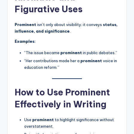
Figurative Uses
Prominent
isn’t only about visibility; it conveys
status,
influence, and significance
.
Examples:
“The issue became
prominent
in public debates.”
“Her contributions made her a
prominent
voice in
education reform.”
How to Use Prominent
Effectively in Writing
Use
prominent
to highlight significance without
overstatement.