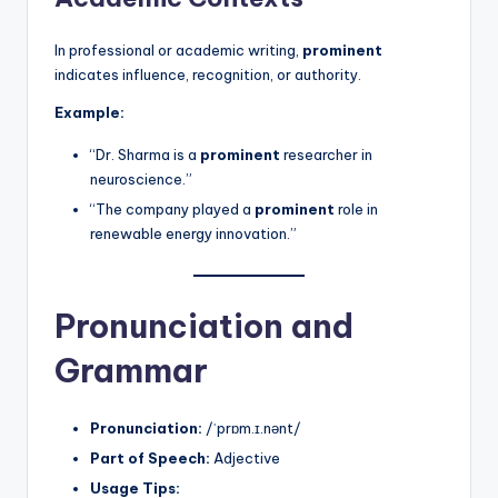
In professional or academic writing,
prominent
indicates influence, recognition, or authority.
Example:
“Dr. Sharma is a
prominent
researcher in
neuroscience.”
“The company played a
prominent
role in
renewable energy innovation.”
Pronunciation and
Grammar
Pronunciation:
/ˈprɒm.ɪ.nənt/
Part of Speech:
Adjective
Usage Tips: