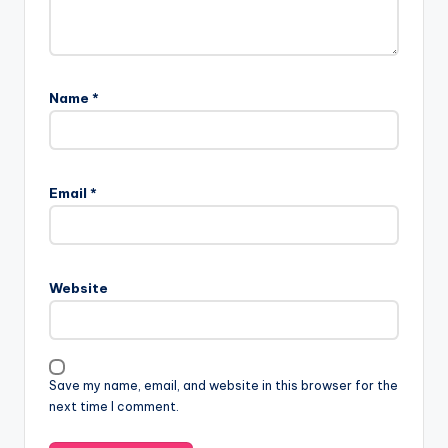
Name
*
Email
*
Website
Save my name, email, and website in this browser for the
next time I comment.