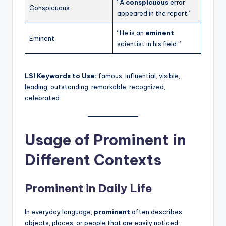
“A
conspicuous
error
Conspicuous
appeared in the report.”
“He is an
eminent
Eminent
scientist in his field.”
LSI Keywords to Use:
famous, influential, visible,
leading, outstanding, remarkable, recognized,
celebrated
Usage of Prominent in
Different Contexts
Prominent in Daily Life
In everyday language,
prominent
often describes
objects, places, or people that are easily noticed.