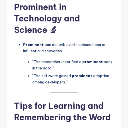
Prominent in
Technology and
Science 🔬
Prominent
can describe visible phenomena or
influential discoveries.
“The researcher identified a
prominent
peak
in the data.”
“The software gained
prominent
adoption
among developers.”
Tips for Learning and
Remembering the Word