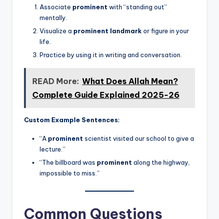
Associate
prominent
with “standing out”
mentally.
Visualize a
prominent landmark
or figure in your
life.
Practice by using it in writing and conversation.
READ More:
What Does Allah Mean?
Complete Guide Explained 2025-26
Custom Example Sentences:
“A
prominent
scientist visited our school to give a
lecture.”
“The billboard was
prominent
along the highway,
impossible to miss.”
Common Questions