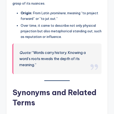
grasp of its nuances.
Origin:
From Latin
prominere
, meaning “to project
forward” or “to jut out.”
Over time, it came to describe not only physical
projection but also metaphorical standing out, such
as reputation or influence.
Quote:
“Words carry history. Knowing a
word’s roots reveals the depth of its
meaning.”
Synonyms and Related
Terms