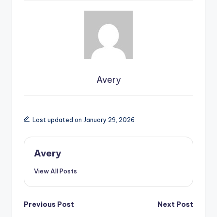
Avery
Last updated on January 29, 2026
Avery
View All Posts
Previous Post
Next Post