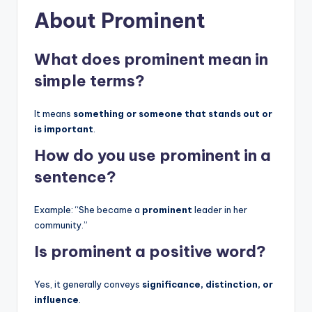
About Prominent
What does prominent mean in
simple terms?
It means
something or someone that stands out or
is important
.
How do you use prominent in a
sentence?
Example: “She became a
prominent
leader in her
community.”
Is prominent a positive word?
Yes, it generally conveys
significance, distinction, or
influence
.