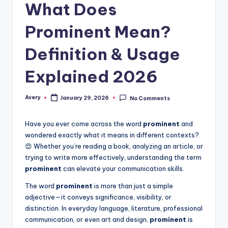
What Does
Prominent Mean?
Definition & Usage
Explained 2026
Avery
January 29, 2026
No Comments
Have you ever come across the word
prominent
and
wondered exactly what it means in different contexts?
😍 Whether you’re reading a book, analyzing an article, or
trying to write more effectively, understanding the term
prominent
can elevate your communication skills.
The word
prominent
is more than just a simple
adjective—it conveys significance, visibility, or
distinction. In everyday language, literature, professional
communication, or even art and design,
prominent
is