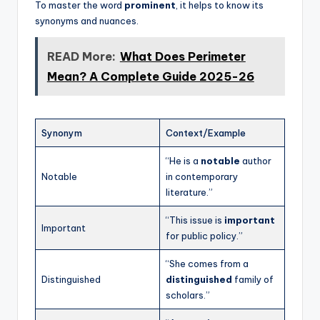
To master the word
prominent
, it helps to know its
synonyms and nuances.
READ More:
What Does Perimeter
Mean? A Complete Guide 2025-26
Synonym
Context/Example
“He is a
notable
author
Notable
in contemporary
literature.”
“This issue is
important
Important
for public policy.”
“She comes from a
Distinguished
distinguished
family of
scholars.”