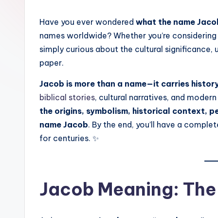
Have you ever wondered
what the name Jac
names worldwide? Whether you’re considering na
simply curious about the cultural significance,
paper.
Jacob is more than a name—it carries histor
biblical stories
, cultural narratives, and modern
the origins, symbolism, historical context, pe
name Jacob
. By the end, you’ll have a compl
for centuries. ✨
Jacob Meaning: The 