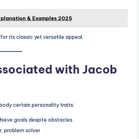
xplanation & Examples 2025
 its classic yet versatile appeal.
Associated with Jacob
dy certain personality traits:
hieve goals despite obstacles
r, problem solver