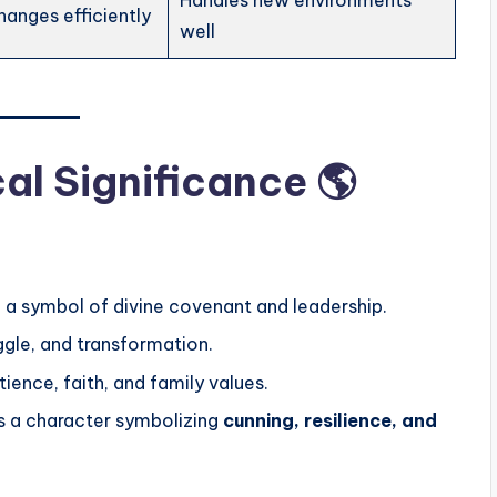
Handles new environments
hanges efficiently
well
cal Significance 🌎
; a symbol of divine covenant and leadership.
ggle, and transformation.
ence, faith, and family values.
s a character symbolizing
cunning, resilience, and