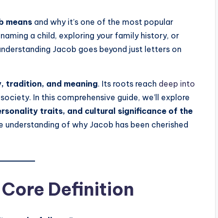
ob means
and why it’s one of the most popular
ming a child, exploring your family history, or
 understanding Jacob goes beyond just letters on
y, tradition, and meaning
. Its roots reach
deep into
 society. In this comprehensive guide, we’ll explore
rsonality traits, and cultural significance of the
ete understanding of why Jacob has been cherished
Core Definition