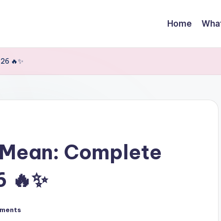
Home
Wha
-26 🔥✨
 Mean: Complete
6 🔥✨
ments