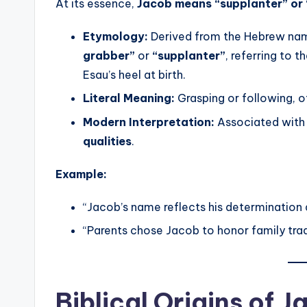
At its essence,
Jacob means “supplanter” or 
Etymology:
Derived from the Hebrew n
grabber”
or
“supplanter”
, referring to t
Esau’s heel at birth.
Literal Meaning:
Grasping or following, o
Modern Interpretation:
Associated wit
qualities
.
Example:
“Jacob’s name reflects his determination 
“Parents chose Jacob to honor family tradi
Biblical Origins of 