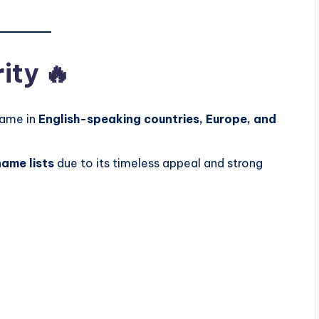
ity 🔥
name in
English-speaking countries, Europe, and
ame lists
due to its timeless appeal and strong