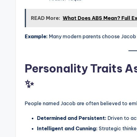
READ More:
What Does ABS Mean? Full E
Example:
Many modern parents choose Jacob for
Personality Traits 
✨
People named Jacob are often believed to embo
Determined and Persistent:
Driven to ac
Intelligent and Cunning:
Strategic thinke