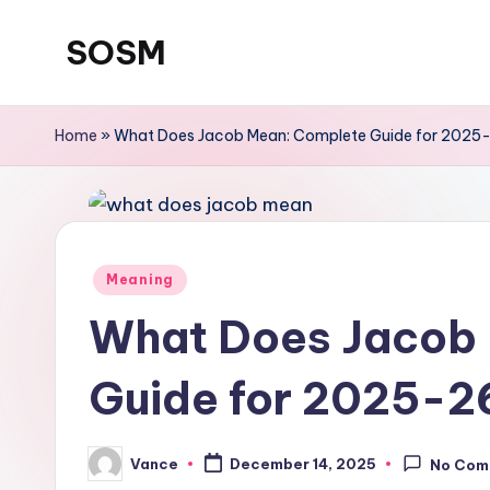
SOSM
Skip
to
content
Home
»
What Does Jacob Mean: Complete Guide for 2025
Meaning
What Does Jacob
Guide for 2025-2
Vance
December 14, 2025
No Com