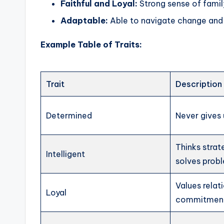
Faithful and Loyal:
Strong sense of fami
Adaptable:
Able to navigate change and 
Example Table of Traits:
Trait
Description
Determined
Never gives 
Thinks strat
Intelligent
solves prob
Values relat
Loyal
commitmen