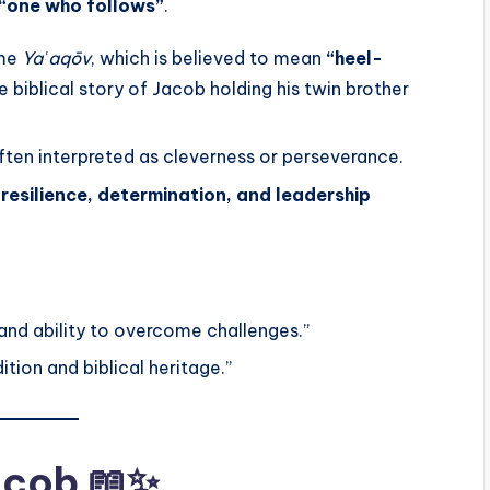
“one who follows”
.
ame
Yaʿaqōv
, which is believed to mean
“heel-
he biblical story of Jacob holding his twin brother
ften interpreted as cleverness or perseverance.
h
resilience, determination, and leadership
and ability to overcome challenges.”
tion and biblical heritage.”
Jacob 📖✨