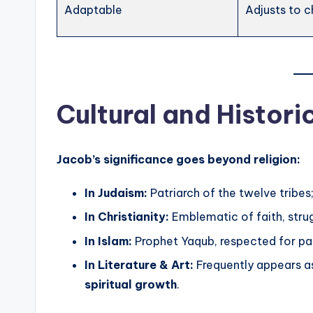
Adaptable
Adjusts to c
Cultural and Histori
Jacob’s significance goes beyond religion:
In Judaism:
Patriarch of the twelve tribes
In Christianity:
Emblematic of faith, stru
In Islam:
Prophet Yaqub, respected for pati
In Literature & Art:
Frequently appears a
spiritual growth
.