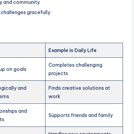
ly and community
challenges gracefully
Example in Daily Life
Completes challenging
up on goals
projects
egically and
Finds creative solutions at
lems
work
ionships and
Supports friends and family
ts