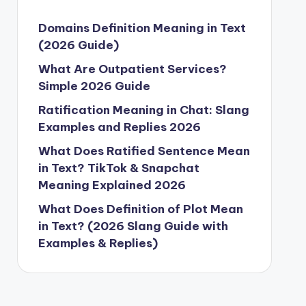
Domains Definition Meaning in Text
(2026 Guide)
What Are Outpatient Services?
Simple 2026 Guide
Ratification Meaning in Chat: Slang
Examples and Replies 2026
What Does Ratified Sentence Mean
in Text? TikTok & Snapchat
Meaning Explained 2026
What Does Definition of Plot Mean
in Text? (2026 Slang Guide with
Examples & Replies)