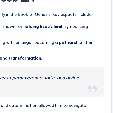
arly in the Book of Genesis. Key aspects include:
u; known for
holding Esau’s heel
, symbolizing
ing with an angel, becoming a
patriarch of the
, and transformation
.
wer of perseverance, faith, and divine
ng and determination allowed him to navigate