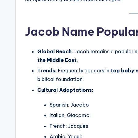
Jacob Name Popular
Global Reach:
Jacob remains a popular 
the Middle East
.
Trends:
Frequently appears in
top baby n
biblical foundation.
Cultural Adaptations:
Spanish: Jacobo
Italian: Giacomo
French: Jacques
Arabic: Yaqub