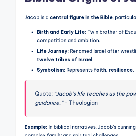
Jacob is a
central figure in the Bible
, particul
Birth and Early Life:
Twin brother of Esa
competition and ambition.
Life Journey:
Renamed Israel after wrestl
twelve tribes of Israel
.
Symbolism:
Represents
faith, resilience
Quote:
“Jacob’s life teaches us the po
guidance.”
– Theologian
Example:
In biblical narratives, Jacob’s cunni
complex family and spiritual challenges.