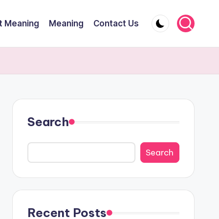
t Meaning
Meaning
Contact Us
Search
Search
Recent Posts