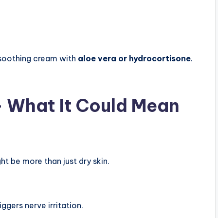
 soothing cream with
aloe vera or hydrocortisone
.
 — What It Could Mean
ht be more than just dry skin.
ggers nerve irritation.