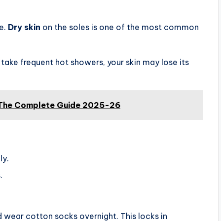
ne.
Dry skin
on the soles is one of the most common
r take frequent hot showers, your skin may lose its
 The Complete Guide 2025-26
ly.
.
 wear cotton socks overnight. This locks in