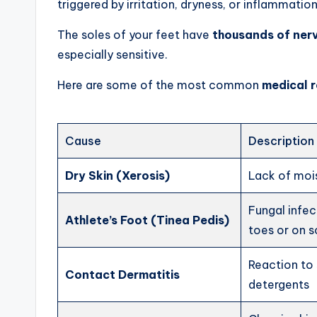
triggered by irritation, dryness, or inflammation
The soles of your feet have
thousands of ner
especially sensitive.
Here are some of the most common
medical r
Cause
Description
Dry Skin (Xerosis)
Lack of mois
Fungal infe
Athlete’s Foot (Tinea Pedis)
toes or on s
Reaction to 
Contact Dermatitis
detergents