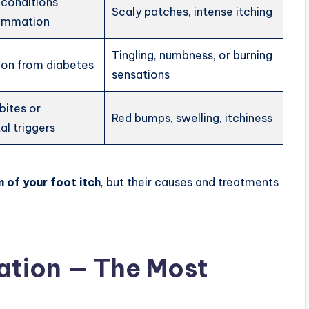
 conditions
Scaly patches, intense itching
lammation
Tingling, numbness, or burning
tion from diabetes
sensations
bites or
Red bumps, swelling, itchiness
l triggers
 of your foot itch
, but their causes and treatments
ation — The Most