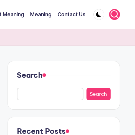
t Meaning
Meaning
Contact Us
Search
Search
Recent Posts