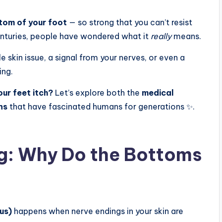
ttom of your foot
— so strong that you can’t resist
centuries, people have wondered what it
really
means.
e skin issue, a signal from your nerves, or even a
ing.
ur feet itch?
Let’s explore both the
medical
ns
that have fascinated humans for generations ✨.
g: Why Do the Bottoms
tus)
happens when nerve endings in your skin are