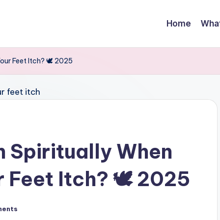
Home
Wha
ur Feet Itch? 🕊️ 2025
 Spiritually When
 Feet Itch? 🕊️ 2025
ments