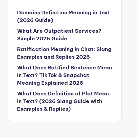
Domains Definition Meaning in Text
(2026 Guide)
What Are Outpatient Services?
Simple 2026 Guide
Ratification Meaning in Chat: Slang
Examples and Replies 2026
What Does Ratified Sentence Mean
in Text? TikTok & Snapchat
Meaning Explained 2026
What Does Definition of Plot Mean
in Text? (2026 Slang Guide with
Examples & Replies)