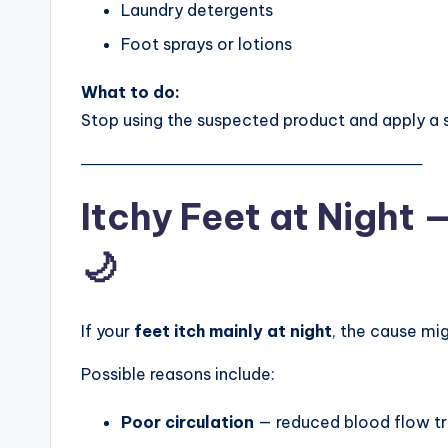
Laundry detergents
Foot sprays or lotions
What to do:
Stop using the suspected product and apply a
───────────────────────────────
Itchy Feet at Night
🌙
If your
feet itch mainly at night
, the cause mig
Possible reasons include:
Poor circulation
— reduced blood flow tri