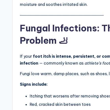
moisture and soothes irritated skin.
───────────────────────────────
Fungal Infections: T
Problem 🦶
If your
foot itch is intense, persistent, or co
infection
— commonly known as
athlete’s foo
Fungi love warm, damp places, such as shoes, 
Signs include:
Itching that worsens after removing shoe
Red, cracked skin between toes