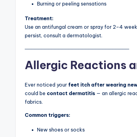
Burning or peeling sensations
Treatment:
Use an antifungal cream or spray for 2–4 week
persist, consult a dermatologist.
───────────────────────────────
Allergic Reactions 
Ever noticed your
feet itch after wearing ne
could be
contact dermatitis
— an allergic reac
fabrics.
Common triggers:
New shoes or socks