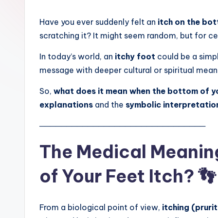
Have you ever suddenly felt an
itch on the bo
scratching it? It might seem random, but for 
In today’s world, an
itchy foot
could be a simpl
message with deeper cultural or spiritual mean
So,
what does it mean when the bottom of yo
explanations
and the
symbolic interpretatio
───────────────────────────────
The Medical Meanin
of Your Feet Itch? 👣
From a biological point of view,
itching (pruri