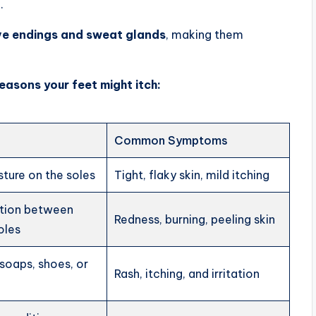
.
ve endings and sweat glands
, making them
easons your feet might itch:
Common Symptoms
ture on the soles
Tight, flaky skin, mild itching
ction between
Redness, burning, peeling skin
oles
soaps, shoes, or
Rash, itching, and irritation