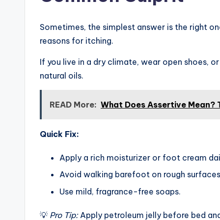
Sometimes, the simplest answer is the right o
reasons for itching.
If you live in a dry climate, wear open shoes, o
natural oils.
READ More:
What Does Assertive Mean?
Quick Fix:
Apply a rich moisturizer or foot cream dai
Avoid walking barefoot on rough surfaces
Use mild, fragrance-free soaps.
💡
Pro Tip:
Apply petroleum jelly before bed and