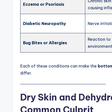
Chronic skin
Eczema or Psoriasis
causing inf
Diabetic Neuropathy
Nerve irrita
Reaction to 
Bug Bites or Allergies
environmenta
Each of these conditions can make the
bottom
differ.
───────────────────────────────
Dry Skin and Dehydr
Common Culprit