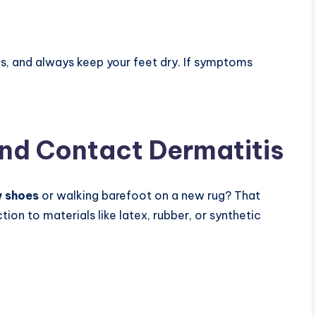
s, and always keep your feet dry. If symptoms
and Contact Dermatitis
w shoes
or walking barefoot on a new rug? That
tion to materials like latex, rubber, or synthetic