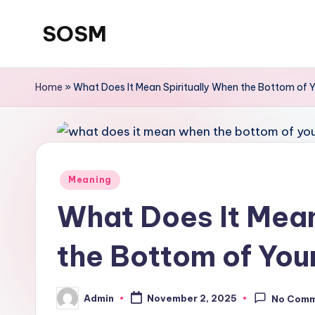
SOSM
Skip
to
content
Home
»
What Does It Mean Spiritually When the Bottom of Yo
Meaning
What Does It Mean
the Bottom of Your
Admin
November 2, 2025
No Com