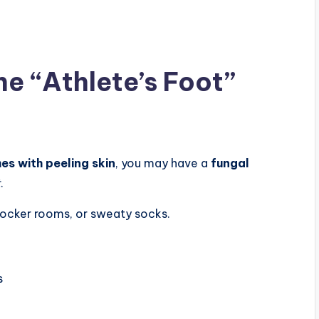
he “Athlete’s Foot”
mes with peeling skin
, you may have a
fungal
t
.
locker rooms, or sweaty socks.
s