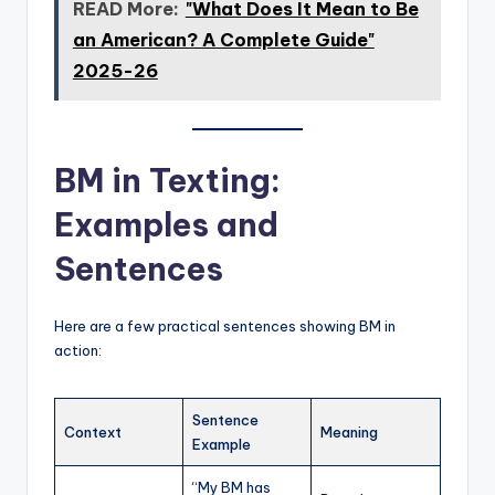
READ More:
"What Does It Mean to Be
an American? A Complete Guide"
2025-26
BM in Texting:
Examples and
Sentences
Here are a few practical sentences showing BM in
action:
Sentence
Context
Meaning
Example
“My BM has