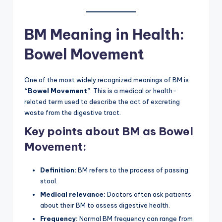
BM Meaning in Health:
Bowel Movement
One of the most widely recognized meanings of BM is
“Bowel Movement”
. This is a medical or health-
related term used to describe the act of excreting
waste from the digestive tract.
Key points about BM as Bowel
Movement:
Definition:
BM refers to the process of passing
stool.
Medical relevance:
Doctors often ask patients
about their BM to assess digestive health.
Frequency:
Normal BM frequency can range from