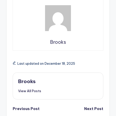
Brooks
Last updated on December 18, 2025
Brooks
View All Posts
Previous Post
Next Post