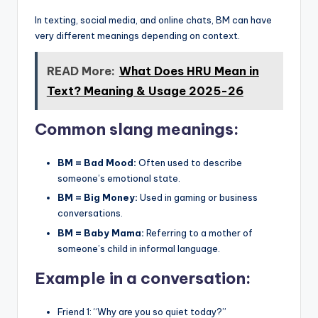
In texting, social media, and online chats, BM can have
very different meanings depending on context.
READ More:
What Does HRU Mean in
Text? Meaning & Usage 2025-26
Common slang meanings:
BM = Bad Mood:
Often used to describe
someone’s emotional state.
BM = Big Money:
Used in gaming or business
conversations.
BM = Baby Mama:
Referring to a mother of
someone’s child in informal language.
Example in a conversation:
Friend 1: “Why are you so quiet today?”