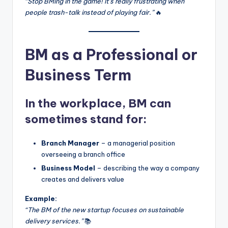
“Stop BMing in the game! It’s really frustrating when
people trash-talk instead of playing fair.”
🔥
BM as a Professional or
Business Term
In the workplace, BM can
sometimes stand for:
Branch Manager
– a managerial position
overseeing a branch office
Business Model
– describing the way a company
creates and delivers value
Example:
“The BM of the new startup focuses on sustainable
delivery services.”
📚