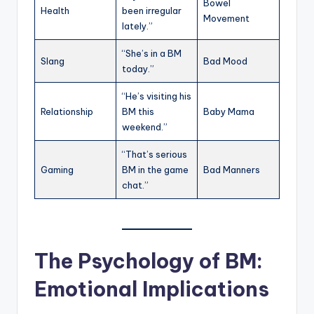
Bowel
Health
been irregular
Movement
lately.”
“She’s in a BM
Slang
Bad Mood
today.”
“He’s visiting his
Relationship
BM this
Baby Mama
weekend.”
“That’s serious
Gaming
BM in the game
Bad Manners
chat.”
The Psychology of BM:
Emotional Implications