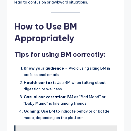
lead to confusion or awkward situations.
How to Use BM
Appropriately
Tips for using BM correctly:
Know your audience
– Avoid using slang BM in
professional emails.
Health context:
Use BM when talking about
digestion or wellness.
Casual conversation:
BM as “Bad Mood” or
“Baby Mama” is fine among friends.
Gaming:
Use BM to indicate behavior or battle
mode, depending on the platform.