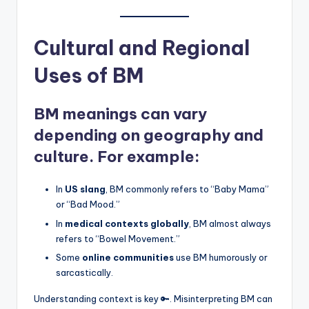
Cultural and Regional
Uses of BM
BM meanings can vary
depending on geography and
culture. For example:
In
US slang
, BM commonly refers to “Baby Mama”
or “Bad Mood.”
In
medical contexts globally
, BM almost always
refers to “Bowel Movement.”
Some
online communities
use BM humorously or
sarcastically.
Understanding context is key 🔑. Misinterpreting BM can