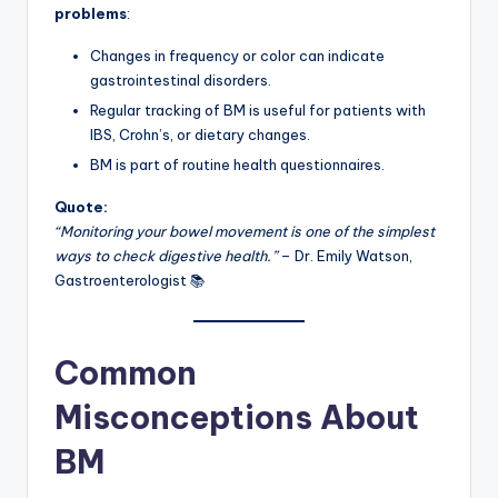
problems
:
Changes in frequency or color can indicate
gastrointestinal disorders.
Regular tracking of BM is useful for patients with
IBS, Crohn’s, or dietary changes.
BM is part of routine health questionnaires.
Quote:
“Monitoring your bowel movement is one of the simplest
ways to check digestive health.”
– Dr. Emily Watson,
Gastroenterologist 📚
Common
Misconceptions About
BM