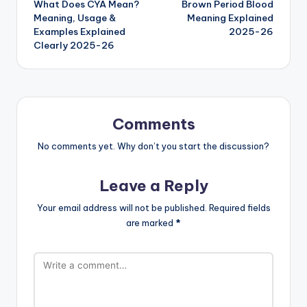
What Does CYA Mean?
Brown Period Blood
Meaning, Usage &
Meaning Explained
Examples Explained
2025-26
Clearly 2025-26
Comments
No comments yet. Why don’t you start the discussion?
Leave a Reply
Your email address will not be published.
Required fields
are marked
*