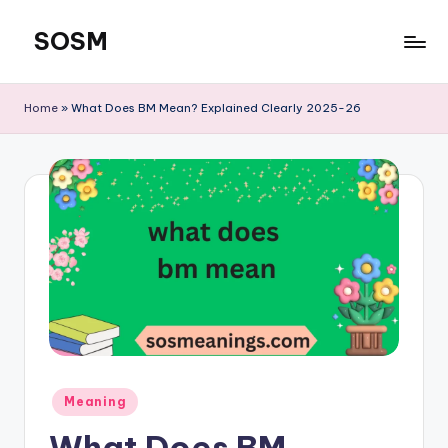
SOSM
Skip
to
content
Home
»
What Does BM Mean? Explained Clearly 2025-26
Meaning
What Does BM