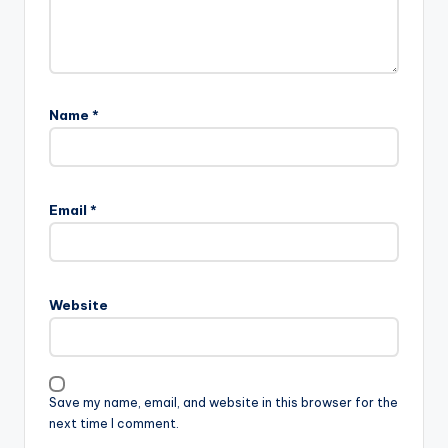
Name
*
Email
*
Website
Save my name, email, and website in this browser for the
next time I comment.