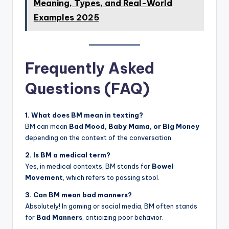
Meaning, Types, and Real-World
Examples 2025
Frequently Asked
Questions (FAQ)
1. What does BM mean in texting?
BM can mean
Bad Mood, Baby Mama, or Big Money
depending on the context of the conversation.
2. Is BM a medical term?
Yes, in medical contexts, BM stands for
Bowel
Movement
, which refers to passing stool.
3. Can BM mean bad manners?
Absolutely! In gaming or social media, BM often stands
for
Bad Manners
, criticizing poor behavior.