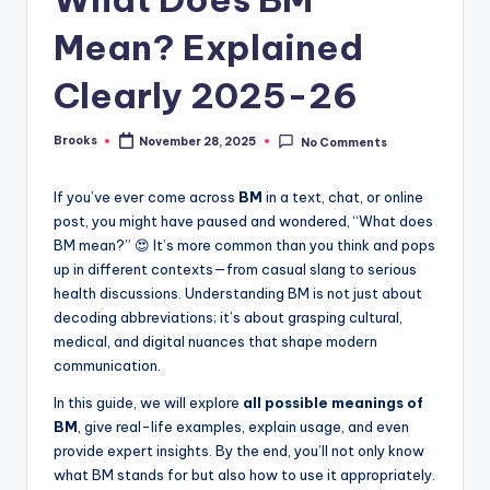
Mean? Explained
Clearly 2025-26
Brooks
November 28, 2025
No Comments
If you’ve ever come across
BM
in a text, chat, or online
post, you might have paused and wondered, “What does
BM mean?” 😍 It’s more common than you think and pops
up in different contexts—from casual slang to serious
health discussions. Understanding BM is not just about
decoding abbreviations; it’s about grasping cultural,
medical, and digital nuances that shape modern
communication.
In this guide, we will explore
all possible meanings of
BM
, give real-life examples, explain usage, and even
provide expert insights. By the end, you’ll not only know
what BM stands for but also how to use it appropriately.