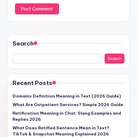
Search
Search
Recent Posts
Domains Definition Meaning in Text (2026 Guide)
What Are Outpatient Services? Simple 2026 Guide
Ratification Meaning in Chat: Slang Examples and
Replies 2026
What Does Ratified Sentence Mean in Text?
TikTok & Snapchat Meaning Explained 2026