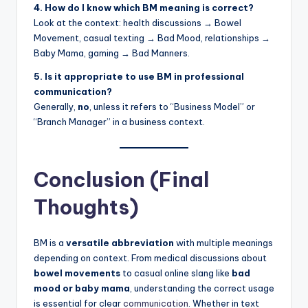
4. How do I know which BM meaning is correct?
Look at the context: health discussions → Bowel
Movement, casual texting → Bad Mood, relationships →
Baby Mama, gaming → Bad Manners.
5. Is it appropriate to use BM in professional
communication?
Generally,
no
, unless it refers to “Business Model” or
“Branch Manager” in a business context.
Conclusion (Final
Thoughts)
BM is a
versatile abbreviation
with multiple meanings
depending on context. From medical discussions about
bowel movements
to casual online slang like
bad
mood or baby mama
, understanding the correct usage
is essential for clear
communication
. Whether in text