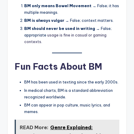
BM only means Bowel Movement
→ False; it has
multiple meanings.
BM is always vulgar
→ False; context matters.
BM should never be used in writing
→ False;
appropriate
usage is fine in casual or gaming
contexts
.
Fun Facts About BM
BM has been used in texting since the early 2000s.
In medical charts, BM is a standard abbreviation
recognized worldwide.
BM can appear in pop culture, music lyrics, and
memes.
READ More:
Genre Explained: