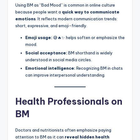
Using BM as “Bad Mood” is common in online culture
because people want a
quick way to communicate
emotions
. It reflects modern communication trends:
short, expressive, and emoji-friendly.
Emoji usage:
😅🔥✨ helps soften or emphasize the
mood.
Social acceptance:
BM shorthand is widely
understood in social media circles.
Emotional intelligence:
Recognizing BM in chats
can improve interpersonal understanding.
Health Professionals on
BM
Doctors and nutritionists often emphasize paying
attention to BM as it can
reveal hidden health