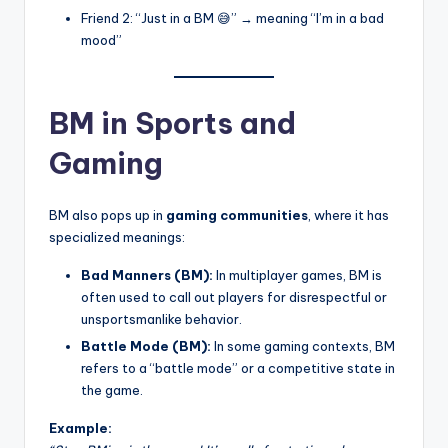
Friend 2: “Just in a BM 😅” → meaning “I’m in a bad
mood”
BM in Sports and
Gaming
BM also pops up in
gaming communities
, where it has
specialized meanings:
Bad Manners (BM):
In multiplayer games, BM is
often used to call out players for disrespectful or
unsportsmanlike behavior.
Battle Mode (BM):
In some gaming contexts, BM
refers to a “battle mode” or a competitive state in
the game.
Example: