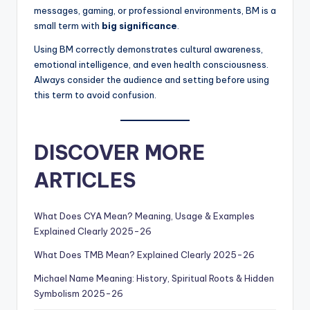
messages, gaming, or professional environments, BM is a
small term with
big significance
.
Using BM correctly demonstrates cultural awareness,
emotional intelligence, and even health consciousness.
Always consider the audience and setting before using
this term to avoid confusion.
DISCOVER MORE
ARTICLES
What Does CYA Mean? Meaning, Usage & Examples
Explained Clearly 2025-26
What Does TMB Mean? Explained Clearly 2025-26
Michael Name Meaning: History, Spiritual Roots & Hidden
Symbolism 2025-26