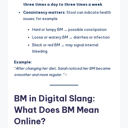
three times a day to three times a week
.
Consistency matters:
Stool can indicate health
issues; for example:
Hard or lumpy BM → possible constipation
Loose or watery BM → diarrhea or infection
Black or red BM → may signal internal
bleeding
Example:
“After changing her diet, Sarah noticed her BM became
smoother and more regular.”
✨
BM in Digital Slang:
What Does BM Mean
Online?