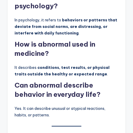
psychology?
In psychology, it refers to
behaviors or patterns that
deviate from social norms, are distressing, or
interfere with daily functioning
.
How is abnormal used in
medicine?
It describes
conditions, test results, or physical
traits outside the healthy or expected range
.
Can abnormal describe
behavior in everyday life?
Yes. It can describe unusual or atypical reactions,
habits, or patterns.