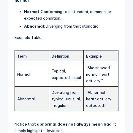
normal
:
Normal
: Conforming to a standard, common, or
expected condition.
Abnormal
: Diverging from that standard.
Example Table:
Term
Definition
Example
“She showed
Typical,
Normal
normal heart
expected, usual
activity.”
Deviating from
“Abnormal
Abnormal
typical, unusual,
heart activity
irregular
detected.”
Notice that
abnormal does not always mean bad
; it
simply highlights deviation.