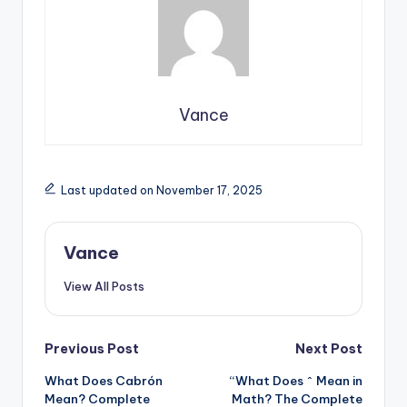
Vance
Last updated on November 17, 2025
Vance
View All Posts
Previous Post
Next Post
What Does Cabrón
“What Does ^ Mean in
Mean? Complete
Math? The Complete