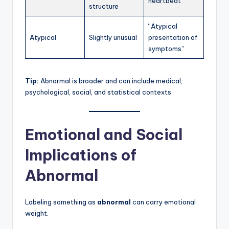
heartbeat”
structure
“Atypical
Atypical
Slightly unusual
presentation of
symptoms”
Tip:
Abnormal is broader and can include medical,
psychological, social, and statistical contexts.
Emotional and Social
Implications of
Abnormal
Labeling something as
abnormal
can carry emotional
weight.