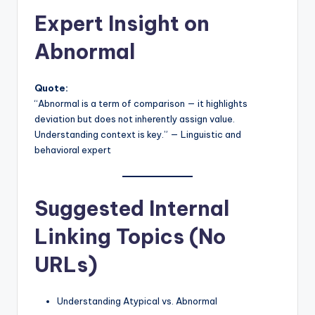
Expert Insight on
Abnormal
Quote:
“Abnormal is a term of comparison — it highlights
deviation but does not inherently assign value.
Understanding context is key.” — Linguistic and
behavioral expert
Suggested Internal
Linking Topics (No
URLs)
Understanding Atypical vs. Abnormal