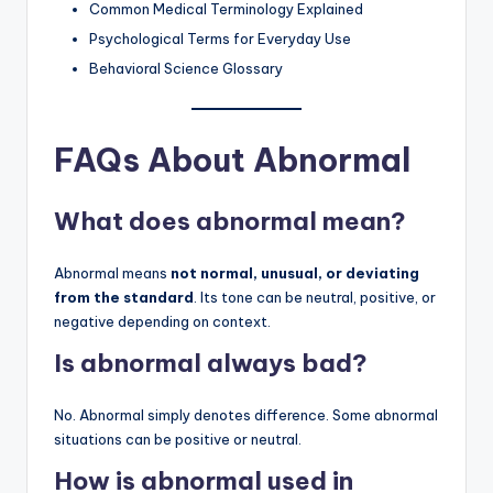
Common Medical Terminology Explained
Psychological Terms for Everyday Use
Behavioral Science Glossary
FAQs About Abnormal
What does abnormal mean?
Abnormal means
not normal, unusual, or deviating
from the standard
. Its tone can be neutral, positive, or
negative depending on context.
Is abnormal always bad?
No. Abnormal simply denotes difference. Some abnormal
situations can be positive or neutral.
How is abnormal used in