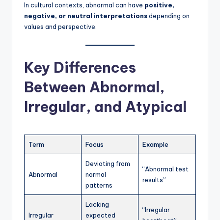
In cultural contexts, abnormal can have
positive,
negative, or neutral interpretations
depending on
values and perspective.
Key Differences
Between Abnormal,
Irregular, and Atypical
Term
Focus
Example
Deviating from
“Abnormal test
Abnormal
normal
results”
patterns
Lacking
“Irregular
Irregular
expected