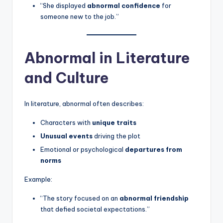
“She displayed
abnormal confidence
for
someone new to the job.”
Abnormal in Literature
and Culture
In literature, abnormal often describes:
Characters with
unique traits
Unusual events
driving the plot
Emotional or psychological
departures from
norms
Example:
“The story focused on an
abnormal friendship
that defied societal expectations.”