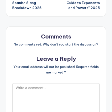
Spanish Slang
Guide to Exponents
Breakdown 2025
and Powers” 2025
Comments
No comments yet. Why don’t you start the discussion?
Leave a Reply
Your email address will not be published.
Required fields
are marked
*