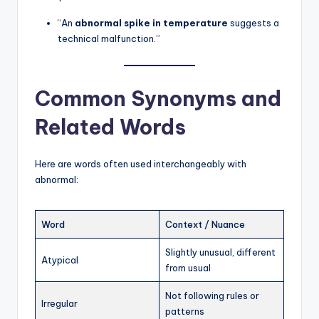
“An
abnormal spike in temperature
suggests a
technical malfunction.”
Common Synonyms and
Related Words
Here are words often used interchangeably with
abnormal:
Word
Context / Nuance
Slightly unusual, different
Atypical
from usual
Not following rules or
Irregular
patterns