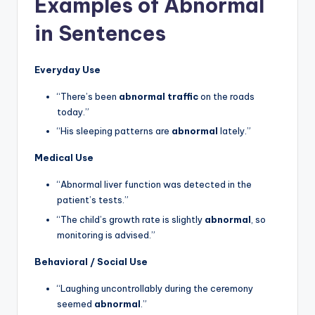
Examples of Abnormal
in Sentences
Everyday Use
“There’s been
abnormal traffic
on the roads
today.”
“His sleeping patterns are
abnormal
lately.”
Medical Use
“Abnormal liver function was detected in the
patient’s tests.”
“The child’s growth rate is slightly
abnormal
, so
monitoring is advised.”
Behavioral / Social Use
“Laughing uncontrollably during the ceremony
seemed
abnormal
.”