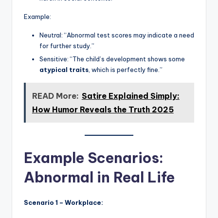
Example:
Neutral: “Abnormal test scores may indicate a need
for further study.”
Sensitive: “The child’s development shows some
atypical traits
, which is perfectly fine.”
READ More:
Satire Explained Simply:
How Humor Reveals the Truth 2025
Example Scenarios:
Abnormal in Real Life
Scenario 1 – Workplace: