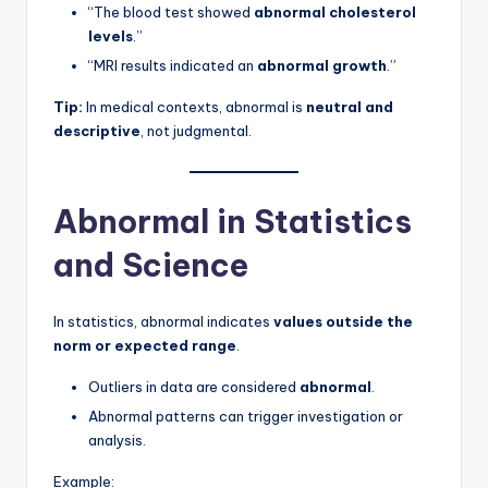
“The blood test showed
abnormal cholesterol
levels
.”
“MRI results indicated an
abnormal growth
.”
Tip:
In medical contexts, abnormal is
neutral and
descriptive
, not judgmental.
Abnormal in Statistics
and Science
In statistics, abnormal indicates
values outside the
norm or expected range
.
Outliers in data are considered
abnormal
.
Abnormal patterns can trigger investigation or
analysis.
Example: