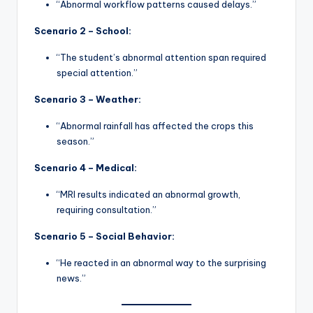
“Abnormal workflow patterns caused delays.”
Scenario 2 – School:
“The student’s abnormal attention span required
special attention.”
Scenario 3 – Weather:
“Abnormal rainfall has affected the crops this
season.”
Scenario 4 – Medical:
“MRI results indicated an abnormal growth,
requiring consultation.”
Scenario 5 – Social Behavior:
“He reacted in an abnormal way to the surprising
news.”