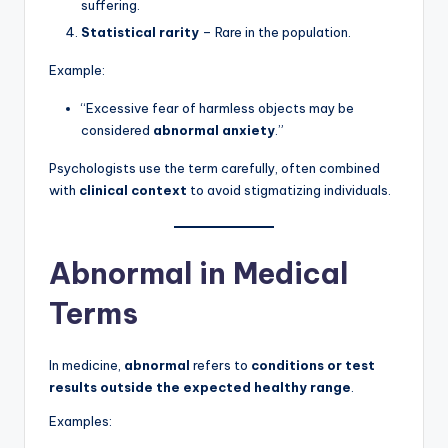
suffering.
Statistical rarity
– Rare in the population.
Example:
“Excessive fear of harmless objects may be
considered
abnormal anxiety
.”
Psychologists use the term carefully, often combined
with
clinical context
to avoid stigmatizing individuals.
Abnormal in Medical
Terms
In medicine,
abnormal
refers to
conditions or test
results outside the expected healthy range
.
Examples: