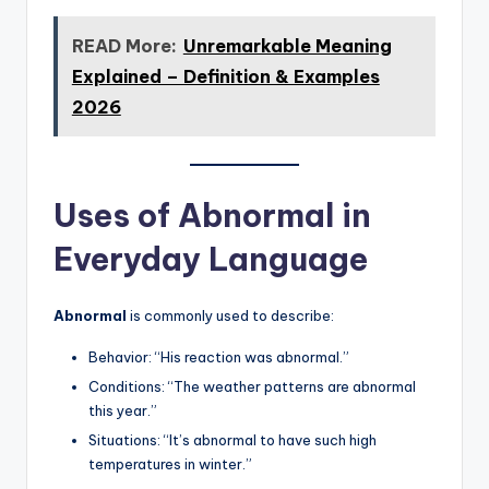
READ More:
Unremarkable Meaning
Explained – Definition & Examples
2026
Uses of Abnormal in
Everyday Language
Abnormal
is commonly used to describe:
Behavior: “His reaction was abnormal.”
Conditions: “The weather patterns are abnormal
this year.”
Situations: “It’s abnormal to have such high
temperatures in winter.”