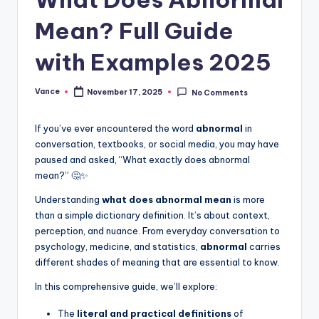
Mean? Full Guide
with Examples 2025
Vance
November 17, 2025
No Comments
If you’ve ever encountered the word
abnormal
in
conversation, textbooks, or social media, you may have
paused and asked, “What exactly does abnormal
mean?” 🤔✨
Understanding
what does abnormal mean
is more
than a simple dictionary definition. It’s about context,
perception, and nuance. From everyday conversation to
psychology, medicine, and statistics,
abnormal
carries
different shades of meaning that are essential to know.
In this comprehensive guide, we’ll explore:
The
literal and practical definitions
of