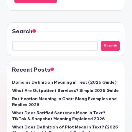
Search
Search
Recent Posts
Domains Definition Meaning in Text (2026 Guide)
What Are Outpatient Services? Simple 2026 Guide
Ratification Meaning in Chat: Slang Examples and
Replies 2026
What Does Ratified Sentence Mean in Text?
TikTok & Snapchat Meaning Explained 2026
What Does Definition of Plot Mean in Text? (2026