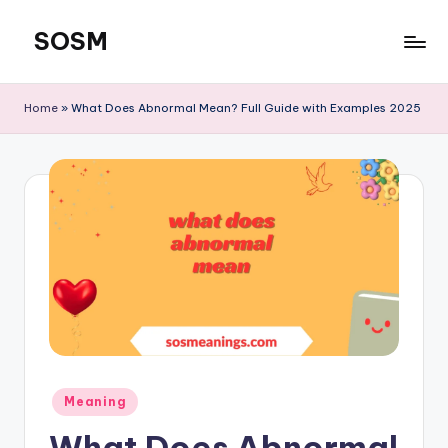
SOSM
Skip
to
content
Home
»
What Does Abnormal Mean? Full Guide with Examples 2025
Meaning
What Does Abnormal