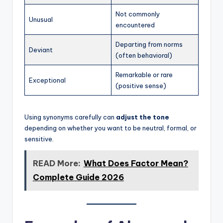
Not commonly
Unusual
encountered
Departing from norms
Deviant
(often behavioral)
Remarkable or rare
Exceptional
(positive sense)
Using synonyms carefully can
adjust the tone
depending on whether you want to be neutral, formal, or
sensitive.
READ More:
What Does Factor Mean?
Complete Guide 2026