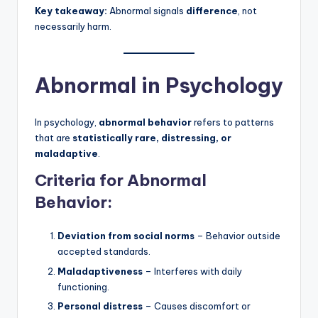
Key takeaway:
Abnormal signals
difference
, not
necessarily harm.
Abnormal in Psychology
In psychology,
abnormal behavior
refers to patterns
that are
statistically rare, distressing, or
maladaptive
.
Criteria for Abnormal
Behavior:
Deviation from social norms
– Behavior outside
accepted standards.
Maladaptiveness
– Interferes with daily
functioning.
Personal distress
– Causes discomfort or