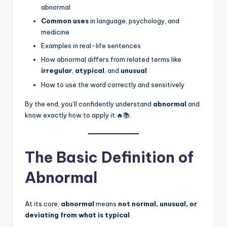
abnormal
Common uses
in language, psychology, and
medicine
Examples in real-life sentences
How abnormal differs from related terms like
irregular
,
atypical
, and
unusual
How to use the word correctly and sensitively
By the end, you’ll confidently understand
abnormal
and
know exactly how to apply it 🔥📚.
The Basic Definition of
Abnormal
At its core,
abnormal
means
not normal, unusual, or
deviating from what is typical
.