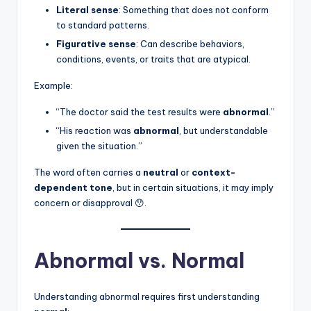
Literal sense
: Something that does not conform
to standard patterns.
Figurative sense
: Can describe behaviors,
conditions, events, or traits that are atypical.
Example:
“The doctor said the test results were
abnormal
.”
“His reaction was
abnormal
, but understandable
given the situation.”
The word often carries a
neutral
or
context-
dependent tone
, but in certain situations, it may imply
concern or disapproval 😯.
Abnormal vs. Normal
Understanding abnormal requires first understanding