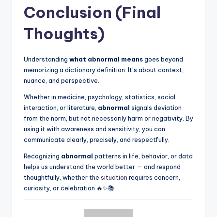
Conclusion (Final
Thoughts)
Understanding
what abnormal means
goes beyond
memorizing a dictionary definition. It’s about context,
nuance, and perspective.
Whether in medicine, psychology, statistics, social
interaction, or literature,
abnormal
signals deviation
from the norm, but not necessarily harm or negativity. By
using it with awareness and sensitivity, you can
communicate clearly, precisely, and respectfully.
Recognizing
abnormal
patterns in life, behavior, or data
helps us understand the world better — and respond
thoughtfully, whether the
situation
requires concern,
curiosity, or celebration 🔥✨📚.