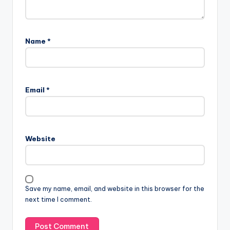
Name
*
Email
*
Website
Save my name, email, and website in this browser for the
next time I comment.