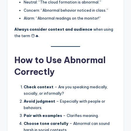
Neutral: “The cloud formation is abnormal.”
Concern: “Abnormal behavior noticed in class.”
Alarm: “Abnormal readings on the monitor!”
Always consider context and audience
when using
the term 😯🔥.
How to Use Abnormal
Correctly
Check context
– Are you speaking medically,
socially, or informally?
Avoid judgment
– Especially with people or
behaviors.
Pair with examples
– Clarifies meaning.
Choose tone carefully
– Abnormal can sound
harsh in social contexts.