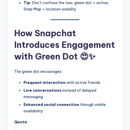
Tip:
Don’t confuse the two; green dot = active,
Snap Map = location visibility
How Snapchat
Introduces Engagement
with Green Dot 😍✨
The green dot encourages:
Frequent interaction
with active friends
Live conversations
instead of delayed
messaging
Enhanced social connection
through visible
availability
Quote: