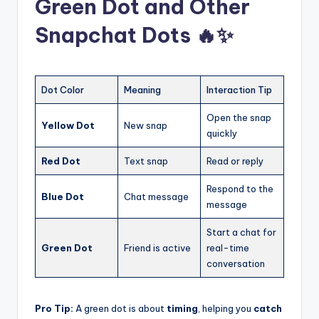
Green Dot and Other
Snapchat Dots 🔥✨
Dot Color
Meaning
Interaction Tip
Open the snap
Yellow Dot
New snap
quickly
Red Dot
Text snap
Read or reply
Respond to the
Blue Dot
Chat message
message
Start a chat for
Green Dot
Friend is active
real-time
conversation
Pro Tip:
A green dot is about
timing
, helping you
catch