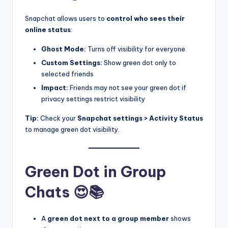
Snapchat allows users to
control who sees their
online status
:
Ghost Mode:
Turns off visibility for everyone
Custom Settings:
Show green dot only to
selected friends
Impact:
Friends may not see your green dot if
privacy settings restrict visibility
Tip:
Check your
Snapchat settings > Activity Status
to manage green dot visibility.
Green Dot in Group
Chats 😍📚
A
green dot next to a group member
shows