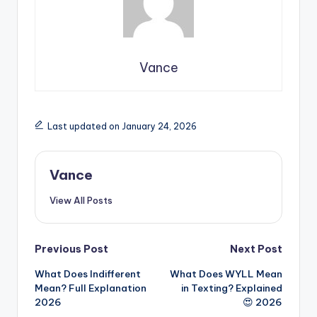
Vance
Last updated on January 24, 2026
Vance
View All Posts
Previous Post
Next Post
What Does Indifferent
What Does WYLL Mean
Mean? Full Explanation
in Texting? Explained
2026
😍 2026