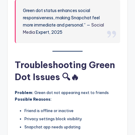
Green dot status enhances social
responsiveness, making Snapchat feel
more immediate and personal.” —
Social
Media
Expert, 2025
Troubleshooting Green
Dot Issues 🔍🔥
Problem:
Green dot not appearing next to friends
Possible Reasons:
Friend is offline or inactive
Privacy settings block visibility
Snapchat app needs updating