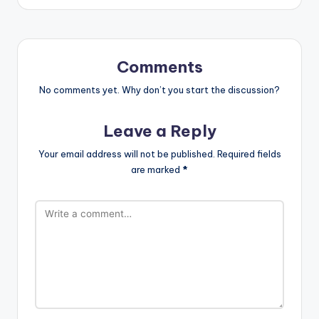
Comments
No comments yet. Why don’t you start the discussion?
Leave a Reply
Your email address will not be published.
Required fields
are marked
*