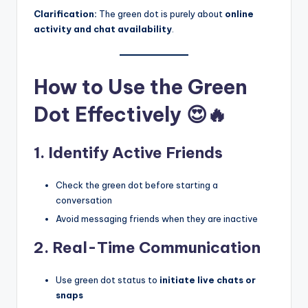
Clarification:
The green dot is purely about
online
activity and chat availability
.
How to Use the Green
Dot Effectively 😍🔥
1. Identify Active Friends
Check the green dot before starting a
conversation
Avoid messaging friends when they are inactive
2. Real-Time Communication
Use green dot status to
initiate live chats or
snaps