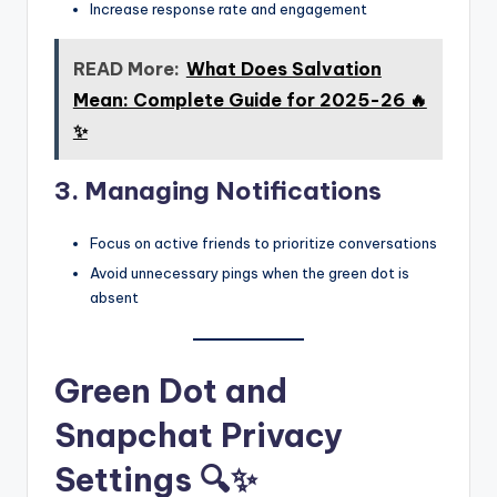
Increase response rate and engagement
READ More:
What Does Salvation
Mean: Complete Guide for 2025-26 🔥
✨
3. Managing Notifications
Focus on active friends to prioritize conversations
Avoid unnecessary pings when the green dot is
absent
Green Dot and
Snapchat Privacy
Settings 🔍✨