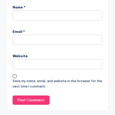
Name
*
Email
*
Website
Save my name, email, and website in this browser for the
next time I comment.