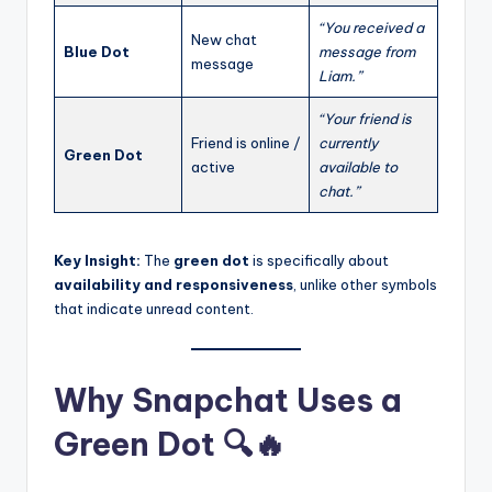
“You received a
New chat
Blue Dot
message from
message
Liam.”
“Your friend is
Friend is online /
currently
Green Dot
active
available to
chat.”
Key Insight:
The
green dot
is specifically about
availability and responsiveness
, unlike other symbols
that indicate unread content.
Why Snapchat Uses a
Green Dot 🔍🔥