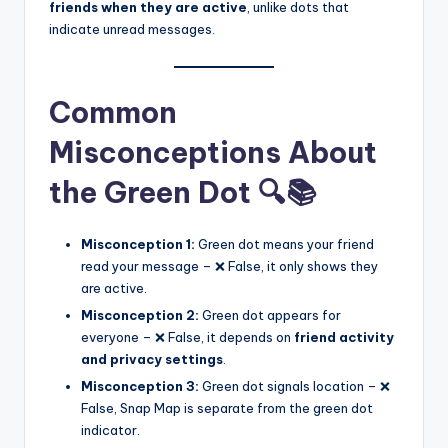
friends when they are active
, unlike dots that
indicate unread messages.
Common
Misconceptions About
the Green Dot 🔍📚
Misconception 1:
Green dot means your friend
read your message – ❌ False, it only shows they
are active.
Misconception 2:
Green dot appears for
everyone – ❌ False, it depends on
friend activity
and privacy settings
.
Misconception 3:
Green dot signals location – ❌
False, Snap Map is separate from the green dot
indicator.