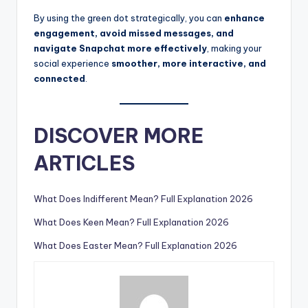
By using the green dot strategically, you can
enhance
engagement, avoid missed messages, and
navigate Snapchat more effectively
, making your
social experience
smoother, more interactive, and
connected
.
DISCOVER MORE
ARTICLES
What Does Indifferent Mean? Full Explanation 2026
What Does Keen Mean? Full Explanation 2026
What Does Easter Mean? Full Explanation 2026