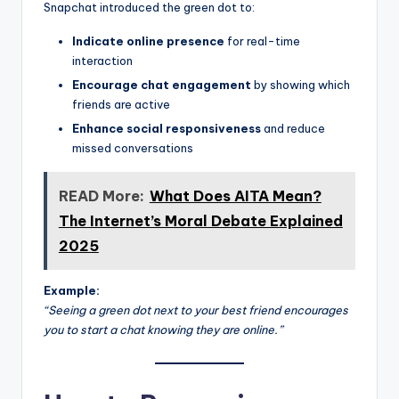
Snapchat introduced the green dot to:
Indicate online presence
for real-time
interaction
Encourage chat engagement
by showing which
friends are active
Enhance social responsiveness
and reduce
missed conversations
READ More:
What Does AITA Mean?
The Internet’s Moral Debate Explained
2025
Example:
“Seeing a green dot next to your best friend encourages
you to start a chat knowing they are online.”