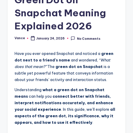
Snapchat Meaning
Explained 2026
Vance
January 24, 2026
No Comments
Have you ever opened Snapchat and noticed a
green
dot next to a friend’s name
and wondered,
“What
does that mean?”
The
green dot on Snapchat
is a
subtle yet powerful feature that conveys information
about your friends’ activity and interaction status.
Understanding
what a green dot on Snapchat
means
can help you
connect better with friends,
interpret notifications accurately, and enhance
your social experience
. In this guide, we’ll explore
all
aspects of the green dot, its significance, why it
appears, and how to use it effectively
.