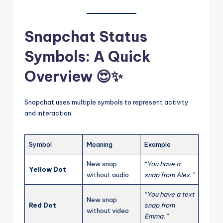
Snapchat Status
Symbols: A Quick
Overview 😍✨
Snapchat uses multiple symbols to represent activity
and interaction:
Symbol
Meaning
Example
New snap
“You have a
Yellow Dot
without audio
snap from Alex.”
“You have a text
New snap
Red Dot
snap from
without video
Emma.”