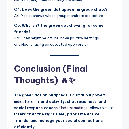
Q4: Does the green dot appear in group chats?
A4: Yes, it shows which group members are active.
Q5: Why isn’t the green dot showing for some
friends?
A5: They might be offline, have privacy settings
enabled, or using an outdated app version.
Conclusion (Final
Thoughts) 🔥✨
The
green dot on Snapchat
is a small but powerful
indicator of
friend activity, chat readiness, and
social responsiveness
.
Understanding
it allows you to
interact at the right time, prioritize active
friends, and manage your social connections
efficiently
.