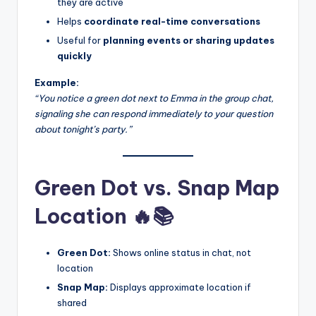
they are active
Helps
coordinate real-time conversations
Useful for
planning events or sharing updates
quickly
Example:
“You notice a green dot next to Emma in the group chat,
signaling she can respond immediately to your question
about tonight’s party.”
Green Dot vs. Snap Map
Location 🔥📚
Green Dot:
Shows online status in chat, not
location
Snap Map:
Displays approximate location if
shared