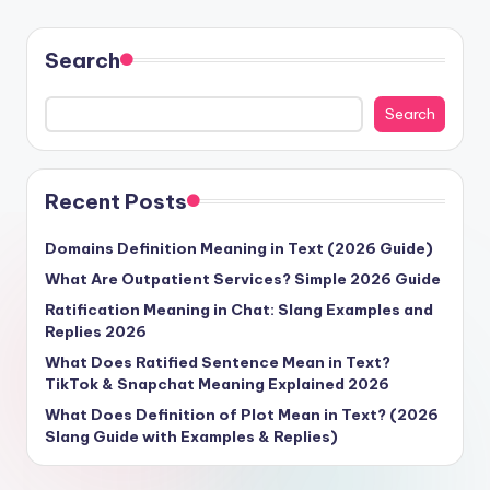
Search
Search
Recent Posts
Domains Definition Meaning in Text (2026 Guide)
What Are Outpatient Services? Simple 2026 Guide
Ratification Meaning in Chat: Slang Examples and
Replies 2026
What Does Ratified Sentence Mean in Text?
TikTok & Snapchat Meaning Explained 2026
What Does Definition of Plot Mean in Text? (2026
Slang Guide with Examples & Replies)