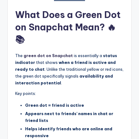
What Does a Green Dot
on Snapchat Mean? 🔥
📚
The
green dot on Snapchat
is essentially a
status
indicator
that shows
when a friend is active and
ready to chat
. Unlike the traditional yellow or red icons,
the green dot specifically signals
availability and
interaction potential
.
Key points:
Green dot = friend is active
Appears next to friends’ names in chat or
friend lists
Helps identify friends who are online and
responsive