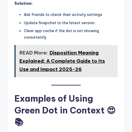
Solution:
Ask friends to check their activity settings
Update Snapchat to the latest version
Clear app cache if the dot is not showing
consistently
READ More:
Disposition Meaning
Explained: A Complete Guide to Its
Use and Impact 2025-26
Examples of Using
Green Dot in Context 😍
📚