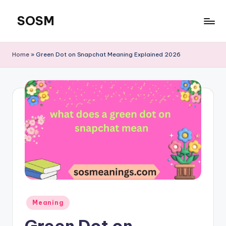
SOSM
Skip
to
content
Home
»
Green Dot on Snapchat Meaning Explained 2026
Meaning
Green Dot on