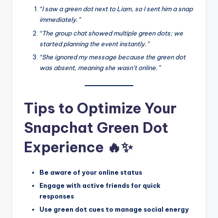
“I saw a green dot next to Liam, so I sent him a snap
immediately.”
“The group chat showed multiple green dots; we
started planning the event instantly.”
“She ignored my message because the green dot
was absent, meaning she wasn’t online.”
Tips to Optimize Your
Snapchat Green Dot
Experience 🔥✨
Be aware of your online status
Engage with active friends for quick
responses
Use green dot cues to manage social energy