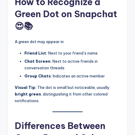
How to Recognize a
Green Dot on Snapchat
😍📚
A green dot may appear in:
Friend List:
Next to your friend’s name
Chat Screen:
Next to active friends in
conversation threads
Group Chats:
Indicates an active member
Visual Tip:
The dot is small but noticeable, usually
bright green
, distinguishing it from other colored
notifications.
Differences Between