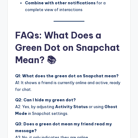
Combine with other notifications
for a
complete view of interactions
FAQs: What Does a
Green Dot on Snapchat
Mean? 📚
Q1: What does the green dot on Snapchat mean?
A1: It shows a friend is currently online and active, ready
for chat.
Q2: Can I hide my green dot?
A2: Yes, by adjusting
Activity Status
or using
Ghost
Mode
in Snapchat settings.
Q3: Does a green dot mean my friend read my
message?
A3: No, it only indicates they are online.